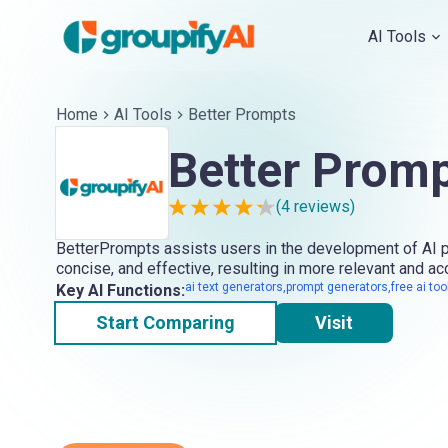
AI Tools
Home
AI Tools
Better Prompts
Better Prom
(
4
reviews)
BetterPrompts assists users in the development of AI pr
concise, and effective, resulting in more relevant and a
ai text generators,prompt generators,free ai too
Key AI Functions:
Start Comparing
Visit