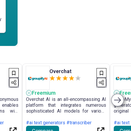
y
Overchat
Freemium
Fre
nymous
Overchat AI is an all-encompassing AI
WriteMy
t enables
platform that integrates numerous
generat
ons with
sophisticated AI models for various
origina
roviding
functions, including text generation,
with c
 improved
er
summarisation, translation, and image
#ai text generators #transcriber
gramma
#ai text
various
creation, available on multiple
students
Compare
Com