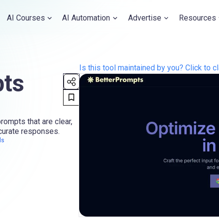
AI Courses
AI Automation
Advertise
Resources
Is this tool maintained by you? Click to cl
pts
ompts that are clear,
ccurate responses.
ls