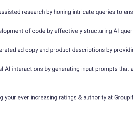
assisted research by honing intricate queries to en
velopment of code by effectively structuring AI quer
erated ad copy and product descriptions by providi
l AI interactions by generating input prompts that 
 your ever increasing ratings & authority at Groupif