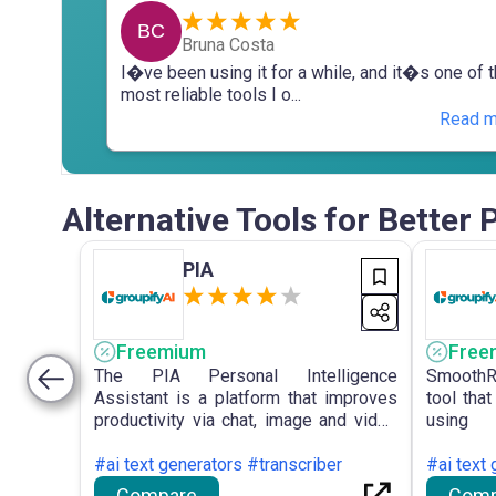
BC
Bruna Costa
I�ve been using it for a while, and it�s one of 
most reliable tools I o...
Read m
Alternative Tools for Better
PIA
Freemium
Free
The PIA Personal Intelligence
SmoothR
Assistant is a platform that improves
tool that
productivity via chat, image and video
using 
search, multi-format file upload, and
framewo
access to advanced AI models for
#ai text generators #transcriber
specific
#ai text 
efficient collaboration and information
of conver
Compare
Comp