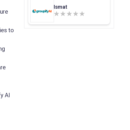
Ismat
sure
ies to
ng
are
y AI