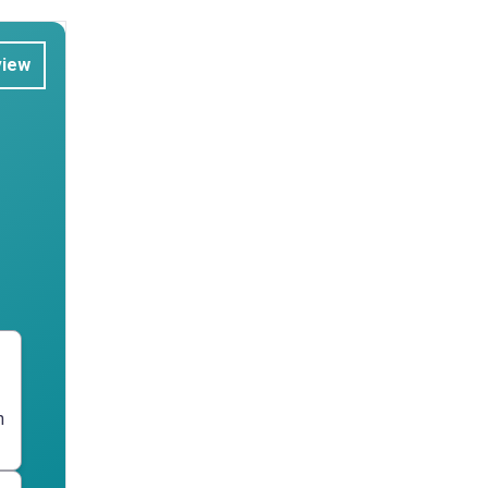
view
n