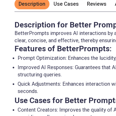
Description
Use Cases
Reviews
Description for Better Prom
BetterPrompts improves AI interactions by a
clear, concise, and effective, thereby ensur
Features of BetterPrompts:
Prompt Optimization
: Enhances the lucidit
Improved AI Responses
: Guarantees that A
structuring queries.
Quick Adjustments
: Enhances interaction w
seconds.
Use Cases for Better Prompt
Content Creators
: Improves the quality of 