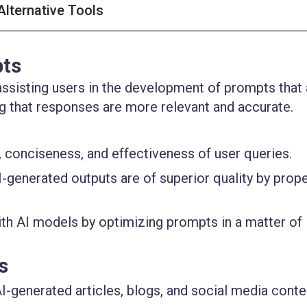
Alternative Tools
pts
ssisting users in the development of prompts that 
ing that responses are more relevant and accurate.
y, conciseness, and effectiveness of user queries.
I-generated outputs are of superior quality by prope
ith AI models by optimizing prompts in a matter of
s
AI-generated articles, blogs, and social media conte