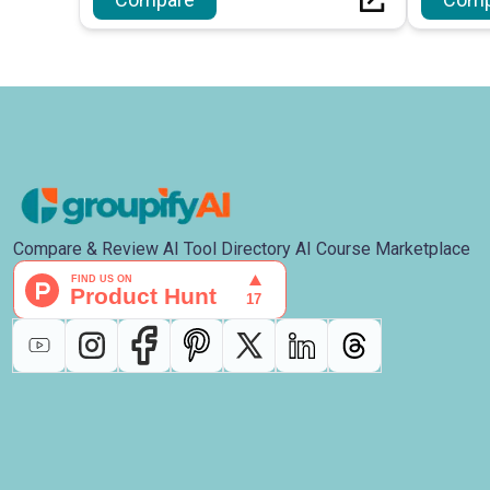
management.
Compare & Review AI Tool Directory AI Course Marketplace