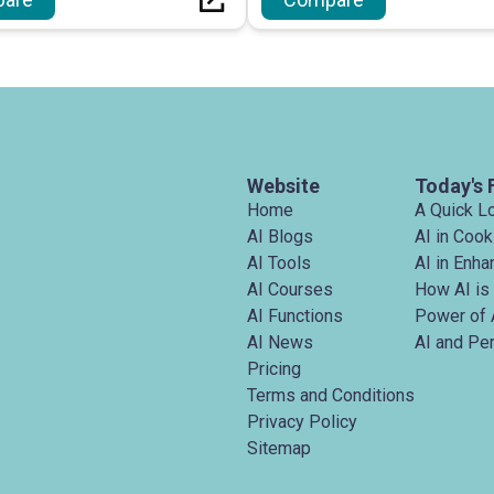
devices without necess
registration.
Website
Today's 
Home
A Quick L
AI Blogs
AI in Cook
AI Tools
AI in Enh
AI Courses
How AI is
AI Functions
Power of 
AI News
AI and Pe
Pricing
Terms and Conditions
Privacy Policy
Sitemap