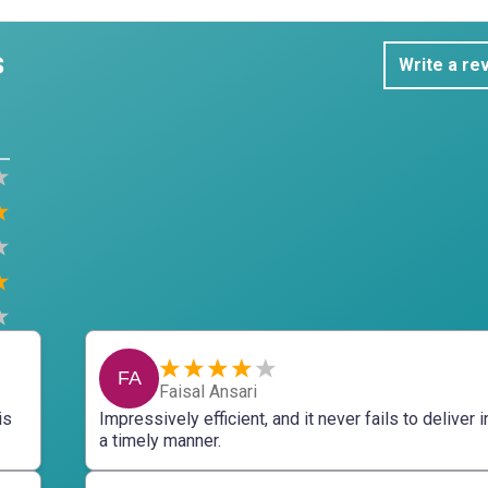
s
Write a re
FA
Faisal Ansari
is
Impressively efficient, and it never fails to deliver i
a timely manner.