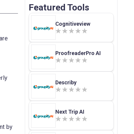
Featured Tools
Cognitiveview
are
ProofreaderPro AI
rly
Describy
Next Trip AI
nt by