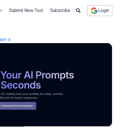
Submit New Tool
Subscribe
Login
aim it