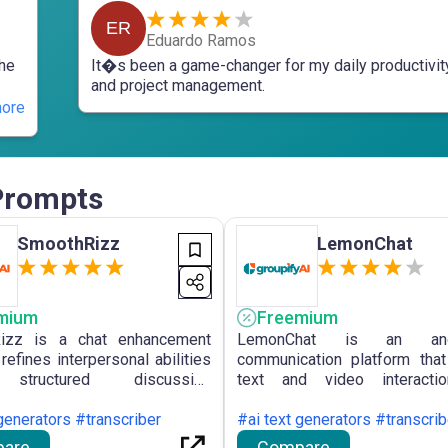
ER
Eduardo Ramos
the
It�s been a game-changer for my daily productivit
and project management.
ore
 Prompts
SmoothRizz
LemonChat
mium
Freemium
izz is a chat enhancement
LemonChat is an ano
 refines interpersonal abilities
communication platform tha
structured discussion
text and video interacti
rks, providing scenario-
unfamiliar individuals, p
 approaches and a repository
generators #transcriber
interest-based matching and
#ai text generators #transcrib
sation initiators.
safety measures across 
are
Compare