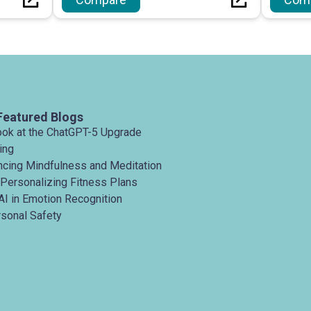
itating
platforms with an emphasis on
security.
Featured Blogs
ook at the ChatGPT-5 Upgrade
ing
ancing Mindfulness and Meditation
 Personalizing Fitness Plans
AI in Emotion Recognition
rsonal Safety