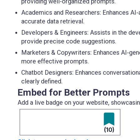
providing well-organized prompts.
Academics and Researchers
: Enhances AI-
accurate data retrieval.
Developers & Engineers
: Assists in the de
provide precise code suggestions.
Marketers & Copywriters
: Enhances AI-gen
more effective prompts.
Chatbot Designers
: Enhances conversationa
clearly defined.
Embed for Better Prompts
Add a live badge on your website, showcasing
(10)