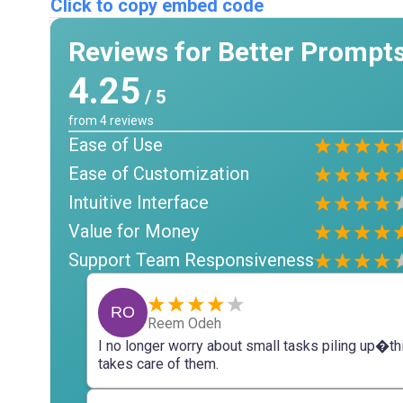
Click to copy embed code
Reviews for Better Prompt
4.25
/ 5
from
4
reviews
Ease of Use
Ease of Customization
Intuitive Interface
Value for Money
Support Team Responsiveness
RO
Reem Odeh
I no longer worry about small tasks piling up�th
takes care of them.