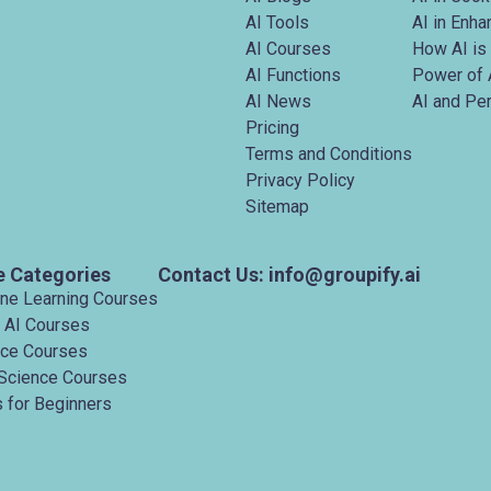
AI Tools
AI in Enh
AI Courses
How AI is
AI Functions
Power of 
AI News
AI and Pe
Pricing
Terms and Conditions
Privacy Policy
Sitemap
e Categories
Contact Us: info@groupify.ai
ine Learning Courses
 AI Courses
nce Courses
Science Courses
 for Beginners