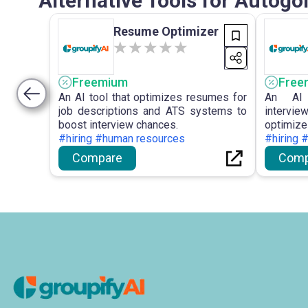
Alternative Tools for Autogo
Resume Optimizer
Freemium
Free
An AI tool that optimizes resumes for
An AI 
job descriptions and ATS systems to
intervie
boost interview chances.
optimi
#hiring #human resources
performa
#hiring 
Compare
Comp