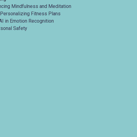
ancing Mindfulness and Meditation
 Personalizing Fitness Plans
AI in Emotion Recognition
rsonal Safety