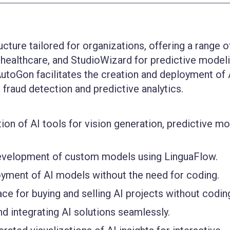
ucture tailored for organizations, offering a range o
r healthcare, and StudioWizard for predictive modeli
utoGon facilitates the creation and deployment of 
l fraud detection and predictive analytics.
ion of AI tools for vision generation, predictive mo
evelopment of custom models using LinguaFlow.
oyment of AI models without the need for coding.
ce for buying and selling AI projects without codin
nd integrating AI solutions seamlessly.