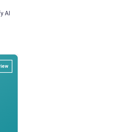
y AI
view