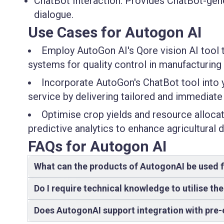
ChatBot Interaction:
Provides ChatBot-genera
dialogue.
Use Cases for Autogon AI
Employ AutoGon AI's Qore vision AI tool 
systems for quality control in manufacturing
Incorporate AutoGon's ChatBot tool int
service by delivering tailored and immediate 
Optimise crop yields and resource allocati
predictive analytics to enhance agricultural
FAQs for Autogon AI
What can the products of AutogonAI be used 
Do I require technical knowledge to utilise th
Does AutogonAI support integration with pre-