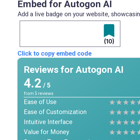
Embed for Autogon AI
Add a live badge on your website, showcasing
(10)
Click to copy embed code
Reviews for Autogon AI
4.2
/ 5
from
5
reviews
Ease of Use
Ease of Customization
Intuitive Interface
Value for Money