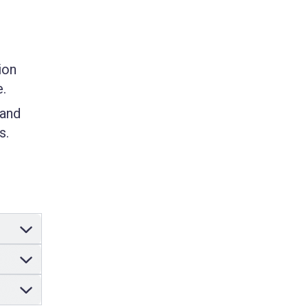
ion
e.
 and
s.