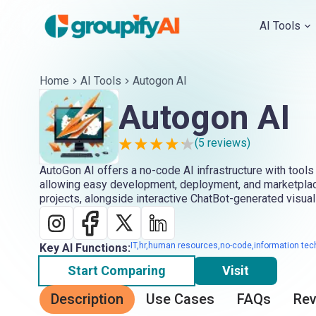
AI Tools
Home
AI Tools
Autogon AI
Autogon AI
(
5
reviews)
AutoGon AI offers a no-code AI infrastructure with tools 
allowing easy development, deployment, and marketplace
projects, alongside interactive ChatBot-generated visual
IT,hr,human resources,no-code,information tec
Key AI Functions:
Start Comparing
Visit
Description
Use Cases
FAQs
Re