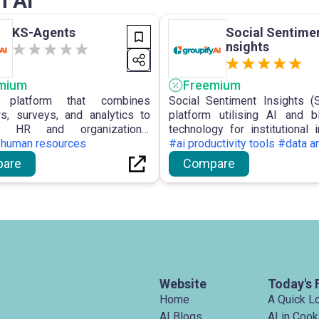
n AI
KS-Agents
Social Sentimen
nsights
mium
Freemium
platform that combines
Social Sentiment Insights (
ws, surveys, and analytics to
platform utilising AI and b
ze HR and organizational
technology for institutional i
nce.
#human resources
offering real-time monitoring 
#ai productivity tools #data a
sentiment and portfolio opt
are
Compare
derived from social and news 
Website
Today's 
Home
A Quick L
AI Blogs
AI in Cook