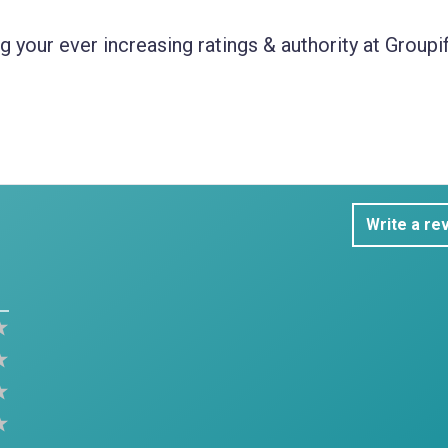
 your ever increasing ratings & authority at Groupif
Write a re