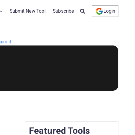
Submit New Tool
Subscribe
Login
aim it
Featured Tools