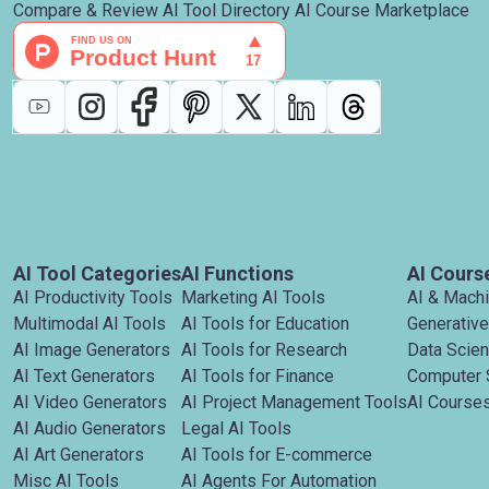
Compare & Review AI Tool Directory AI Course Marketplace
AI Tool Categories
AI Functions
AI Cours
AI Productivity Tools
Marketing AI Tools
AI & Mach
Multimodal AI Tools
AI Tools for Education
Generative
AI Image Generators
AI Tools for Research
Data Scie
AI Text Generators
AI Tools for Finance
Computer 
AI Video Generators
AI Project Management Tools
AI Courses
AI Audio Generators
Legal AI Tools
AI Art Generators
AI Tools for E-commerce
Misc AI Tools
AI Agents For Automation