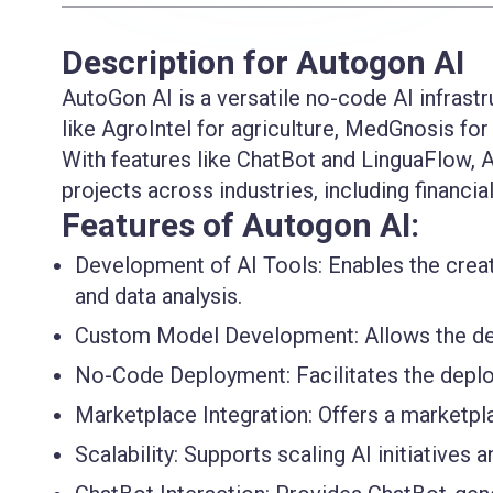
Description for Autogon AI
AutoGon AI is a versatile no-code AI infrastr
like AgroIntel for agriculture, MedGnosis fo
With features like ChatBot and LinguaFlow, A
projects across industries, including financia
Features of Autogon AI:
Development of AI Tools:
Enables the creat
and data analysis.
Custom Model Development:
Allows the d
No-Code Deployment:
Facilitates the depl
Marketplace Integration:
Offers a marketpla
Scalability:
Supports scaling AI initiatives a