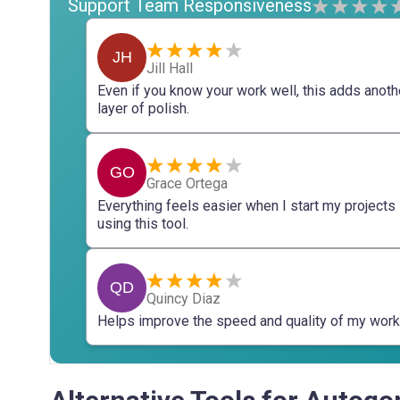
Support Team Responsiveness
JH
Jill Hall
Even if you know your work well, this adds anoth
layer of polish.
GO
Grace Ortega
Everything feels easier when I start my projects
using this tool.
QD
Quincy Diaz
Helps improve the speed and quality of my work