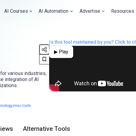
AI Courses
AI Automation
Advertise
Resources
Is this tool maintained by you? Click to cl
▶ Play
for various industries,
 integration of AI
izations.
hnology,misc tools
views
Alternative Tools