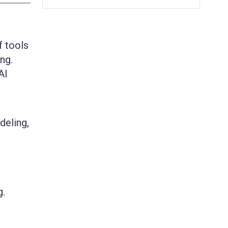
f tools
ng.
AI
deling,
g.