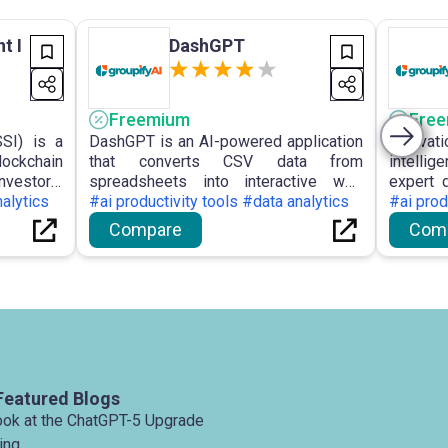
t I
DashGPT
Freemium
Fre
SSI) is a
DashGPT is an AI-powered application
Innovat
lockchain
that converts CSV data from
intelli
nvestors,
spreadsheets into interactive web
expert 
of market
nalytics
dashboards without scripting,
#ai productivity tools #data analytics
order to
#ai prod
imisation
facilitating intuitive data visualisation
deliver 
Compare
Com
data.
and collaboration.
compan
manage
Featured Blogs
ook at the ChatGPT-5 Upgrade
ing