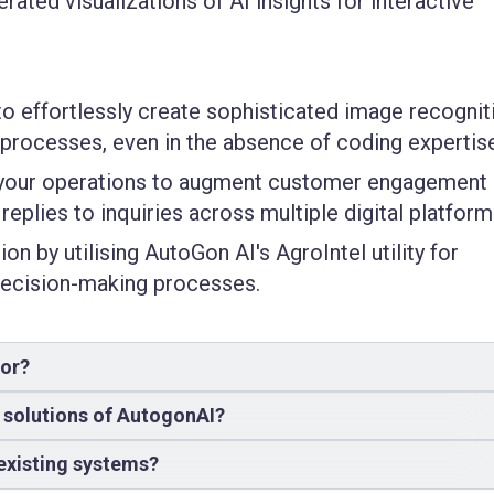
ted visualizations of AI insights for interactive
to effortlessly create sophisticated image recognit
 processes, even in the absence of coding expertis
o your operations to augment customer engagement
replies to inquiries across multiple digital platform
on by utilising AutoGon AI's AgroIntel utility for
 decision-making processes.
for?
e solutions of AutogonAI?
existing systems?