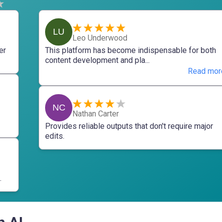
LU
Leo Underwood
er
This platform has become indispensable for both
content development and pla...
Read mor
NC
Nathan Carter
Provides reliable outputs that don't require major
edits.
.