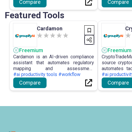
Compare
Compare
derived from social and news data.
and collaborati
Featured Tools
Cardamon
Cr
Freemium
Freemium
Cardamon is an AI-driven compliance
CryptoTradeMa
assistant that automates regulatory
source cryptoc
mapping and assessment,
automates tac
transforming intricate legal documents
#ai productivity tools #workflow
market analys
#ai productivi
into actionable duties with risk flagging
across many e
Compare
Compare
and customisable outputs.