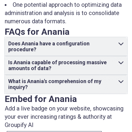
One potential approach to optimizing data
administration and analysis is to consolidate
numerous data formats.
FAQs for Anania
Does Anania have a configuration
procedure?
Is Anania capable of processing massive
amounts of data?
What is Anania's comprehension of my
inquiry?
Embed for Anania
Add a live badge on your website, showcasing
your ever increasing ratings & authority at
Groupify AI