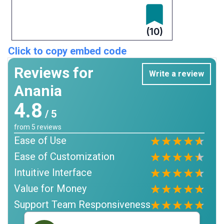
(10)
Click to copy embed code
Reviews for
Write a review
Anania
4.8
/ 5
from
5
reviews
Ease of Use
Ease of Customization
Intuitive Interface
Value for Money
Support Team Responsiveness