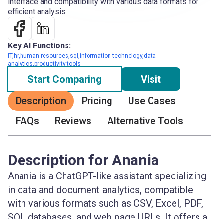
interface and compatibility with various data formats for
efficient analysis.
Key AI Functions:
IT,hr,human resources,sql,information technology,data
analytics,productivity tools
Start Comparing
Visit
Description
Pricing
Use Cases
FAQs
Reviews
Alternative Tools
Description for Anania
Anania is a ChatGPT-like assistant specializing
in data and document analytics, compatible
with various formats such as CSV, Excel, PDF,
SQL databases, and web page URLs. It offers a