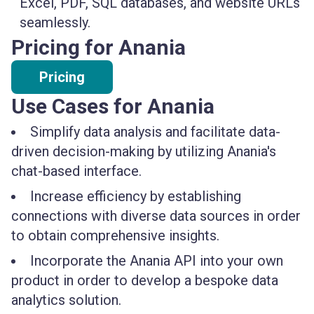
Excel, PDF, SQL databases, and website URLs
seamlessly.
Pricing for Anania
Pricing
Use Cases for Anania
Simplify data analysis and facilitate data-
driven decision-making by utilizing Anania's
chat-based interface.
Increase efficiency by establishing
connections with diverse data sources in order
to obtain comprehensive insights.
Incorporate the Anania API into your own
product in order to develop a bespoke data
analytics solution.