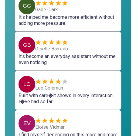
GC
Gabe Clark
It's helped me become more efficient without
adding more pressure.
GB
Giselle Barreiro
It's become an everyday assistant without me
even noticing.
LC
Leo Coleman
Built with care�it shows in every interaction
I�ve had so far.
EV
Eloise Vidmar
I find myself depending on this more and more