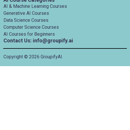
AI & Machine Learning Courses
Generative AI Courses
Data Science Courses
Computer Science Courses
AI Courses for Beginners
Contact Us: info@groupify.ai
Copyright ©
2026
GroupifyAI.