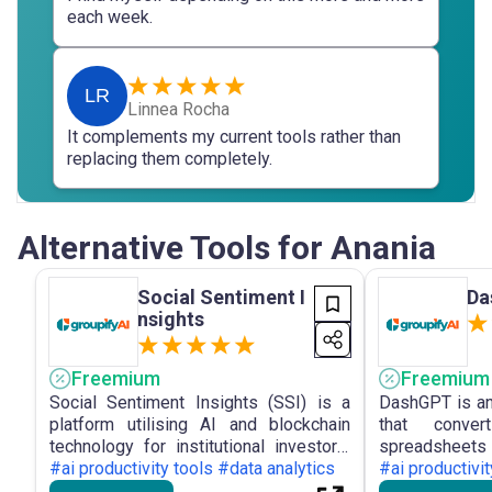
each week.
LR
Linnea Rocha
It complements my current tools rather than
replacing them completely.
Alternative Tools for Anania
Social Sentiment I
Da
nsights
Freemium
Freemium
Social Sentiment Insights (SSI) is a
DashGPT is an
platform utilising AI and blockchain
that conve
technology for institutional investors,
spreadsheets
offering real-time monitoring of market
#ai productivity tools #data analytics
dashboards
#ai productivit
sentiment and portfolio optimisation
facilitating in