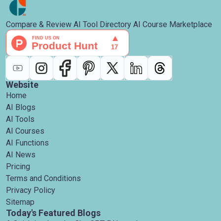
Compare & Review AI Tool Directory AI Course Marketplace
Website
Home
AI Blogs
AI Tools
AI Courses
AI Functions
AI News
Pricing
Terms and Conditions
Privacy Policy
Sitemap
Today's Featured Blogs