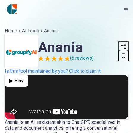
Home
AI Tools
Anania
Anania
(
5
reviews)
Is this tool maintained by you? Click to claim it
▶ Play
Anania is an AI assistant akin to ChatGPT, specialized in
data and document analytics, offering a conversational