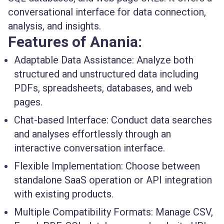
conversational interface for data connection,
analysis, and insights.
Features of Anania:
Adaptable Data Assistance:
Analyze both
structured and unstructured data including
PDFs, spreadsheets, databases, and web
pages.
Chat-based Interface:
Conduct data searches
and analyses effortlessly through an
interactive conversation interface.
Flexible Implementation:
Choose between
standalone SaaS operation or API integration
with existing products.
Multiple Compatibility Formats:
Manage CSV,