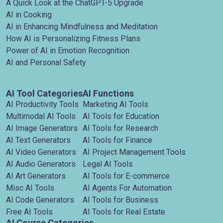
A Quick Look at the ChatGPT-5 Upgrade
AI in Cooking
AI in Enhancing Mindfulness and Meditation
How AI is Personalizing Fitness Plans
Power of AI in Emotion Recognition
AI and Personal Safety
AI Tool Categories
AI Functions
AI Productivity Tools
Marketing AI Tools
Multimodal AI Tools
AI Tools for Education
AI Image Generators
AI Tools for Research
AI Text Generators
AI Tools for Finance
AI Video Generators
AI Project Management Tools
AI Audio Generators
Legal AI Tools
AI Art Generators
AI Tools for E-commerce
Misc AI Tools
AI Agents For Automation
AI Code Generators
AI Tools for Business
Free AI Tools
AI Tools for Real Estate
AI Course Categories