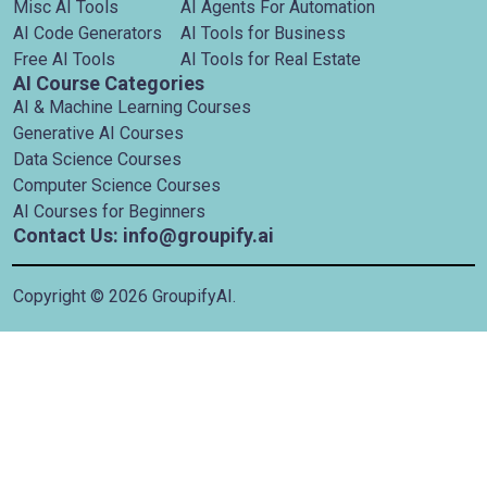
Misc AI Tools
AI Agents For Automation
AI Code Generators
AI Tools for Business
Free AI Tools
AI Tools for Real Estate
AI Course Categories
AI & Machine Learning Courses
Generative AI Courses
Data Science Courses
Computer Science Courses
AI Courses for Beginners
Contact Us: info@groupify.ai
Copyright ©
2026
GroupifyAI.