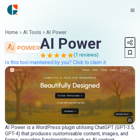
Home
AI Tools
AI Power
AI Power
(
1
reviews)
Is this tool maintained by you? Click to claim it
AI Power is a WordPress plugin utilising ChatGPT (GPT-3.5,
GPT-4) that produces customisable content, images, and
forms, providing functionalities such as AI content