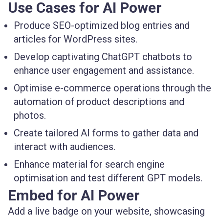
Use Cases for AI Power
Produce SEO-optimized blog entries and
articles for WordPress sites.
Develop captivating ChatGPT chatbots to
enhance user engagement and assistance.
Optimise e-commerce operations through the
automation of product descriptions and
photos.
Create tailored AI forms to gather data and
interact with audiences.
Enhance material for search engine
optimisation and test different GPT models.
Embed for AI Power
Add a live badge on your website, showcasing