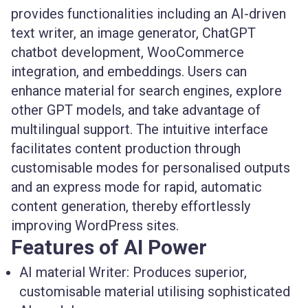
provides functionalities including an AI-driven
text writer, an image generator, ChatGPT
chatbot development, WooCommerce
integration, and embeddings. Users can
enhance material for search engines, explore
other GPT models, and take advantage of
multilingual support. The intuitive interface
facilitates content production through
customisable modes for personalised outputs
and an express mode for rapid, automatic
content generation, thereby effortlessly
improving WordPress sites.
Features of AI Power
AI material Writer:
Produces superior,
customisable material utilising sophisticated