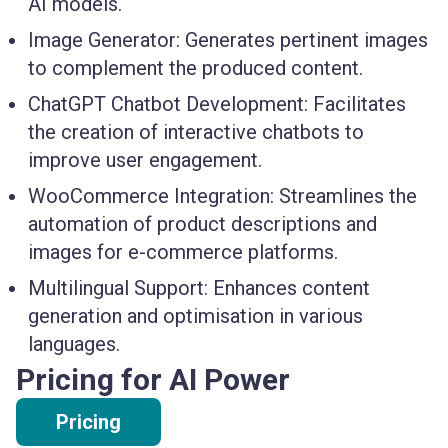
AI models.
Image Generator:
Generates pertinent images
to complement the produced content.
ChatGPT Chatbot Development:
Facilitates
the creation of interactive chatbots to
improve user engagement.
WooCommerce Integration:
Streamlines the
automation of product descriptions and
images for e-commerce platforms.
Multilingual Support:
Enhances content
generation and optimisation in various
languages.
Pricing for AI Power
Pricing