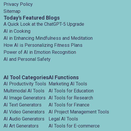
Privacy Policy
Sitemap
Today's Featured Blogs
A Quick Look at the ChatGPT-5 Upgrade
AI in Cooking
AI in Enhancing Mindfulness and Meditation
How AI is Personalizing Fitness Plans
Power of AI in Emotion Recognition
AI and Personal Safety
AI Tool Categories
AI Functions
AI Productivity Tools
Marketing AI Tools
Multimodal AI Tools
AI Tools for Education
AI Image Generators
AI Tools for Research
AI Text Generators
AI Tools for Finance
AI Video Generators
AI Project Management Tools
AI Audio Generators
Legal AI Tools
AI Art Generators
AI Tools for E-commerce