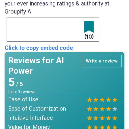
your ever increasing ratings & authority at
Groupify AI
(10)
Click to copy embed code
Reviews for AI
Write a review
Power
5
/ 5
from
1
reviews
Ease of Use
Ease of Customization
Intuitive Interface
Value for Money