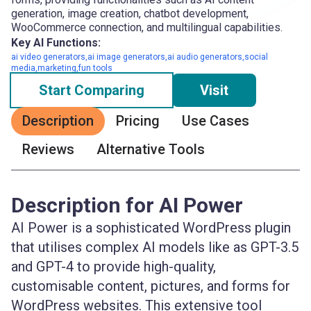
generation, image creation, chatbot development,
WooCommerce connection, and multilingual capabilities.
Key AI Functions:
ai video generators,ai image generators,ai audio generators,social
media,marketing,fun tools
Start Comparing
Visit
Description
Pricing
Use Cases
Reviews
Alternative Tools
Description for AI Power
AI Power is a sophisticated WordPress plugin
that utilises complex AI models like as GPT-3.5
and GPT-4 to provide high-quality,
customisable content, pictures, and forms for
WordPress websites. This extensive tool