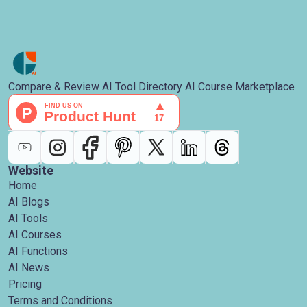
Compare & Review AI Tool Directory AI Course Marketplace
Website
Home
AI Blogs
AI Tools
AI Courses
AI Functions
AI News
Pricing
Terms and Conditions