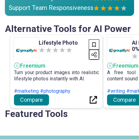
Support Team Responsiveness
Alternative Tools for AI Power
Lifestyle Photo
AI
0%
Freemium
Freemium
Turn your product images into realistic
A free tool 
lifestyle photos instantly with AI.
content sound 
#marketing #photography
#writing #mar
Compare
Compare
Featured Tools