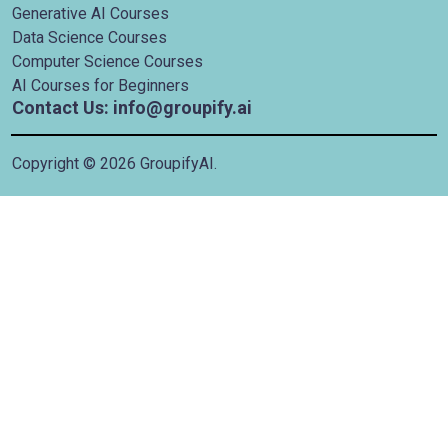
Generative AI Courses
Data Science Courses
Computer Science Courses
AI Courses for Beginners
Contact Us: info@groupify.ai
Copyright ©
2026
GroupifyAI.