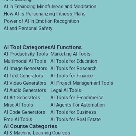
AI in Enhancing Mindfulness and Meditation
How AI is Personalizing Fitness Plans
Power of AI in Emotion Recognition
AI and Personal Safety
AI Tool Categories
AI Functions
AI Productivity Tools
Marketing AI Tools
Multimodal AI Tools
AI Tools for Education
AI Image Generators
AI Tools for Research
AI Text Generators
AI Tools for Finance
AI Video Generators
AI Project Management Tools
AI Audio Generators
Legal AI Tools
AI Art Generators
AI Tools for E-commerce
Misc AI Tools
AI Agents For Automation
AI Code Generators
AI Tools for Business
Free AI Tools
AI Tools for Real Estate
AI Course Categories
AI & Machine Learning Courses