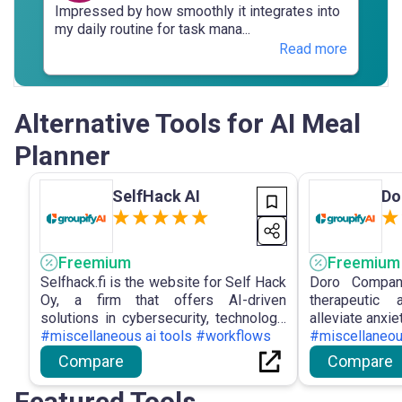
Impressed by how smoothly it integrates into
my daily routine for task mana...
Read more
Alternative Tools for AI Meal
Planner
SelfHack AI
Do
Freemium
Freemium
Selfhack.fi is the website for Self Hack
Doro Compan
Oy, a firm that offers AI-driven
therapeutic 
solutions in cybersecurity, technology,
alleviate anxie
design, and marketing to assist
#miscellaneous ai tools #workflows
emotional exp
#miscellaneou
organisations in developing scalable,
Minute Mood B
Compare
Compare
future-ready systems.
and Deep-Div
users' mental 
Featured Tools