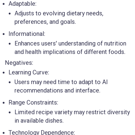
Adaptable:
Adjusts to evolving dietary needs,
preferences, and goals.
Informational:
Enhances users' understanding of nutrition
and health implications of different foods.
Negatives:
Learning Curve:
Users may need time to adapt to AI
recommendations and interface.
Range Constraints:
Limited recipe variety may restrict diversity
in available dishes.
Technology Dependence: