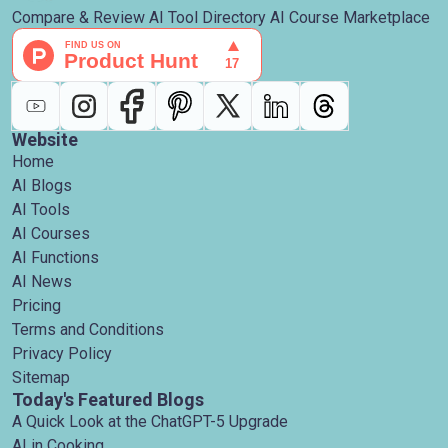
Compare & Review AI Tool Directory AI Course Marketplace
Website
Home
AI Blogs
AI Tools
AI Courses
AI Functions
AI News
Pricing
Terms and Conditions
Privacy Policy
Sitemap
Today's Featured Blogs
A Quick Look at the ChatGPT-5 Upgrade
AI in Cooking