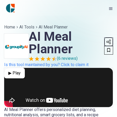
Home
AI Tools
AI Meal Planner
AI Meal
Planner
(
6
reviews)
Is this tool maintained by you? Click to claim it
▶ Play
AI Meal Planner offers personalized diet planning,
nutritional analysis, smart grocery lists, and a recipe