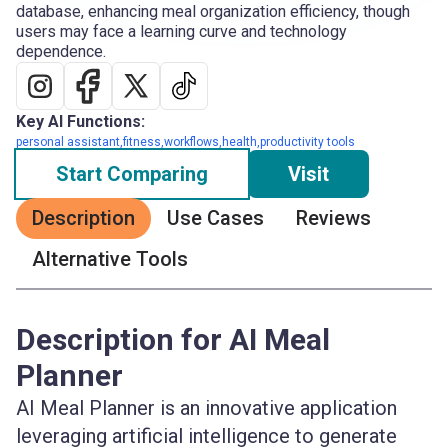
database, enhancing meal organization efficiency, though
users may face a learning curve and technology
dependence.
Key AI Functions:
personal assistant,fitness,workflows,health,productivity tools
Start Comparing
Visit
Description
Use Cases
Reviews
Alternative Tools
Description for AI Meal
Planner
AI Meal Planner is an innovative application
leveraging artificial intelligence to generate