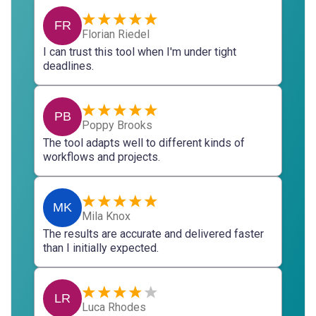
FR
Florian Riedel
I can trust this tool when I'm under tight
deadlines.
PB
Poppy Brooks
The tool adapts well to different kinds of
workflows and projects.
MK
Mila Knox
The results are accurate and delivered faster
than I initially expected.
LR
Luca Rhodes