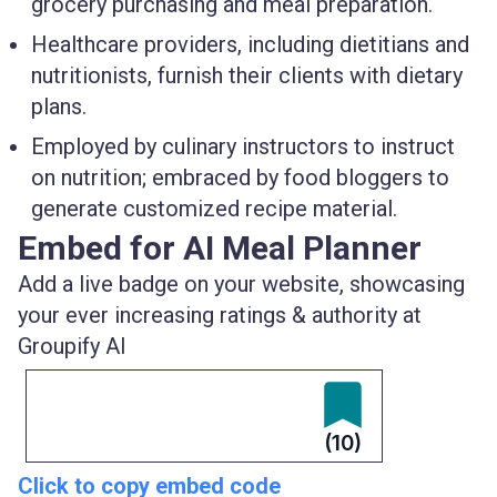
grocery purchasing and meal preparation.
Healthcare providers, including dietitians and
nutritionists, furnish their clients with dietary
plans.
Employed by culinary instructors to instruct
on nutrition; embraced by food bloggers to
generate customized recipe material.
Embed for AI Meal Planner
Add a live badge on your website, showcasing
your ever increasing ratings & authority at
Groupify AI
(10)
Click to copy embed code