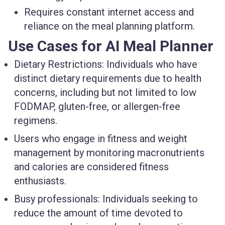
Requires constant internet access and
reliance on the meal planning platform.
Use Cases for AI Meal Planner
Dietary Restrictions: Individuals who have
distinct dietary requirements due to health
concerns, including but not limited to low
FODMAP, gluten-free, or allergen-free
regimens.
Users who engage in fitness and weight
management by monitoring macronutrients
and calories are considered fitness
enthusiasts.
Busy professionals: Individuals seeking to
reduce the amount of time devoted to