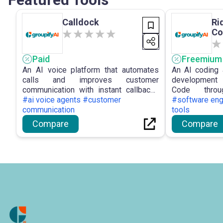
Calldock
Ri
Co
Paid
Freemium
An AI voice platform that automates
An AI coding 
calls and improves customer
development
communication with instant callbacks
Code throu
and integrations.
#ai voice agents #customer
intelligent sup
#software eng
communication
tools
Compare
Compare