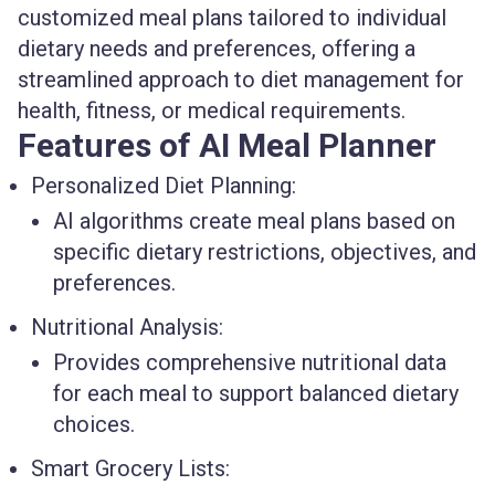
customized meal plans tailored to individual
dietary needs and preferences, offering a
streamlined approach to diet management for
health, fitness, or medical requirements.
Features of AI Meal Planner
Personalized Diet Planning:
AI algorithms create meal plans based on
specific dietary restrictions, objectives, and
preferences.
Nutritional Analysis:
Provides comprehensive nutritional data
for each meal to support balanced dietary
choices.
Smart Grocery Lists: