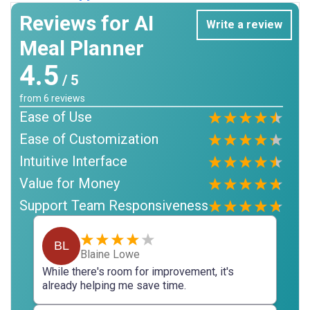
Reviews for AI
Write a review
Meal Planner
4.5
/ 5
from
6
reviews
Ease of Use
Ease of Customization
Intuitive Interface
Value for Money
Support Team Responsiveness
BL
Blaine Lowe
While there's room for improvement, it's
already helping me save time.