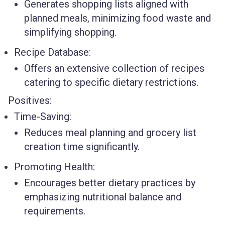
Generates shopping lists aligned with
planned meals, minimizing food waste and
simplifying shopping.
Recipe Database:
Offers an extensive collection of recipes
catering to specific dietary restrictions.
Positives:
Time-Saving:
Reduces meal planning and grocery list
creation time significantly.
Promoting Health:
Encourages better dietary practices by
emphasizing nutritional balance and
requirements.