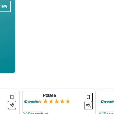
view
PxBee