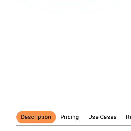
Description
Pricing
Use Cases
R