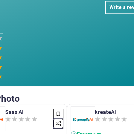
Write a re
Photo
Saas AI
kreateAI