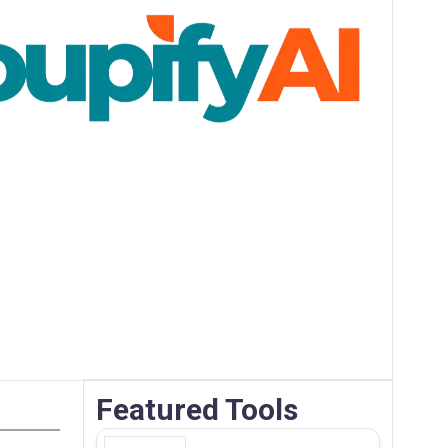
Featured Tools