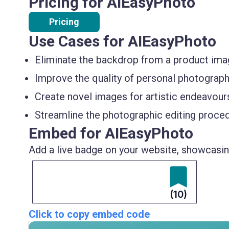
Pricing for AIEasyPhoto
Pricing
Use Cases for AIEasyPhoto
Eliminate the backdrop from a product im
Improve the quality of personal photograph
Create novel images for artistic endeavours
Streamline the photographic editing proced
Embed for AIEasyPhoto
Add a live badge on your website, showcasing
(10)
Click to copy embed code