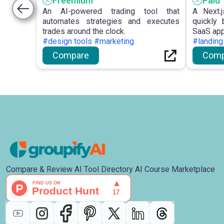
Freemium
Paid
An AI-powered trading tool that
A Next.j
automates strategies and executes
quickly 
trades around the clock.
SaaS app
#design tools #marketing
#landing
Compare
Comp
Compare & Review AI Tool Directory AI Course Marketplace