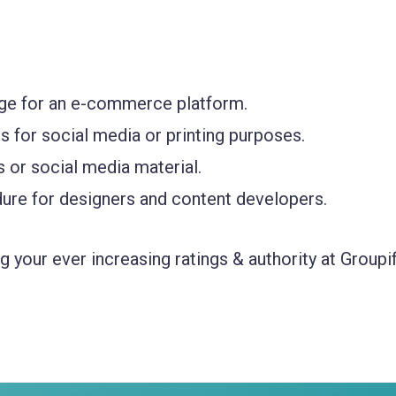
age for an e-commerce platform.
s for social media or printing purposes.
 or social media material.
ure for designers and content developers.
 your ever increasing ratings & authority at Groupif