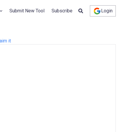
Submit New Tool
Subscribe
Login
aim it