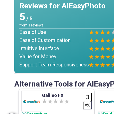
Reviews for AIEasyPhoto
5
/ 5
from
1
reviews
Ease of Use
Ease of Customization
Intuitive Interface
Value for Money
Support Team Responsiveness
Alternative Tools for AIEasy
Galileo FX