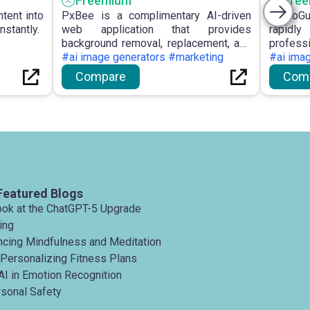
Freemium
Fre
ntent into
PxBee is a complimentary AI-driven
PhotoG
nstantly.
web application that provides
rapidl
background removal, replacement, and
profess
photo enhancing capabilities, such as
#ai image generators #marketing
custom
#ai ima
blur correction and resolution
privacy
Compare
Com
upscaling, without requiring registration
resoluti
or imposing watermarks.
Featured Blogs
ook at the ChatGPT-5 Upgrade
ing
ancing Mindfulness and Meditation
 Personalizing Fitness Plans
AI in Emotion Recognition
rsonal Safety