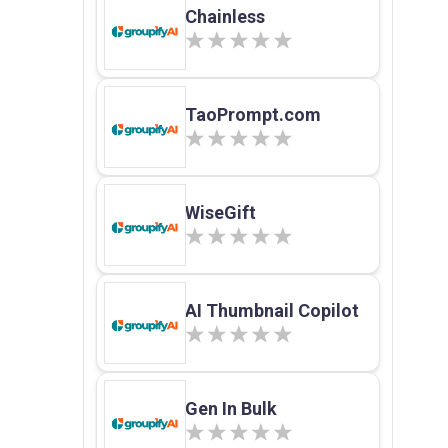
Chainless
TaoPrompt.com
WiseGift
AI Thumbnail Copilot
Gen In Bulk