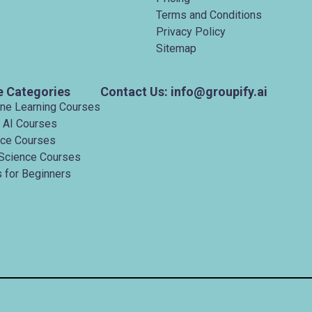
Terms and Conditions
Privacy Policy
Sitemap
e Categories
Contact Us: info@groupify.ai
ine Learning Courses
 AI Courses
nce Courses
Science Courses
 for Beginners