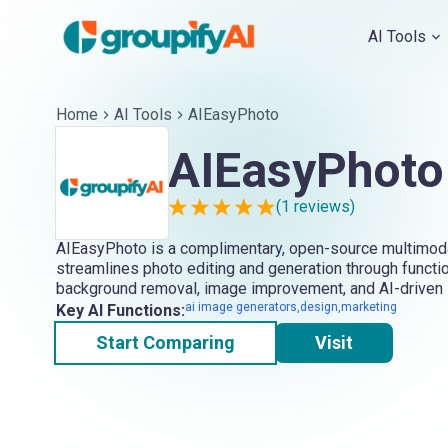
AI Tools
Home
AI Tools
AIEasyPhoto
AIEasyPhoto
(
1
reviews)
AIEasyPhoto is a complimentary, open-source multimodal
streamlines photo editing and generation through functio
background removal, image improvement, and AI-driven 
ai image generators,design,marketing
Key AI Functions:
Start Comparing
Visit