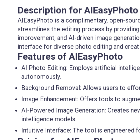
Description for AIEasyPhoto
AIEasyPhoto is a complimentary, open-source
streamlines the editing process by providin
improvement, and AI-driven image generation.
interface for diverse photo editing and crea
Features of AIEasyPhoto
AI Photo Editing:
Employs artificial intelli
autonomously.
Background Removal:
Allows users to effo
Image Enhancement:
Offers tools to augmen
AI-Powered Image Generation:
Creates new 
intelligence models.
Intuitive Interface:
The tool is engineered fo