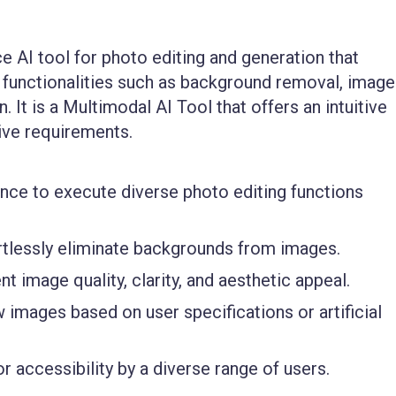
 AI tool for photo editing and generation that
g functionalities such as background removal, image
 It is a
Multimodal AI Tool
that offers an intuitive
tive requirements.
gence to execute diverse photo editing functions
rtlessly eliminate backgrounds from images.
t image quality, clarity, and aesthetic appeal.
images based on user specifications or artificial
r accessibility by a diverse range of users.