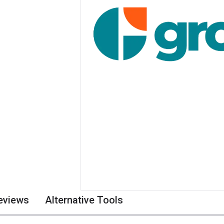
eviews
Alternative Tools