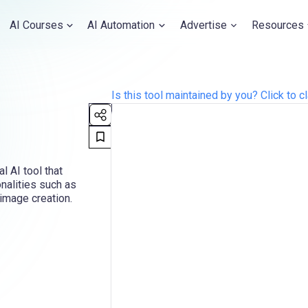
AI Courses
AI Automation
Advertise
Resources
Is this tool maintained by you? Click to cl
 AI tool that
nalities such as
image creation.