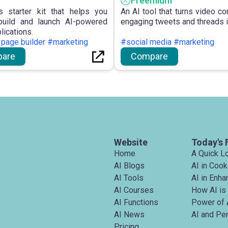
Freemium
s starter kit that helps you
An AI tool that turns video co
build and launch AI-powered
engaging tweets and threads i
lications.
 page builder #marketing
#social media #marketing
are
Compare
Website
Today's 
Home
A Quick L
AI Blogs
AI in Cook
AI Tools
AI in Enh
AI Courses
How AI is
AI Functions
Power of 
AI News
AI and Pe
Pricing