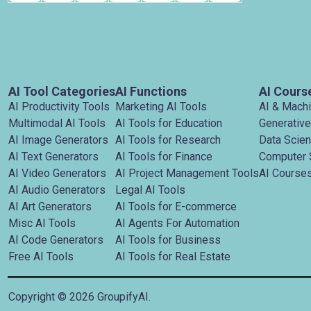
AI Tool Categories
AI Functions
AI Cours
AI Productivity Tools
Marketing AI Tools
AI & Mach
Multimodal AI Tools
AI Tools for Education
Generative
AI Image Generators
AI Tools for Research
Data Scie
AI Text Generators
AI Tools for Finance
Computer 
AI Video Generators
AI Project Management Tools
AI Courses
AI Audio Generators
Legal AI Tools
AI Art Generators
AI Tools for E-commerce
Misc AI Tools
AI Agents For Automation
AI Code Generators
AI Tools for Business
Free AI Tools
AI Tools for Real Estate
Copyright ©
2026
GroupifyAI.