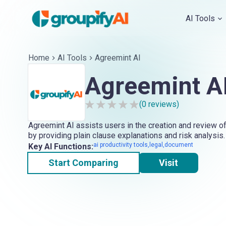
AI Tools
Home
AI Tools
Agreemint AI
Agreemint A
(
0
reviews)
Agreemint AI assists users in the creation and review o
by providing plain clause explanations and risk analysis.
ai productivity tools,legal,document
Key AI Functions:
Start Comparing
Visit