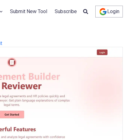
Submit New Tool
Subscribe
Login
it