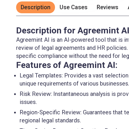
Description
Use Cases
Reviews
Description for Agreemint A
Agreemint AI is an AI-powered tool that is in
review of legal agreements and HR policies. I
specific compliance without the need for leg
Features of Agreemint AI:
Legal Templates
: Provides a vast selectio
unique requirements of various businesses
Risk Review
: Instantaneous analysis is pro
issues.
Region-Specific Review
: Guarantees that 
regional legal standards.