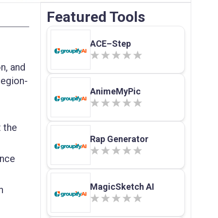
Featured Tools
ACE–Step
on, and
region-
AnimeMyPic
 the
Rap Generator
ance
MagicSketch AI
h