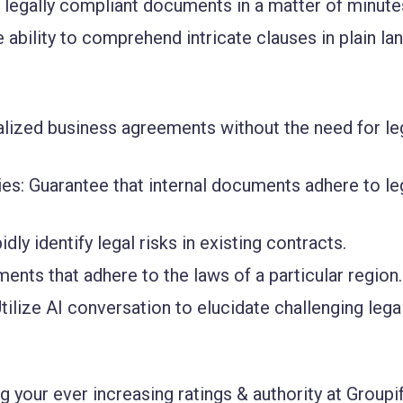
 legally compliant documents in a matter of minute
e ability to comprehend intricate clauses in plain l
alized business agreements without the need for le
ies
: Guarantee that internal documents adhere to le
pidly identify legal risks in existing contracts.
ents that adhere to the laws of a particular region.
Utilize AI conversation to elucidate challenging lega
 your ever increasing ratings & authority at Groupif