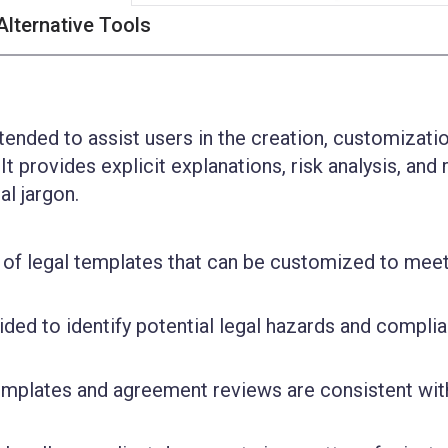
Alternative Tools
I
tended to assist users in the creation, customizati
t provides explicit explanations, risk analysis, and 
al jargon.
n of legal templates that can be customized to meet
.
vided to identify potential legal hazards and compli
templates and agreement reviews are consistent wit