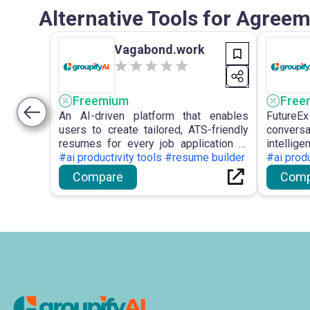
Alternative Tools for Agreem
Vagabond.work
Freemium
Free
An AI-driven platform that enables
Future
users to create tailored, ATS-friendly
conversa
resumes for every job application to
intellig
improve hiring outcomes.
#ai productivity tools #resume builder
virtual 
#ai produ
emphas
Compare
Comp
custom
optimis
conversat