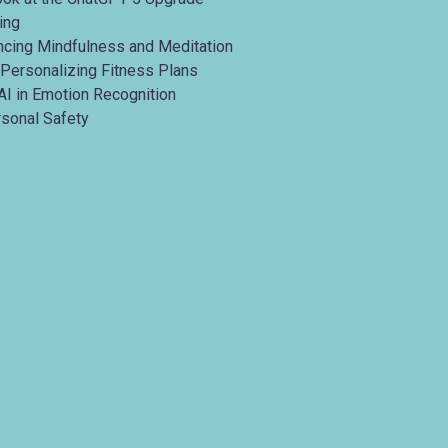
ing
ancing Mindfulness and Meditation
 Personalizing Fitness Plans
AI in Emotion Recognition
rsonal Safety