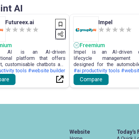
int AI
Futureex.ai
Impel
mium
Freemium
Ex AI is an AI-driven
Impel is an AI-driven c
tional platform that offers
lifecycle management p
ent, customisable chatbots and
designed for the automobil
assistants for enterprises,
ctivity tools #website builder
assisting car retailers in 
#ai productivity tools #websit
ising the enhancement of
cohesive customer experie
are
Compare
er engagement and the
enhancing their companies
ation of workflows using
solutions for communi
ional AI solutions.
merchandising, and imagery.
Website
Today's 
Home
A Quick L