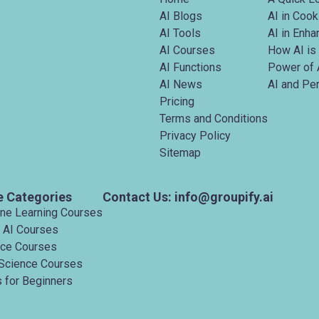
AI Blogs
AI in Cook
AI Tools
AI in Enh
AI Courses
How AI is
AI Functions
Power of 
AI News
AI and Pe
Pricing
Terms and Conditions
Privacy Policy
Sitemap
e Categories
Contact Us: info@groupify.ai
ine Learning Courses
 AI Courses
nce Courses
Science Courses
 for Beginners