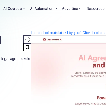
AI Courses
AI Automation
Advertise
Resources
Is this tool maintained by you? Click to claim 
I
f legal agreements