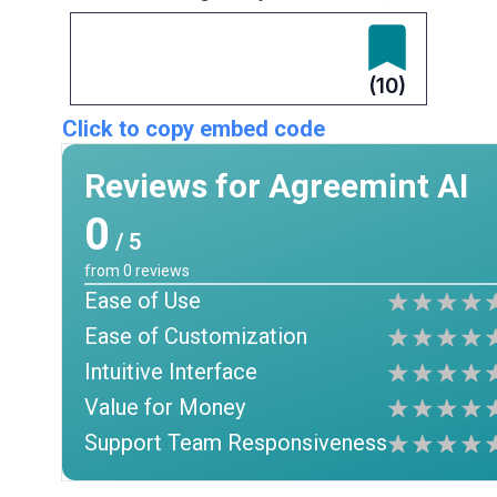
(10)
Click to copy embed code
Reviews for Agreemint AI
0
/ 5
from
0
reviews
Ease of Use
Ease of Customization
Intuitive Interface
Value for Money
Support Team Responsiveness