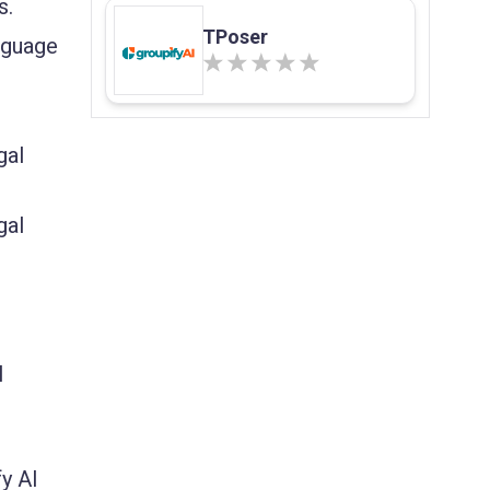
s.
TPoser
anguage
gal
gal
l
y AI