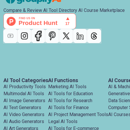
Compare & Review AI Tool Directory AI Course Marketplace
AI Tool Categories
AI Functions
AI Cours
AI Productivity Tools
Marketing AI Tools
AI & Mach
Multimodal AI Tools
AI Tools for Education
Generative
AI Image Generators
AI Tools for Research
Data Scie
AI Text Generators
AI Tools for Finance
Computer 
AI Video Generators
AI Project Management Tools
AI Courses
AI Audio Generators
Legal AI Tools
AI Art Generators
AI Tools for E-commerce