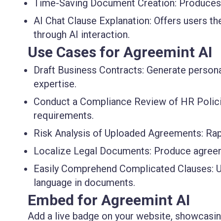
Time-Saving Document Creation
: Produces
AI Chat Clause Explanation
: Offers users th
through AI interaction.
Use Cases for Agreemint AI
Draft Business Contracts
: Generate person
expertise.
Conduct a Compliance Review of HR Polic
requirements.
Risk Analysis of Uploaded Agreements
: Ra
Localize Legal Documents
: Produce agreem
Easily Comprehend Complicated Clauses
: 
language in documents.
Embed for Agreemint AI
Add a live badge on your website, showcasing