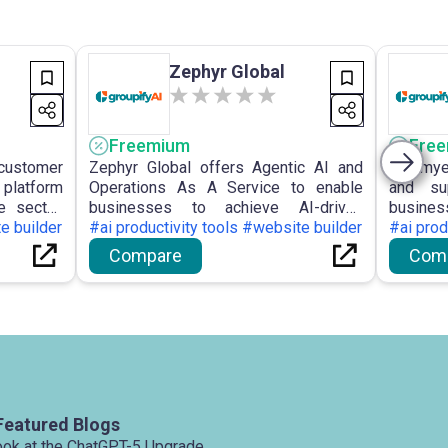
Zephyr Global
Freemium
Fre
ustomer
Zephyr Global offers Agentic AI and
Chatmye
latform
Operations As A Service to enable
and su
e sector,
businesses to achieve AI-driven
busines
providing
e builder
growth and automation, providing on-
#ai productivity tools #website builder
visitors
#ai prod
nces and
demand automation specialists via a
assista
Compare
Com
 with AI
flexible subscription model and
enhance 
cation,
expedited delivery.
Featured Blogs
ook at the ChatGPT-5 Upgrade