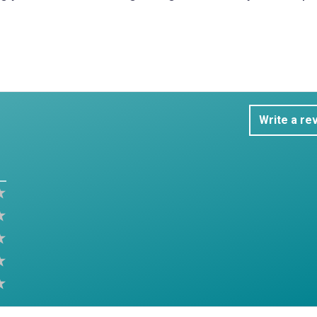
Write a re