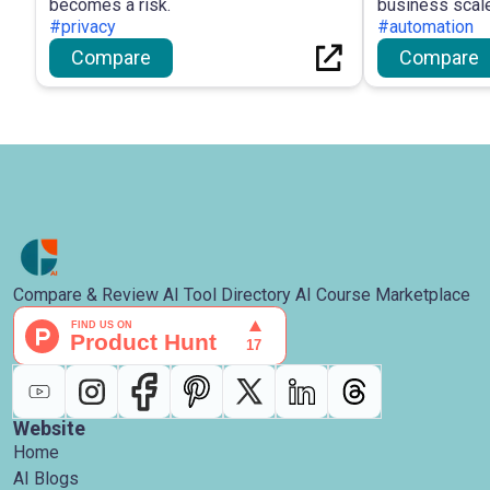
becomes a risk.
business scale
#privacy
#automation
Compare
Compare
Compare & Review AI Tool Directory AI Course Marketplace
Website
Home
AI Blogs