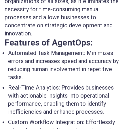
organizations of all sizes, as it eliminates the
necessity for time-consuming manual
processes and allows businesses to
concentrate on strategic development and
innovation.
Features of AgentOps:
Automated Task Management
: Minimizes
errors and increases speed and accuracy by
reducing human involvement in repetitive
tasks.
Real-Time Analytics
: Provides businesses
with actionable insights into operational
performance, enabling them to identify
inefficiencies and enhance processes.
Custom Workflow Integration
: Effortlessly