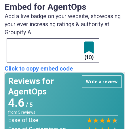
Embed for AgentOps
Add a live badge on your website, showcasing
your ever increasing ratings & authority at
Groupify AI
(10)
Click to copy embed code
Reviews for
Write a review
AgentOps
4.6
/ 5
from
5
reviews
Ease of Use