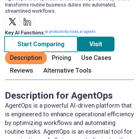
transforms routine business duties into automated,
streamlined workflows.
ai productivity tools,ai agents
Key AI Functions:
Start Comparing
Visit
Description
Pricing
Use Cases
Reviews
Alternative Tools
Description for AgentOps
AgentOps is a powerful AI-driven platform that
is engineered to enhance operational efficiency
by optimizing workflows and automating
routine tasks. AgentOps is an essential tool for