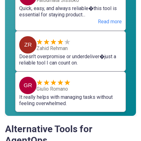
Fatoumata Sissoko
Quick, easy, and always reliable�this tool is
essential for staying product...
Read more
ZR
Zahid Rehman
Doesn't overpromise or underdeliver�just a
reliable tool I can count on.
GR
Giulio Romano
It really helps with managing tasks without
feeling overwhelmed.
Alternative Tools for
AgentOps