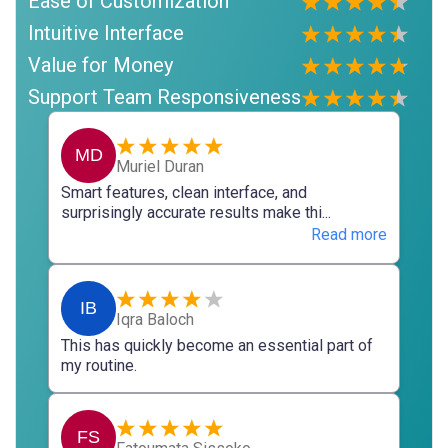
Ease of Customization
Intuitive Interface
Value for Money
Support Team Responsiveness
MD
Muriel Duran
Smart features, clean interface, and
surprisingly accurate results make thi...
Read more
IB
Iqra Baloch
This has quickly become an essential part of
my routine.
FS