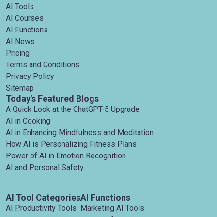
AI Tools
AI Courses
AI Functions
AI News
Pricing
Terms and Conditions
Privacy Policy
Sitemap
Today's Featured Blogs
A Quick Look at the ChatGPT-5 Upgrade
AI in Cooking
AI in Enhancing Mindfulness and Meditation
How AI is Personalizing Fitness Plans
Power of AI in Emotion Recognition
AI and Personal Safety
AI Tool Categories
AI Functions
AI Productivity Tools
Marketing AI Tools