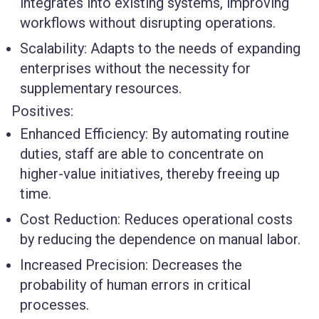
integrates into existing systems, improving
workflows without disrupting operations.
Scalability
: Adapts to the needs of expanding
enterprises without the necessity for
supplementary resources.
Positives:
Enhanced Efficiency
: By automating routine
duties, staff are able to concentrate on
higher-value initiatives, thereby freeing up
time.
Cost Reduction
: Reduces operational costs
by reducing the dependence on manual labor.
Increased Precision
: Decreases the
probability of human errors in critical
processes.