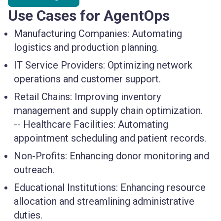
Use Cases for AgentOps
Manufacturing Companies
: Automating
logistics and production planning.
IT Service Providers
: Optimizing network
operations and customer support.
Retail Chains
: Improving inventory
management and supply chain optimization.
--
Healthcare Facilities
: Automating
appointment scheduling and patient records.
Non-Profits
: Enhancing donor monitoring and
outreach.
Educational Institutions
: Enhancing resource
allocation and streamlining administrative
duties.