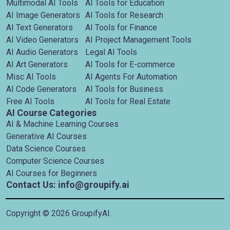
Multimodal AI Tools
AI Tools for Education
AI Image Generators
AI Tools for Research
AI Text Generators
AI Tools for Finance
AI Video Generators
AI Project Management Tools
AI Audio Generators
Legal AI Tools
AI Art Generators
AI Tools for E-commerce
Misc AI Tools
AI Agents For Automation
AI Code Generators
AI Tools for Business
Free AI Tools
AI Tools for Real Estate
AI Course Categories
AI & Machine Learning Courses
Generative AI Courses
Data Science Courses
Computer Science Courses
AI Courses for Beginners
Contact Us: info@groupify.ai
Copyright ©
2026
GroupifyAI.