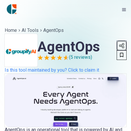
Home
AI Tools
AgentOps
AgentOps
(
5
reviews)
Is this tool maintained by you? Click to claim it
AgentOps is an operational tool that is powered by AI and