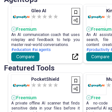
Gleo AI
Ki
Freemium
Freemium
An AI communication coach that uses
An AI assist
roleplay and feedback to help you
search, file
master real-world conversations.
content creat
#education #ai agents
productivity.
#productivity 
Compare
Compare
Featured Tools
PocketShield
Mu
Freemium
Free
A private offline AI scanner that finds
A no-code p
sensitive data in your files before it
powerful AI a