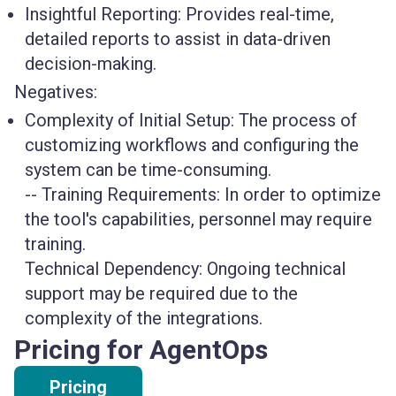
Insightful Reporting
: Provides real-time,
detailed reports to assist in data-driven
decision-making.
Negatives:
Complexity of Initial Setup
: The process of
customizing workflows and configuring the
system can be time-consuming.
--
Training Requirements
: In order to optimize
the tool's capabilities, personnel may require
training.
Technical Dependency
: Ongoing technical
support may be required due to the
complexity of the integrations.
Pricing for AgentOps
Pricing