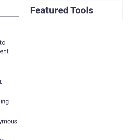
Featured Tools
 to
tent
,
zing
nymous