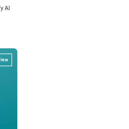
y AI
view