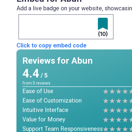
Add a live badge on your website, showcasing
(10)
Click to copy embed code
Reviews for Abun
4.4
/ 5
from
5
reviews
Ease of Use
Ease of Customization
Intuitive Interface
Value for Money
Support Team Responsiveness