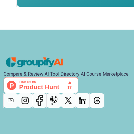
Compare & Review AI Tool Directory AI Course Marketplace