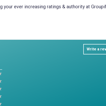
 your ever increasing ratings & authority at Groupif
Write a re