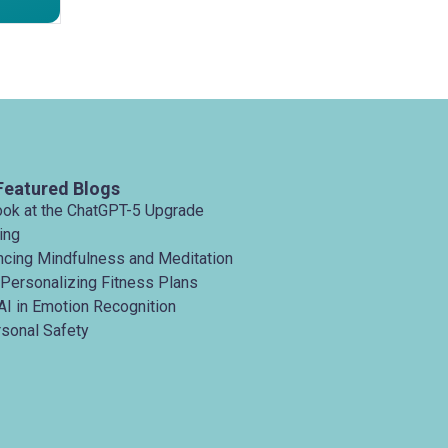
Featured Blogs
ook at the ChatGPT-5 Upgrade
ing
ancing Mindfulness and Meditation
 Personalizing Fitness Plans
AI in Emotion Recognition
rsonal Safety