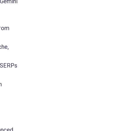
 Gemini
from
che,
e SERPs
n
anced