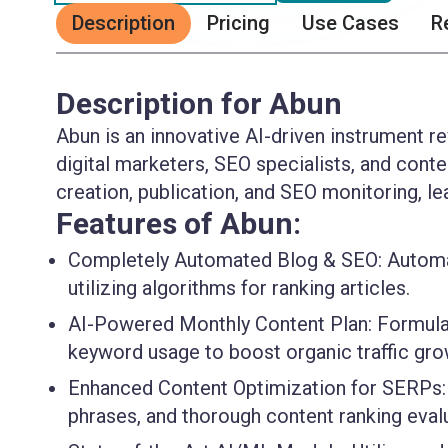
Description
Pricing
Use Cases
R
Description for Abun
Abun is an innovative AI-driven instrument r
digital marketers, SEO specialists, and cont
creation, publication, and SEO monitoring, lea
Features of Abun:
Completely Automated Blog & SEO:
Automat
utilizing algorithms for ranking articles.
AI-Powered Monthly Content Plan:
Formulat
keyword usage to boost organic traffic gro
Enhanced Content Optimization for SERPs:
phrases, and thorough content ranking eval