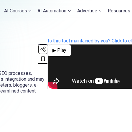
AI Courses
AI Automation
Advertise
Resources
Is this tool maintained by you? Click to cl
▶ Play
d SEO processes,
ss integration and may
keters, bloggers, e-
reamlined content