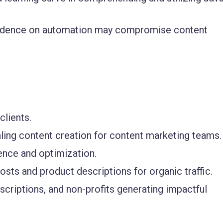
dence on automation may compromise content
clients.
caling content creation for content marketing teams.
ence and optimization.
ts and product descriptions for organic traffic.
riptions, and non-profits generating impactful