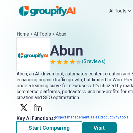
AI Tools
Home
AI Tools
Abun
Abun
(
5
reviews)
Abun, an AI-driven tool, automates content creation an
enhancing organic traffic growth, but limited to WordPre
pose a learning curve for new users. It's utilized by mar
commerce platforms, podcasters, and non-profits for st
creation and SEO optimization.
project management,sales,productivity tools
Key AI Functions:
Start Comparing
Visit