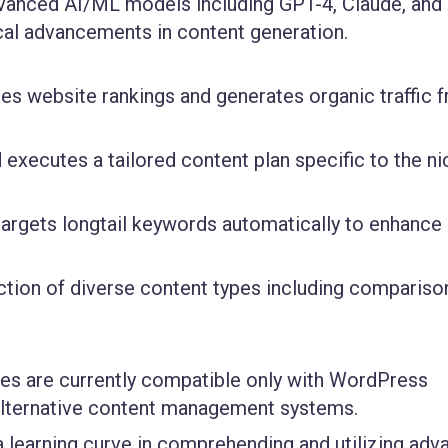
dvanced AI/ML models including GPT-4, Claude, and
ical advancements in content generation.
ses website rankings and generates organic traffic 
executes a tailored content plan specific to the ni
 targets longtail keywords automatically to enhanc
ction of diverse content types including compariso
ies are currently compatible only with WordPress
h alternative content management systems.
learning curve in comprehending and utilizing adv