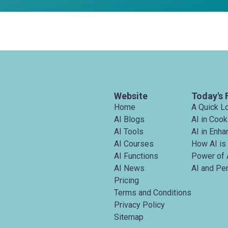
Website
Today's 
Home
A Quick L
AI Blogs
AI in Cook
AI Tools
AI in Enh
AI Courses
How AI is
AI Functions
Power of 
AI News
AI and Pe
Pricing
Terms and Conditions
Privacy Policy
Sitemap