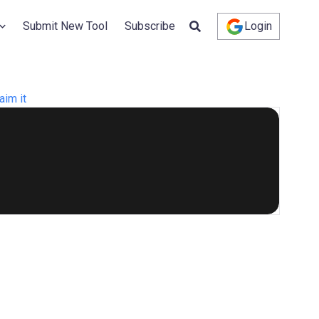
Submit New Tool
Subscribe
Login
aim it