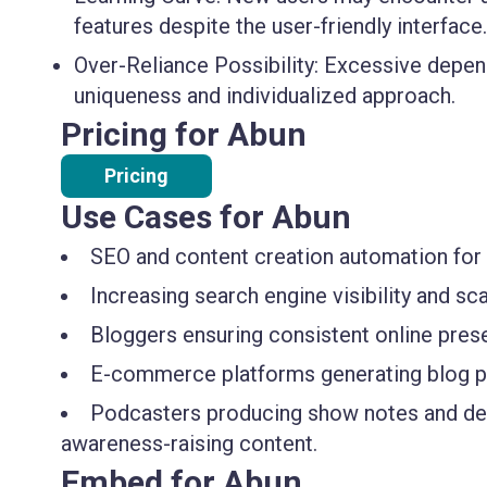
features despite the user-friendly interface.
Over-Reliance Possibility:
Excessive depen
uniqueness and individualized approach.
Pricing for Abun
Pricing
Use Cases for Abun
SEO and content creation automation for 
Increasing search engine visibility and s
Bloggers ensuring consistent online pres
E-commerce platforms generating blog pos
Podcasters producing show notes and desc
awareness-raising content.
Embed for Abun