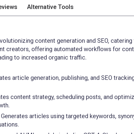
eviews
Alternative Tools
evolutionizing content generation and SEO, catering
ent creators, offering automated workflows for con
ding to increased organic traffic.
es article generation, publishing, and SEO tracking
es content strategy, scheduling posts, and optimi
wth.
Generates articles using targeted keywords, syno
uations.