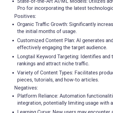
State-of-the-Art AI/ML Models:
Utilizes a
Pro for incorporating the latest technolog
Positives:
Organic Traffic Growth:
Significantly increa
the initial months of usage.
Customized Content Plan:
AI generates and 
effectively engaging the target audience.
Longtail Keyword Targeting:
Identifies and
rankings and attract niche traffic.
Variety of Content Types:
Facilitates produ
pieces, tutorials, and how-to articles.
Negatives:
Platform Reliance:
Automation functionalit
integration, potentially limiting usage wit
Learning Curve:
New users may encounter a 