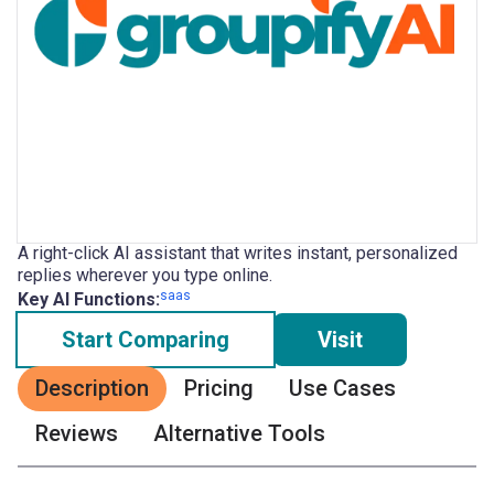
A right-click AI assistant that writes instant, personalized
replies wherever you type online.
saas
Key AI Functions:
Start Comparing
Visit
Description
Pricing
Use Cases
Reviews
Alternative Tools