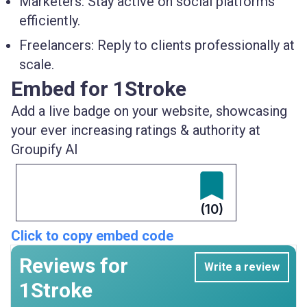
Marketers:
Stay active on social platforms
efficiently.
Freelancers:
Reply to clients professionally at
scale.
Embed for 1Stroke
Add a live badge on your website, showcasing
your ever increasing ratings & authority at
Groupify AI
(10)
Click to copy embed code
Reviews for
Write a review
1Stroke