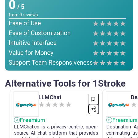
0
/ 5
from
0
reviews
Ease of Use
Ease of Customization
Intuitive Interface
Value for Money
Support Team Responsiveness
Alternative Tools for 1Stroke
LLMChat
De
Freemium
Freemium
LLMChat.co is a privacy-centric, open-
Destination 
source AI chat platform that provides
commuting ass