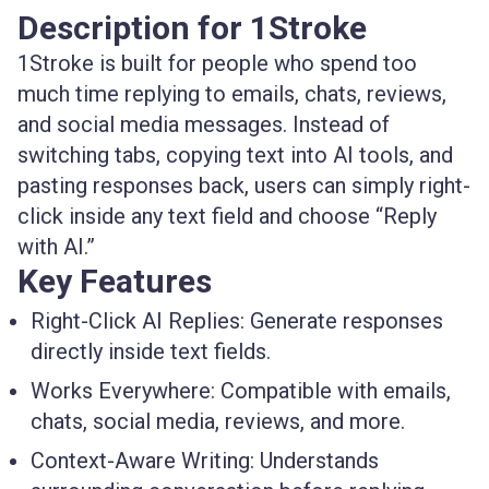
Description for 1Stroke
1Stroke is built for people who spend too
much time replying to emails, chats, reviews,
and social media messages. Instead of
switching tabs, copying text into AI tools, and
pasting responses back, users can simply right-
click inside any text field and choose “Reply
with AI.”
Key Features
Right-Click AI Replies:
Generate responses
directly inside text fields.
Works Everywhere:
Compatible with emails,
chats, social media, reviews, and more.
Context-Aware Writing:
Understands