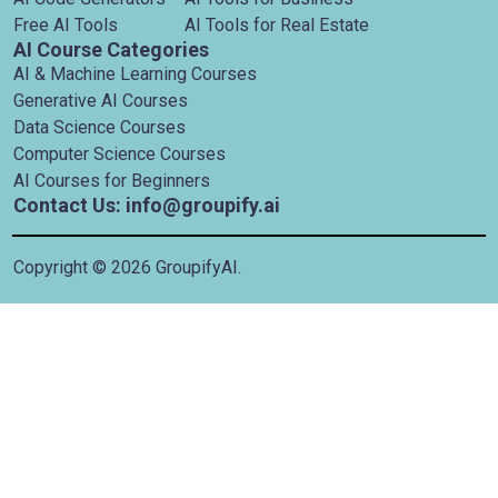
Free AI Tools
AI Tools for Real Estate
AI Course Categories
AI & Machine Learning Courses
Generative AI Courses
Data Science Courses
Computer Science Courses
AI Courses for Beginners
Contact Us: info@groupify.ai
Copyright ©
2026
GroupifyAI.