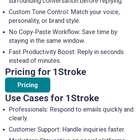
surrounding conversation before replying.
Custom Tone Control:
Match your voice,
personality, or brand style.
No Copy-Paste Workflow:
Save time by
staying in the same window.
Fast Productivity Boost:
Reply in seconds
instead of minutes.
Pricing for 1Stroke
Pricing
Use Cases for 1Stroke
Professionals:
Respond to emails quickly and
clearly.
Customer Support:
Handle inquiries faster.