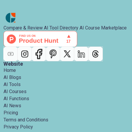
Compare & Review AI Tool Directory AI Course Marketplace
Website
Home
AI Blogs
AI Tools
AI Courses
AI Functions
AI News
Pricing
Terms and Conditions
Privacy Policy