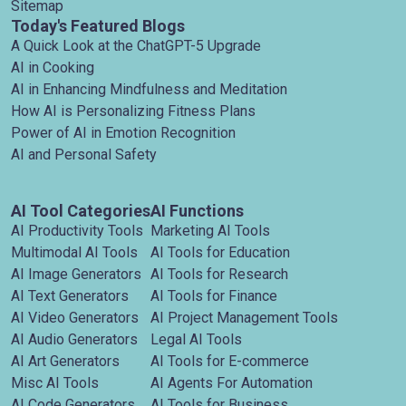
Sitemap
Today's Featured Blogs
A Quick Look at the ChatGPT-5 Upgrade
AI in Cooking
AI in Enhancing Mindfulness and Meditation
How AI is Personalizing Fitness Plans
Power of AI in Emotion Recognition
AI and Personal Safety
AI Tool Categories
AI Functions
AI Productivity Tools
Marketing AI Tools
Multimodal AI Tools
AI Tools for Education
AI Image Generators
AI Tools for Research
AI Text Generators
AI Tools for Finance
AI Video Generators
AI Project Management Tools
AI Audio Generators
Legal AI Tools
AI Art Generators
AI Tools for E-commerce
Misc AI Tools
AI Agents For Automation
AI Code Generators
AI Tools for Business