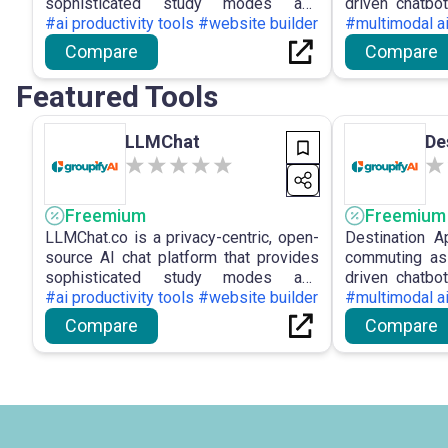
sophisticated study modes and
driven chatbot
autonomous workflows by retaining all
#ai productivity tools #website builder
ETAs, bus ti
#multimodal a
user data locally on the device and
planner to o
Compare
Compare
accommodating various LLM
academic, busi
providers.
networks.
Featured Tools
LLMChat
De
Freemium
Freemium
LLMChat.co is a privacy-centric, open-
Destination 
source AI chat platform that provides
commuting ass
sophisticated study modes and
driven chatbot
autonomous workflows by retaining all
#ai productivity tools #website builder
ETAs, bus ti
#multimodal a
user data locally on the device and
planner to o
Compare
Compare
accommodating various LLM
academic, busi
providers.
networks.