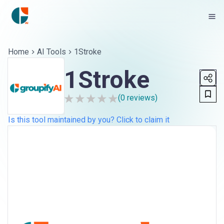
Home
AI Tools
1Stroke
1Stroke
(
0
reviews)
Is this tool maintained by you? Click to claim it