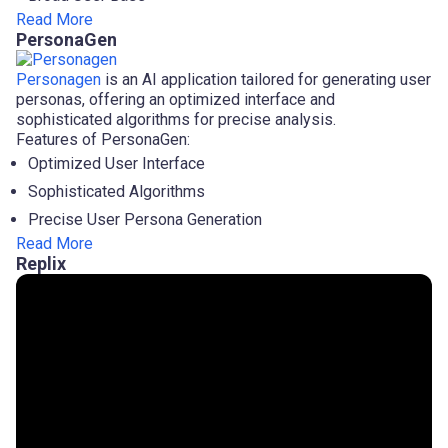
Read More
PersonaGen
Personagen
is an AI application tailored for generating user
personas, offering an optimized interface and
sophisticated algorithms for precise analysis.
Features of PersonaGen:
Optimized User Interface
Sophisticated Algorithms
Precise User Persona Generation
Read More
Replix