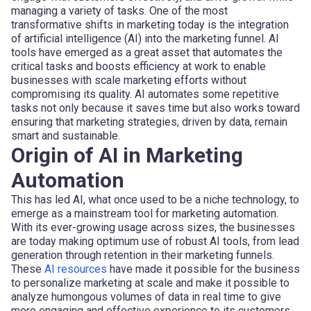
managing a variety of tasks. One of the most
transformative shifts in marketing today is the integration
of artificial intelligence (AI) into the marketing funnel. AI
tools have emerged as a great asset that automates the
critical tasks and boosts efficiency at work to enable
businesses with scale marketing efforts without
compromising its quality. AI automates some repetitive
tasks not only because it saves time but also works toward
ensuring that marketing strategies, driven by data, remain
smart and sustainable.
Origin of AI in Marketing
Automation
This has led AI, what once used to be a niche technology, to
emerge as a mainstream tool for marketing automation.
With its ever-growing usage across sizes, the businesses
are today making optimum use of robust AI tools, from lead
generation through retention in their marketing funnels.
These
AI resources
have made it possible for the business
to personalize marketing at scale and make it possible to
analyze humongous volumes of data in real time to give
more engaging and effective experience to its customers.