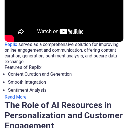
Replix
serves as a comprehensive solution for improving
online engagement and communication, offering content
curation, generation, sentiment analysis, and secure data
exchange.
Features of Replix:
Content Curation and Generation
Smooth Integration
Sentiment Analysis
Read More
The Role of AI Resources in
Personalization and Customer
Engagement