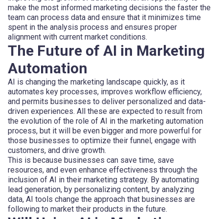
make the most informed marketing decisions the faster the
team can process data and ensure that it minimizes time
spent in the analysis process and ensures proper
alignment with current market conditions.
The Future of AI in Marketing
Automation
AI is changing the marketing landscape quickly, as it
automates key processes, improves workflow efficiency,
and permits businesses to deliver personalized and data-
driven experiences. All these are expected to result from
the evolution of the role of AI in the marketing automation
process, but it will be even bigger and more powerful for
those businesses to optimize their funnel, engage with
customers, and drive growth.
This is because businesses can save time, save
resources, and even enhance effectiveness through the
inclusion of AI in their marketing strategy. By automating
lead generation, by personalizing content, by analyzing
data, AI tools change the approach that businesses are
following to market their products in the future.