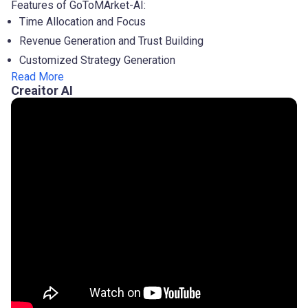
Features of GoToMArket-AI:
Time Allocation and Focus
Revenue Generation and Trust Building
Customized Strategy Generation
Read More
Creaitor AI