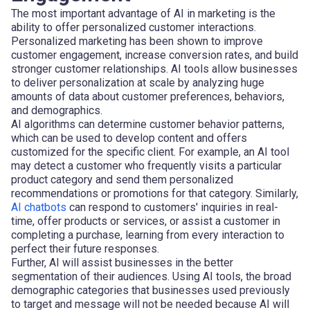
The most important advantage of AI in marketing is the
ability to offer personalized customer interactions.
Personalized marketing has been shown to improve
customer engagement, increase conversion rates, and build
stronger customer relationships. AI tools allow businesses
to deliver personalization at scale by analyzing huge
amounts of data about customer preferences, behaviors,
and demographics.
AI algorithms can determine customer behavior patterns,
which can be used to develop content and offers
customized for the specific client. For example, an AI tool
may detect a customer who frequently visits a particular
product category and send them personalized
recommendations or promotions for that category. Similarly,
AI chatbots
can respond to customers' inquiries in real-
time, offer products or services, or assist a customer in
completing a purchase, learning from every interaction to
perfect their future responses.
Further, AI will assist businesses in the better
segmentation of their audiences. Using AI tools, the broad
demographic categories that businesses used previously
to target and message will not be needed because AI will