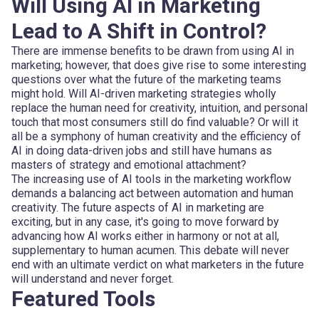
Will Using AI in Marketing
Lead to A Shift in Control?
There are immense benefits to be drawn from using AI in
marketing; however, that does give rise to some interesting
questions over what the future of the marketing teams
might hold. Will AI-driven marketing strategies wholly
replace the human need for creativity, intuition, and personal
touch that most consumers still do find valuable? Or will it
all be a symphony of human creativity and the efficiency of
AI in doing data-driven jobs and still have humans as
masters of strategy and emotional attachment?
The increasing use of AI tools in the marketing workflow
demands a balancing act between automation and human
creativity. The future aspects of AI in marketing are
exciting, but in any case, it's going to move forward by
advancing how AI works either in harmony or not at all,
supplementary to human acumen. This debate will never
end with an ultimate verdict on what marketers in the future
will understand and never forget.
Featured Tools