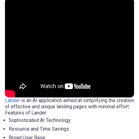
Lander
is an AI application aimed at simplifying the creation
of effective and unique landing pages with minimal effort.
Features of Lander:
Sophisticated AI Technology
Resource and Time Savings
Broad User Base