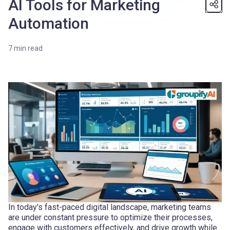
AI Tools for Marketing
Automation
7
min read
In today's fast-paced digital landscape, marketing teams
are under constant pressure to optimize their processes,
engage with customers effectively, and drive growth while