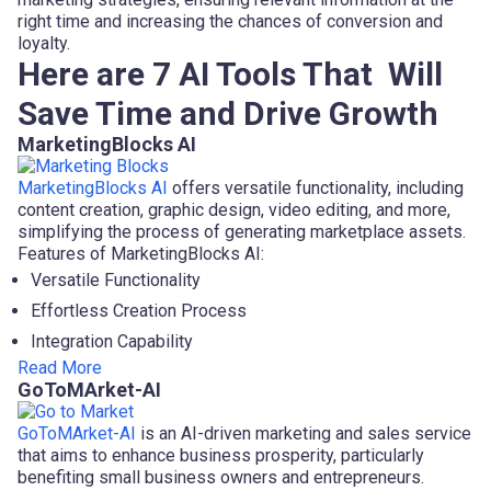
right time and increasing the chances of conversion and
loyalty.
Here are 7 AI Tools That Will
Save Time and Drive Growth
MarketingBlocks AI
MarketingBlocks AI
offers versatile functionality, including
content creation, graphic design, video editing, and more,
simplifying the process of generating marketplace assets.
Features of MarketingBlocks AI:
Versatile Functionality
Effortless Creation Process
Integration Capability
Read More
GoToMArket-AI
GoToMArket-AI
is an AI-driven marketing and sales service
that aims to enhance business prosperity, particularly
benefiting small business owners and entrepreneurs.