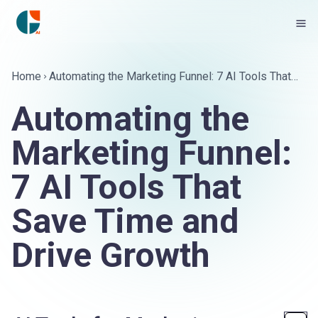
Home
Automating the Marketing Funnel: 7 AI Tools That
Save Time and Drive Growth
Automating the
Marketing Funnel:
7 AI Tools That
Save Time and
Drive Growth