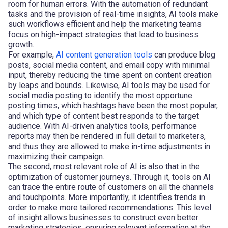
room for human errors. With the automation of redundant
tasks and the provision of real-time insights, AI tools make
such workflows efficient and help the marketing teams
focus on high-impact strategies that lead to business
growth.
For example,
AI content generation tools
can produce blog
posts, social media content, and email copy with minimal
input, thereby reducing the time spent on content creation
by leaps and bounds. Likewise, AI tools may be used for
social media posting to identify the most opportune
posting times, which hashtags have been the most popular,
and which type of content best responds to the target
audience. With AI-driven analytics tools, performance
reports may then be rendered in full detail to marketers,
and thus they are allowed to make in-time adjustments in
maximizing their campaign.
The second, most relevant role of AI is also that in the
optimization of customer journeys. Through it, tools on AI
can trace the entire route of customers on all the channels
and touchpoints. More importantly, it identifies trends in
order to make more tailored recommendations. This level
of insight allows businesses to construct even better
marketing strategies, ensuring relevant information at the