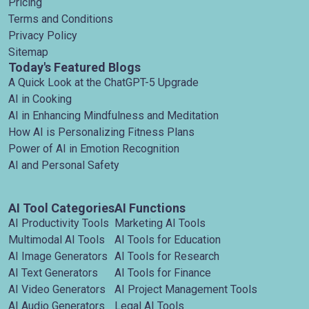
Pricing
Terms and Conditions
Privacy Policy
Sitemap
Today's Featured Blogs
A Quick Look at the ChatGPT-5 Upgrade
AI in Cooking
AI in Enhancing Mindfulness and Meditation
How AI is Personalizing Fitness Plans
Power of AI in Emotion Recognition
AI and Personal Safety
AI Tool Categories
AI Functions
AI Productivity Tools
Marketing AI Tools
Multimodal AI Tools
AI Tools for Education
AI Image Generators
AI Tools for Research
AI Text Generators
AI Tools for Finance
AI Video Generators
AI Project Management Tools
AI Audio Generators
Legal AI Tools