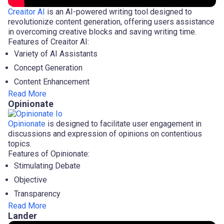
Creaitor AI
is an AI-powered writing tool designed to
revolutionize content generation, offering users assistance
in overcoming creative blocks and saving writing time.
Features of Creaitor AI:
Variety of AI Assistants
Concept Generation
Content Enhancement
Read More
Opinionate
Opinionate
is designed to facilitate user engagement in
discussions and expression of opinions on contentious
topics.
Features of Opinionate:
Stimulating Debate
Objective
Transparency
Read More
Lander