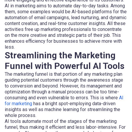
AI in marketing aims to automate day-to-day tasks. Among
them, some examples would be AI-based platforms for the
automation of email campaigns, lead nurturing, and dynamic
content creation, and real-time customer insights. All these
activities free up marketing professionals to concentrate
on the more creative and strategic parts of their job. This
enhances efficiency for businesses to achieve more with
less.
Streamlining the Marketing
Funnel with Powerful AI Tools
The marketing funnel is that portion of any marketing plan
guiding potential customers through the awareness stage
to conversion and beyond. However, its management and
optimization through a manual process can be too time-
consuming and even vulnerable to errors. This is where
AI
for marketing
has a bright spot-employing data-driven
insights as well as machine learning for streamlining the
whole process.
AI tools automate most of the stages of the marketing
funnel, thus making it efficient and less labor-intensive. For