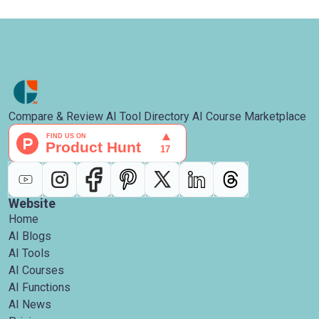
Compare & Review AI Tool Directory AI Course Marketplace
Website
Home
AI Blogs
AI Tools
AI Courses
AI Functions
AI News