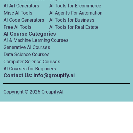
AI Art Generators
AI Tools for E-commerce
Misc AI Tools
AI Agents For Automation
AI Code Generators
AI Tools for Business
Free AI Tools
AI Tools for Real Estate
AI Course Categories
AI & Machine Learning Courses
Generative AI Courses
Data Science Courses
Computer Science Courses
AI Courses for Beginners
Contact Us: info@groupify.ai
Copyright ©
2026
GroupifyAI.