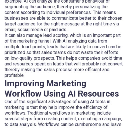
example, AI can analyze the consumer's behaviour of
segmenting the audience, thereby personalizing the
content according to individual preferences. This means
businesses are able to communicate better to their chosen
target audience for the right message at the right time via
email, social media or paid ads.
It can also manage lead scoring, which is an important part
of the marketing funnel. With AI analyzing data from
multiple touchpoints, leads that are likely to convert can be
prioritized so that sales teams do not waste their efforts
on low-quality prospects. This helps companies avoid time
and resources spent on leads that will probably not convert,
thereby making the sales process more efficient and
profitable.
Improving Marketing
Workflow Using AI Resources
One of the significant advantages of using AI tools in
marketing is that they help improve the efficiency of
workflows. Traditional workflows in marketing include
several steps from creating content, executing a campaign,
to data analysis. Workflows can be cumbersome and leave