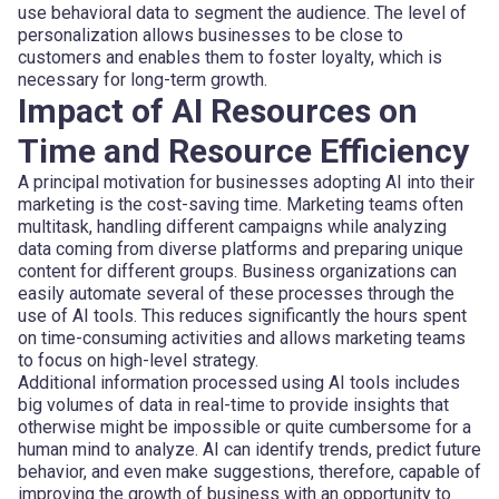
use behavioral data to segment the audience. The level of
personalization allows businesses to be close to
customers and enables them to foster loyalty, which is
necessary for long-term growth.
Impact of AI Resources on
Time and Resource Efficiency
A principal motivation for businesses adopting AI into their
marketing is the cost-saving time. Marketing teams often
multitask, handling different campaigns while analyzing
data coming from diverse platforms and preparing unique
content for different groups. Business organizations can
easily automate several of these processes through the
use of AI tools. This reduces significantly the hours spent
on time-consuming activities and allows marketing teams
to focus on high-level strategy.
Additional information processed using AI tools includes
big volumes of data in real-time to provide insights that
otherwise might be impossible or quite cumbersome for a
human mind to analyze. AI can identify trends, predict future
behavior, and even make suggestions, therefore, capable of
improving the growth of business with an opportunity to