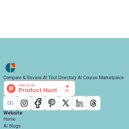
Compare & Review AI Tool Directory AI Course Marketplace
Website
Home
AI Blogs