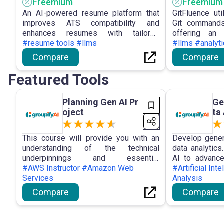
Freemium
Freemium
An AI-powered resume platform that
GitFluence ut
improves ATS compatibility and
Git commands
enhances resumes with tailored
offering an i
optimization suggestions.
#resume tools #llms
developers t
#llms #analyt
control tasks
Compare
Compare
while address
levels and lea
Featured Tools
Planning Gen AI Pr
Ge
oject
ta
This course will provide you with an
Develop genera
understanding of the technical
data analytics
underpinnings and essential
AI to advance
terminology associated with
#AWS Instructor #Amazon Web
analyst! No
#Artificial Int
generative artificial intelligence (AI).
Services
required.
Analysis
Compare
Compare