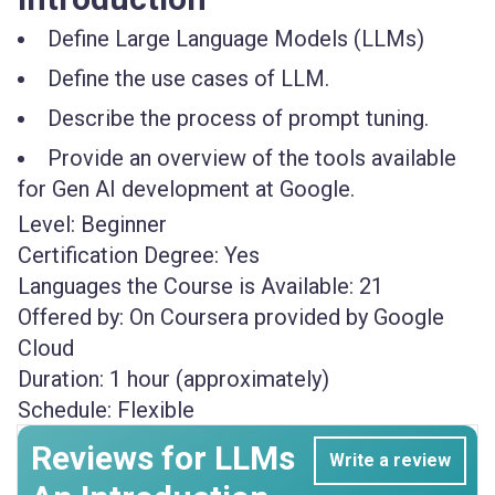
Define Large Language Models (LLMs)
Define the use cases of LLM.
Describe the process of prompt tuning.
Provide an overview of the tools available
for Gen AI development at Google.
Level:
Beginner
Certification Degree:
Yes
Languages the Course is Available:
21
Offered by:
On Coursera provided by Google
Cloud
Duration:
1 hour (approximately)
Schedule:
Flexible
Reviews for LLMs
Write a review