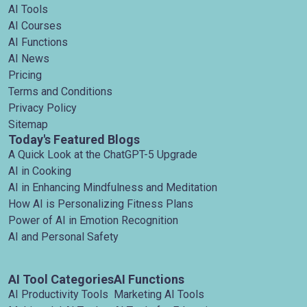
AI Tools
AI Courses
AI Functions
AI News
Pricing
Terms and Conditions
Privacy Policy
Sitemap
Today's Featured Blogs
A Quick Look at the ChatGPT-5 Upgrade
AI in Cooking
AI in Enhancing Mindfulness and Meditation
How AI is Personalizing Fitness Plans
Power of AI in Emotion Recognition
AI and Personal Safety
AI Tool Categories
AI Functions
AI Productivity Tools
Marketing AI Tools