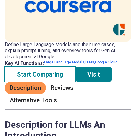
Define Large Language Models and their use cases,
explain prompt tuning, and overview tools for Gen AI
development at Google.
Large Language Models,LLMs,Google Cloud
Key AI Functions:
Start Comparing
Visit
Description
Reviews
Alternative Tools
Description for LLMs An
Introduction