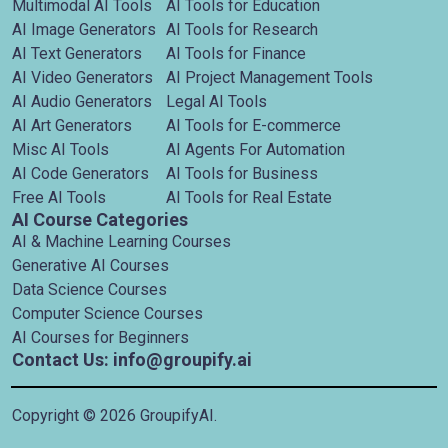
Multimodal AI Tools
AI Tools for Education
AI Image Generators
AI Tools for Research
AI Text Generators
AI Tools for Finance
AI Video Generators
AI Project Management Tools
AI Audio Generators
Legal AI Tools
AI Art Generators
AI Tools for E-commerce
Misc AI Tools
AI Agents For Automation
AI Code Generators
AI Tools for Business
Free AI Tools
AI Tools for Real Estate
AI Course Categories
AI & Machine Learning Courses
Generative AI Courses
Data Science Courses
Computer Science Courses
AI Courses for Beginners
Contact Us: info@groupify.ai
Copyright ©
2026
GroupifyAI.