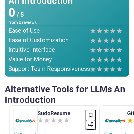
An Introduction
0
/ 5
from
0
reviews
Ease of Use
Ease of Customization
Intuitive Interface
Value for Money
Support Team Responsiveness
Alternative Tools for LLMs An
Introduction
SudoResume
Gi