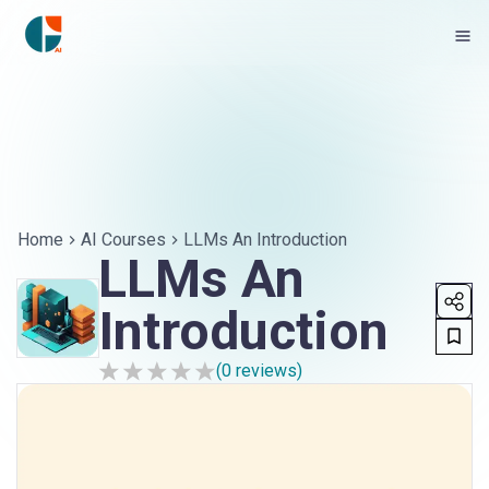
Home
AI Courses
LLMs An Introduction
LLMs An
Introduction
(
0
reviews)