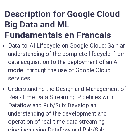
Description for Google Cloud
Big Data and ML
Fundamentals en Francais
Data-to-AI Lifecycle on Google Cloud:
Gain an
understanding of the complete lifecycle, from
data acquisition to the deployment of an AI
model, through the use of Google Cloud
services.
Understanding the Design and Management of
Real-Time Data Streaming Pipelines with
Dataflow and Pub/Sub:
Develop an
understanding of the development and
operation of real-time data streaming
pipelines using Dataflow and Pub/Sub.