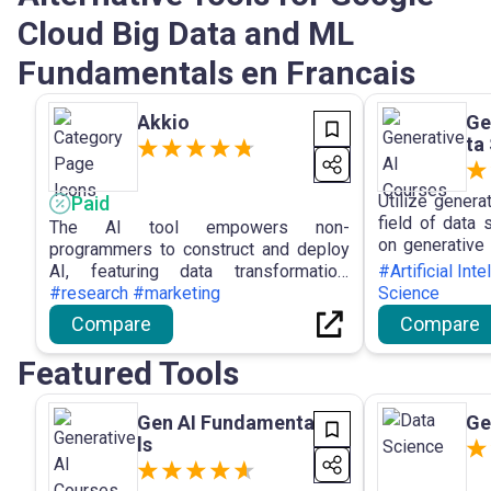
Cloud Big Data and ML
Fundamentals en Francais
Akkio
Ge
ta
Utilize genera
Paid
field of data
The AI tool empowers non-
on generative A
programmers to construct and deploy
demand to a
AI, featuring data transformation,
#Artificial Int
science career
insights generation, identification of
#research #marketing
Science
critical drivers, and prediction and
Compare
Compare
forecasting functionalities to enhance
business decision-making and
Featured Tools
planning processes.
Gen AI Fundamenta
Ge
ls