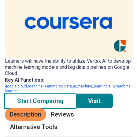
Learners will have the ability to utilize Vertex AI to develop
machine learning models and big data pipelines on Google
Cloud.
Key AI Functions:
google cloud,machine learning,big data,ai_machine_learning,ai & machine
learning
Start Comparing
Visit
Description
Reviews
Alternative Tools