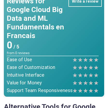
Reviews for
Write a review
Google Cloud Big
Data and ML
Fundamentals en
Francais
0
/ 5
from
0
reviews
Ease of Use
Ease of Customization
Intuitive Interface
Value for Money
Support Team Responsiveness
Alternative Tools for Google