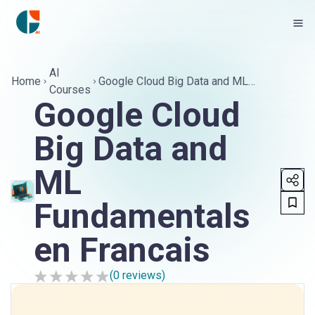
AI
Home
Google Cloud Big Data and ML
Courses
Fundamentals en Francais
Google Cloud
Big Data and
ML
Fundamentals
en Francais
(
0
reviews)