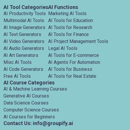
AI Tool Categories
AI Functions
AI Productivity Tools
Marketing AI Tools
Multimodal AI Tools
AI Tools for Education
AI Image Generators
AI Tools for Research
AI Text Generators
AI Tools for Finance
AI Video Generators
AI Project Management Tools
AI Audio Generators
Legal AI Tools
AI Art Generators
AI Tools for E-commerce
Misc AI Tools
AI Agents For Automation
AI Code Generators
AI Tools for Business
Free AI Tools
AI Tools for Real Estate
AI Course Categories
AI & Machine Learning Courses
Generative AI Courses
Data Science Courses
Computer Science Courses
AI Courses for Beginners
Contact Us: info@groupify.ai