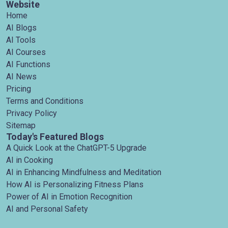
Website
Home
AI Blogs
AI Tools
AI Courses
AI Functions
AI News
Pricing
Terms and Conditions
Privacy Policy
Sitemap
Today's Featured Blogs
A Quick Look at the ChatGPT-5 Upgrade
AI in Cooking
AI in Enhancing Mindfulness and Meditation
How AI is Personalizing Fitness Plans
Power of AI in Emotion Recognition
AI and Personal Safety