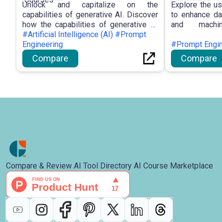
Unlock and capitalize on the
Explore the us
capabilities of generative AI. Discover
to enhance dat
how the capabilities of generative AI
and machi
can be leveraged to improve your work
#Artificial Intelligence (AI) #Prompt
developmen
and personal life.
Engineering
workflows thro
#Prompt Engin
Compare
Compare
Compare & Review AI Tool Directory AI Course Marketplace