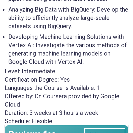
Analyzing Big Data with BigQuery:
Develop the
ability to efficiently analyze large-scale
datasets using BigQuery.
Developing Machine Learning Solutions with
Vertex AI:
Investigate the various methods of
generating machine learning models on
Google Cloud with Vertex AI.
Level:
Intermediate
Certification Degree:
Yes
Languages the Course is Available:
1
Offered by:
On Coursera provided by Google
Cloud
Duration:
3 weeks at 3 hours a week
Schedule:
Flexible