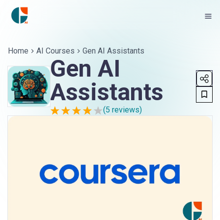
Home
AI Courses
Gen AI Assistants
Gen AI
Assistants
(
5
reviews)