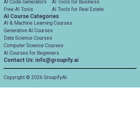
AI Code Generators
AI Tools for Business
Free AI Tools
AI Tools for Real Estate
AI Course Categories
AI & Machine Learning Courses
Generative AI Courses
Data Science Courses
Computer Science Courses
AI Courses for Beginners
Contact Us: info@groupify.ai
Copyright ©
2026
GroupifyAI.