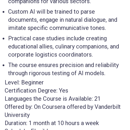
companions for various sectors.
Custom AI will be trained to parse
documents, engage in natural dialogue, and
imitate specific communicative tones.
Practical case studies include creating
educational allies, culinary companions, and
corporate logistics coordinators.
The course ensures precision and reliability
through rigorous testing of AI models.
Level:
Beginner
Certification Degree:
Yes
Languages the Course is Available:
21
Offered by:
On Coursera offered by Vanderbilt
University
Duration:
1 month at 10 hours a week