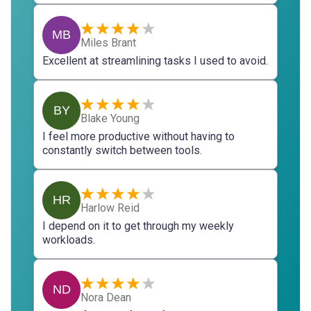
MB
Miles Brant
Excellent at streamlining tasks I used to avoid.
BY
Blake Young
I feel more productive without having to
constantly switch between tools.
HR
Harlow Reid
I depend on it to get through my weekly
workloads.
ND
Nora Dean