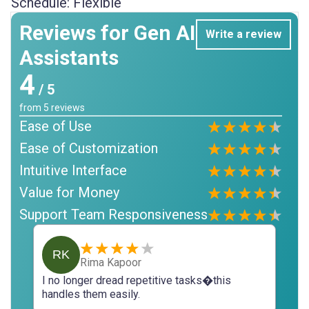
Schedule:
Flexible
Reviews for Gen AI
Write a review
Assistants
4
/ 5
from
5
reviews
Ease of Use
Ease of Customization
Intuitive Interface
Value for Money
Support Team Responsiveness
RK
Rima Kapoor
I no longer dread repetitive tasks�this
handles them easily.