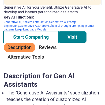
Generative AI for Your Benefit. Utilize Generative AI to
develop and instruct personalized assistants.
Key AI Functions:
Generative AI,Problem Formulation,Generative AI,Prompt
Engineering,Generative AI,ChatGPT,chain of thought prompting,prompt
patterns,Large Language Models
Start Comparing
Visit
Description
Reviews
Alternative Tools
Description for Gen AI
Assistants
The "Generative AI Assistants" specialization
teaches the creation of customized AI