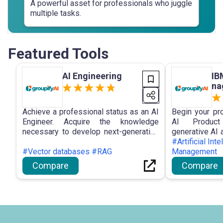
A powerful asset for professionals who juggle
multiple tasks.
Featured Tools
AI Engineering
IB
na
Achieve a professional status as an AI
Begin your pr
Engineer. Acquire the knowledge
AI Product
necessary to develop next-generation
generative AI
applications that are propelled by
skills that are
#Artificial Int
generative AI, a skill that is
#Vector databases #RAG
ready in six mo
Management
indispensable for startups, agencies,
Compare
Compare
and large corporations.