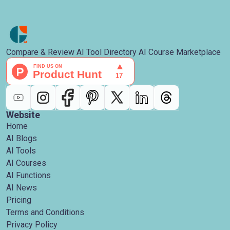
Compare & Review AI Tool Directory AI Course Marketplace
Website
Home
AI Blogs
AI Tools
AI Courses
AI Functions
AI News
Pricing
Terms and Conditions
Privacy Policy