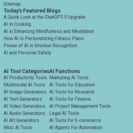
Sitemap
Today's Featured Blogs
A Quick Look at the ChatGPT-5 Upgrade
AI in Cooking
AI in Enhancing Mindfulness and Meditation
How AI is Personalizing Fitness Plans
Power of AI in Emotion Recognition
AI and Personal Safety
AI Tool Categories
AI Functions
AI Productivity Tools
Marketing AI Tools
Multimodal AI Tools
AI Tools for Education
AI Image Generators
AI Tools for Research
AI Text Generators
AI Tools for Finance
AI Video Generators
AI Project Management Tools
AI Audio Generators
Legal AI Tools
AI Art Generators
AI Tools for E-commerce
Misc AI Tools
AI Agents For Automation