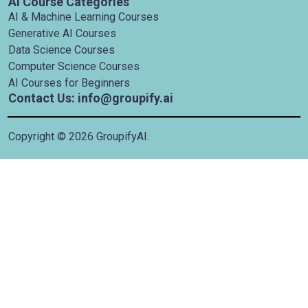
AI Course Categories
AI & Machine Learning Courses
Generative AI Courses
Data Science Courses
Computer Science Courses
AI Courses for Beginners
Contact Us: info@groupify.ai
Copyright ©
2026
GroupifyAI.