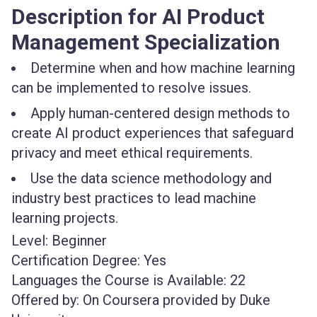
Description for AI Product
Management Specialization
Determine when and how machine learning
can be implemented to resolve issues.
Apply human-centered design methods to
create AI product experiences that safeguard
privacy and meet ethical requirements.
Use the data science methodology and
industry best practices to lead machine
learning projects.
Level:
Beginner
Certification Degree:
Yes
Languages the Course is Available:
22
Offered by:
On Coursera provided by Duke