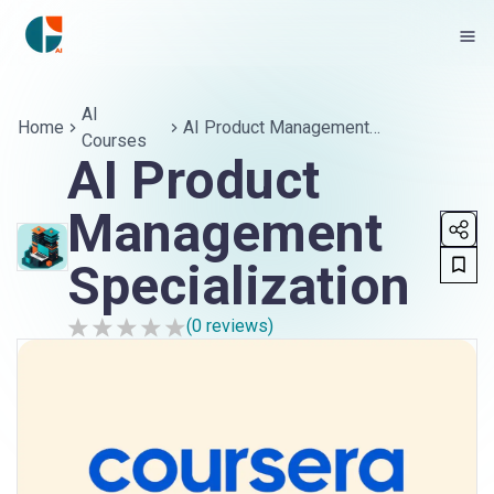
AI
Home
AI Product Management
Courses
Specialization
AI Product
Management
Specialization
(
0
reviews)