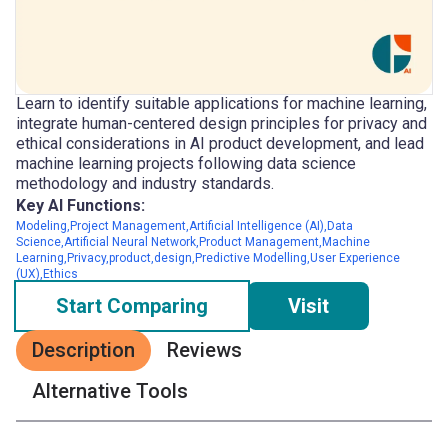
Learn to identify suitable applications for machine learning,
integrate human-centered design principles for privacy and
ethical considerations in AI product development, and lead
machine learning projects following data science
methodology and industry standards.
Key AI Functions:
Modeling,Project Management,Artificial Intelligence (AI),Data
Science,Artificial Neural Network,Product Management,Machine
Learning,Privacy,product,design,Predictive Modelling,User Experience
(UX),Ethics
Start Comparing
Visit
Description
Reviews
Alternative Tools