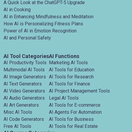
A Quick Look at the ChatGPT-5 Upgrade
AI in Cooking
AI in Enhancing Mindfulness and Meditation
How AI is Personalizing Fitness Plans
Power of AI in Emotion Recognition
AI and Personal Safety
AI Tool Categories
AI Functions
AI Productivity Tools
Marketing AI Tools
Multimodal AI Tools
AI Tools for Education
AI Image Generators
AI Tools for Research
AI Text Generators
AI Tools for Finance
AI Video Generators
AI Project Management Tools
AI Audio Generators
Legal AI Tools
AI Art Generators
AI Tools for E-commerce
Misc AI Tools
AI Agents For Automation
AI Code Generators
AI Tools for Business
Free AI Tools
AI Tools for Real Estate