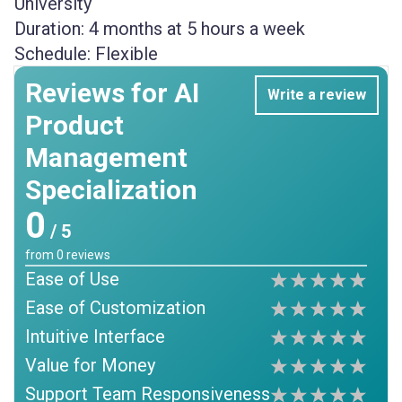
University
Duration:
4 months at 5 hours a week
Schedule:
Flexible
Reviews for AI
Write a review
Product
Management
Specialization
0
/ 5
from
0
reviews
Ease of Use
Ease of Customization
Intuitive Interface
Value for Money
Support Team Responsiveness