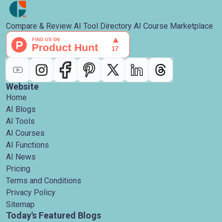
Compare & Review AI Tool Directory AI Course Marketplace
Website
Home
AI Blogs
AI Tools
AI Courses
AI Functions
AI News
Pricing
Terms and Conditions
Privacy Policy
Sitemap
Today's Featured Blogs