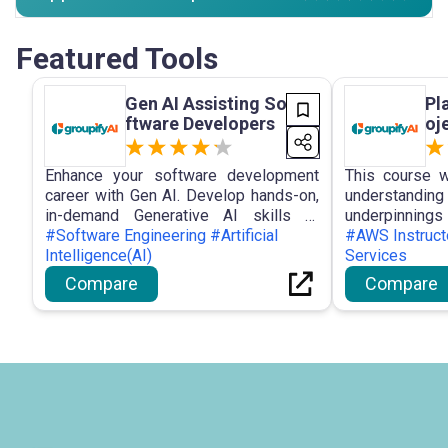
Featured Tools
Gen AI Assisting So
Pl
ftware Developers
oj
Enhance your software development
This course w
career with Gen AI. Develop hands-on,
understandi
in-demand Generative AI skills to
underpinni
elevate your software engineering
#Software Engineering #Artificial
terminolog
#AWS Instruc
game in one month or less.
Intelligence(AI)
generative artif
Services
Compare
Compare