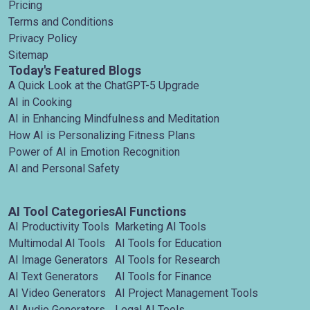
Pricing
Terms and Conditions
Privacy Policy
Sitemap
Today's Featured Blogs
A Quick Look at the ChatGPT-5 Upgrade
AI in Cooking
AI in Enhancing Mindfulness and Meditation
How AI is Personalizing Fitness Plans
Power of AI in Emotion Recognition
AI and Personal Safety
AI Tool Categories
AI Functions
AI Productivity Tools
Marketing AI Tools
Multimodal AI Tools
AI Tools for Education
AI Image Generators
AI Tools for Research
AI Text Generators
AI Tools for Finance
AI Video Generators
AI Project Management Tools
AI Audio Generators
Legal AI Tools