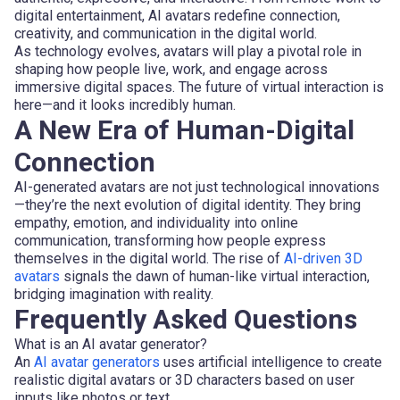
digital entertainment, AI avatars redefine connection,
creativity, and communication in the digital world.
As technology evolves, avatars will play a pivotal role in
shaping how people live, work, and engage across
immersive digital spaces. The future of virtual interaction is
here—and it looks incredibly human.
A New Era of Human-Digital
Connection
AI-generated avatars are not just technological innovations
—they’re the next evolution of digital identity. They bring
empathy, emotion, and individuality into online
communication, transforming how people express
themselves in the digital world. The rise of
AI-driven 3D
avatars
signals the dawn of human-like virtual interaction,
bridging imagination with reality.
Frequently Asked Questions
What is an AI avatar generator?
An
AI avatar generators
uses artificial intelligence to create
realistic digital avatars or 3D characters based on user
inputs like photos or text.