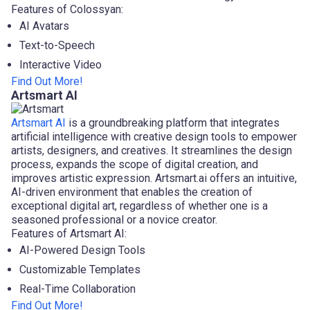
Features of Colossyan:
AI Avatars
Text-to-Speech
Interactive Video
Find Out More!
Artsmart AI
Artsmart AI
is a groundbreaking platform that integrates
artificial intelligence with creative design tools to empower
artists, designers, and creatives. It streamlines the design
process, expands the scope of digital creation, and
improves artistic expression. Artsmart.ai offers an intuitive,
AI-driven environment that enables the creation of
exceptional digital art, regardless of whether one is a
seasoned professional or a novice creator.
Features of Artsmart AI:
AI-Powered Design Tools
Customizable Templates
Real-Time Collaboration
Find Out More!