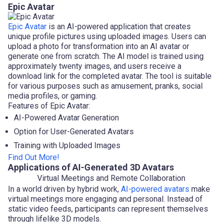
Epic Avatar
Epic Avatar
is an AI-powered application that creates
unique profile pictures using uploaded images. Users can
upload a photo for transformation into an AI avatar or
generate one from scratch. The AI model is trained using
approximately twenty images, and users receive a
download link for the completed avatar. The tool is suitable
for various purposes such as amusement, pranks, social
media profiles, or gaming.
Features of Epic Avatar:
AI-Powered Avatar Generation
Option for User-Generated Avatars
Training with Uploaded Images
Find Out More!
Applications of AI-Generated 3D Avatars
Virtual Meetings and Remote Collaboration
In a world driven by hybrid work,
AI-powered avatars
make
virtual meetings more engaging and personal. Instead of
static video feeds, participants can represent themselves
through lifelike 3D models.