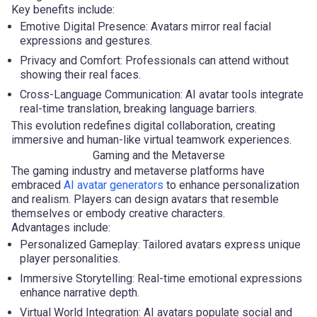
Key benefits include:
Emotive Digital Presence: Avatars mirror real facial
expressions and gestures.
Privacy and Comfort: Professionals can attend without
showing their real faces.
Cross-Language Communication: AI avatar tools integrate
real-time translation, breaking language barriers.
This evolution redefines digital collaboration, creating
immersive and human-like virtual teamwork experiences.
Gaming and the Metaverse
The gaming industry and metaverse platforms have
embraced
AI avatar generators
to enhance personalization
and realism. Players can design avatars that resemble
themselves or embody creative characters.
Advantages include:
Personalized Gameplay: Tailored avatars express unique
player personalities.
Immersive Storytelling: Real-time emotional expressions
enhance narrative depth.
Virtual World Integration: AI avatars populate social and