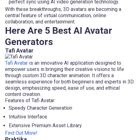
perfect sync using AI video generation technology.
With these breakthroughs, 3D avatars are becoming a
central feature of virtual communication, online
collaboration, and entertainment.
Here Are 5 Best AI Avatar
Generators
Tafi Avatar
Tafi Avatar
is an innovative AI application designed to
empower users in bringing their creative visions to life
through custom 3D character animation. It offers a
seamless experience for both beginners and experts in 3D
design, emphasizing speed, ease of use, and ethical
content creation.
Features of Tafi Avatar:
Speedy Character Generation
Intuitive Interface
Extensive Premium Asset Library
Find Out More!
Praktika