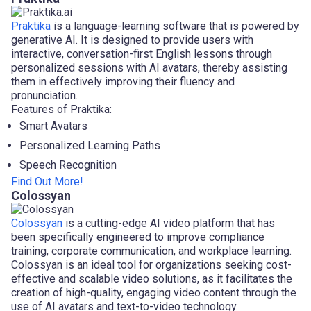
Praktika
is a language-learning software that is powered by
generative AI. It is designed to provide users with
interactive, conversation-first English lessons through
personalized sessions with AI avatars, thereby assisting
them in effectively improving their fluency and
pronunciation.
Features of Praktika:
Smart Avatars
Personalized Learning Paths
Speech Recognition
Find Out More!
Colossyan
Colossyan
is a cutting-edge AI video platform that has
been specifically engineered to improve compliance
training, corporate communication, and workplace learning.
Colossyan is an ideal tool for organizations seeking cost-
effective and scalable video solutions, as it facilitates the
creation of high-quality, engaging video content through the
use of AI avatars and text-to-video technology.