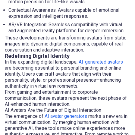
motion precision for life-like visuals.
Contextual Awareness: Avatars capable of emotional
expression and intelligent responses.
AR/VR Integration: Seamless compatibility with virtual
and augmented reality platforms for deeper immersion.
These developments are transforming avatars from static
images into dynamic digital companions, capable of real
conversation and adaptive interaction.
Redefining Digital Identity
In the expanding digital landscape,
AI-generated avatars
are becoming essential to personal branding and online
identity. Users can craft avatars that align with their
personality, style, or professional presence—enhancing
authenticity in virtual environments.
From gaming and entertainment to corporate
communication, these avatars represent the next phase of
AI-enhanced human interaction.
AI Avatars Are the Future of Digital Interaction
The emergence of
AI avatar generators
marks a new era in
virtual communication. By merging human emotion with
generative AI, these tools make online experiences more
authentic, expressive, and interactive. From remote work to