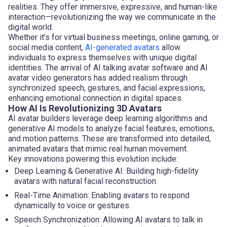
realities. They offer immersive, expressive, and human-like
interaction—revolutionizing the way we communicate in the
digital world.
Whether it’s for virtual business meetings, online gaming, or
social media content,
AI-generated avatars
allow
individuals to express themselves with unique digital
identities. The arrival of AI talking avatar software and AI
avatar video generators has added realism through
synchronized speech, gestures, and facial expressions,
enhancing emotional connection in digital spaces.
How AI Is Revolutionizing 3D Avatars
AI avatar builders leverage deep learning algorithms and
generative AI models to analyze facial features, emotions,
and motion patterns. These are transformed into detailed,
animated avatars that mimic real human movement.
Key innovations powering this evolution include:
Deep Learning & Generative AI: Building high-fidelity
avatars with natural facial reconstruction.
Real-Time Animation: Enabling avatars to respond
dynamically to voice or gestures.
Speech Synchronization: Allowing AI avatars to talk in