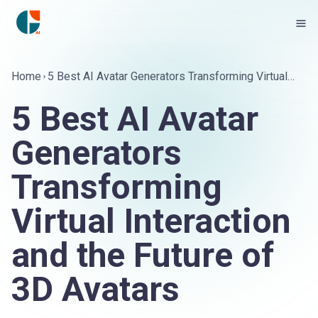
Home
5 Best AI Avatar Generators Transforming Virtual
Interaction and the Future of 3D Avatars
5 Best AI Avatar
Generators
Transforming
Virtual Interaction
and the Future of
3D Avatars