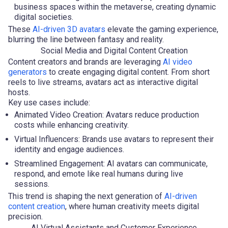
business spaces within the metaverse, creating dynamic
digital societies.
These
AI-driven 3D avatars
elevate the gaming experience,
blurring the line between fantasy and reality.
Social Media and Digital Content Creation
Content creators and brands are leveraging
AI video
generators
to create engaging digital content. From short
reels to live streams, avatars act as interactive digital
hosts.
Key use cases include:
Animated Video Creation: Avatars reduce production
costs while enhancing creativity.
Virtual Influencers: Brands use avatars to represent their
identity and engage audiences.
Streamlined Engagement: AI avatars can communicate,
respond, and emote like real humans during live
sessions.
This trend is shaping the next generation of
AI-driven
content creation
, where human creativity meets digital
precision.
AI Virtual Assistants and Customer Experience