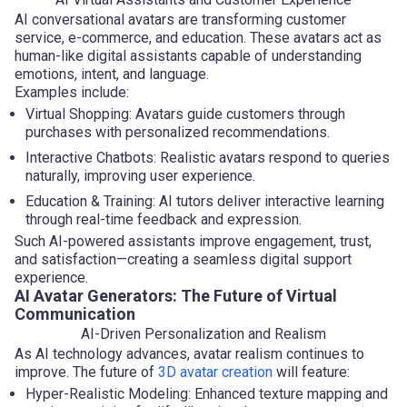
AI conversational avatars are transforming customer
service, e-commerce, and education. These avatars act as
human-like digital assistants capable of understanding
emotions, intent, and language.
Examples include:
Virtual Shopping: Avatars guide customers through
purchases with personalized recommendations.
Interactive Chatbots: Realistic avatars respond to queries
naturally, improving user experience.
Education & Training: AI tutors deliver interactive learning
through real-time feedback and expression.
Such AI-powered assistants improve engagement, trust,
and satisfaction—creating a seamless digital support
experience.
AI Avatar Generators: The Future of Virtual
Communication
AI-Driven Personalization and Realism
As AI technology advances, avatar realism continues to
improve. The future of
3D avatar creation
will feature:
Hyper-Realistic Modeling: Enhanced texture mapping and