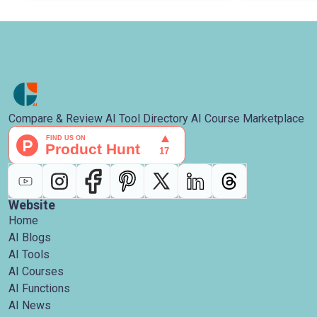
Compare & Review AI Tool Directory AI Course Marketplace
Website
Home
AI Blogs
AI Tools
AI Courses
AI Functions
AI News