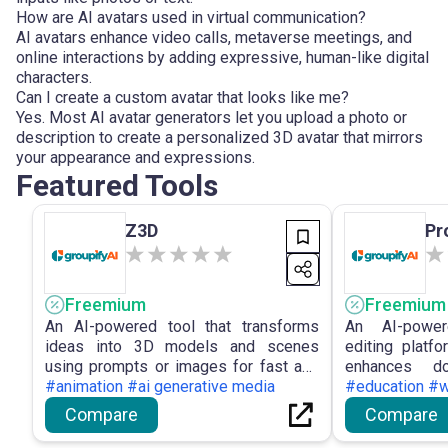
How are AI avatars used in virtual communication?
AI avatars enhance video calls, metaverse meetings, and
online interactions by adding expressive, human-like digital
characters.
Can I create a custom avatar that looks like me?
Yes. Most AI avatar generators let you upload a photo or
description to create a personalized 3D avatar that mirrors
your appearance and expressions.
Featured Tools
Z3D
Pr
Freemium
Freemium
An AI-powered tool that transforms
An AI-power
ideas into 3D models and scenes
editing platf
using prompts or images for fast and
enhances do
accessible 3D creation.
#animation #ai generative media
precise an
#education #w
capabilities.
Compare
Compare