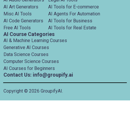
AI Art Generators
AI Tools for E-commerce
Misc AI Tools
AI Agents For Automation
AI Code Generators
AI Tools for Business
Free AI Tools
AI Tools for Real Estate
AI Course Categories
AI & Machine Learning Courses
Generative AI Courses
Data Science Courses
Computer Science Courses
AI Courses for Beginners
Contact Us: info@groupify.ai
Copyright ©
2026
GroupifyAI.