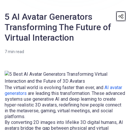
5 AI Avatar Generators
Transforming The Future of
Virtual Interaction
7
min read
The virtual world is evolving faster than ever, and
AI avatar
generators
are leading this transformation. These advanced
systems use generative AI and deep learning to create
hyper-realistic 3D avatars, redefining how people connect
in the metaverse, gaming, virtual meetings, and social
platforms.
By converting 2D images into lifelike 3D digital humans, AI
avatars bridge the gap between physical and virtual