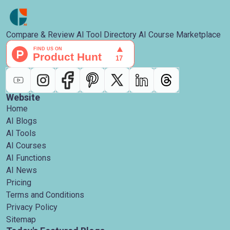
Compare & Review AI Tool Directory AI Course Marketplace
Website
Home
AI Blogs
AI Tools
AI Courses
AI Functions
AI News
Pricing
Terms and Conditions
Privacy Policy
Sitemap