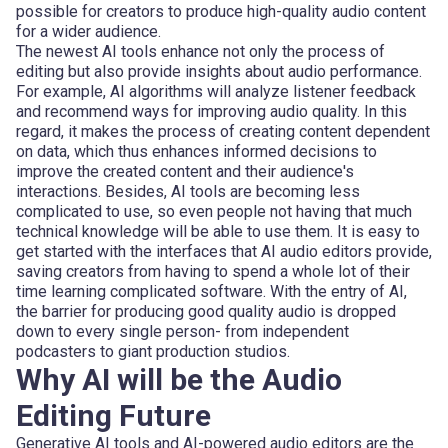
possible for creators to produce high-quality audio content
for a wider audience.
The newest AI tools enhance not only the process of
editing but also provide insights about audio performance.
For example, AI algorithms will analyze listener feedback
and recommend ways for improving audio quality. In this
regard, it makes the process of creating content dependent
on data, which thus enhances informed decisions to
improve the created content and their audience's
interactions. Besides, AI tools are becoming less
complicated to use, so even people not having that much
technical knowledge will be able to use them. It is easy to
get started with the interfaces that AI audio editors provide,
saving creators from having to spend a whole lot of their
time learning complicated software. With the entry of AI,
the barrier for producing good quality audio is dropped
down to every single person- from independent
podcasters to giant production studios.
Why AI will be the Audio
Editing Future
Generative AI tools and AI-powered audio editors are the