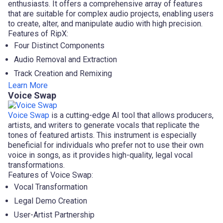
enthusiasts. It offers a comprehensive array of features
that are suitable for complex audio projects, enabling users
to create, alter, and manipulate audio with high precision.
Features of RipX:
Four Distinct Components
Audio Removal and Extraction
Track Creation and Remixing
Learn More
Voice Swap
Voice Swap
is a cutting-edge AI tool that allows producers,
artists, and writers to generate vocals that replicate the
tones of featured artists. This instrument is especially
beneficial for individuals who prefer not to use their own
voice in songs, as it provides high-quality, legal vocal
transformations.
Features of Voice Swap:
Vocal Transformation
Legal Demo Creation
User-Artist Partnership