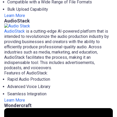
Compatible with a Wide Range of File Formats
Bulk Upload Capability
Learn More
AudioStack
AudioStack
is a cutting-edge AI-powered platform that is
intended to revolutionize the audio production industry by
providing businesses and creators with the ability to
efficiently produce professional-quality audio. Across
industries such as media, marketing, and education,
AudioStack facilitates the process, making it an
indispensable tool. This includes advertisements,
podcasts, and voiceovers.
Features of AudioStack:
Rapid Audio Production
Advanced Voice Library
Seamless Integration
Learn More
Wondercraft