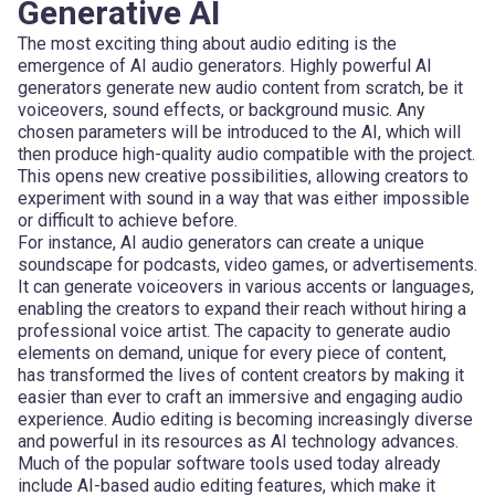
Generative AI
The most exciting thing about audio editing is the
emergence of AI audio generators. Highly powerful AI
generators generate new audio content from scratch, be it
voiceovers, sound effects, or background music. Any
chosen parameters will be introduced to the AI, which will
then produce high-quality audio compatible with the project.
This opens new creative possibilities, allowing creators to
experiment with sound in a way that was either impossible
or difficult to achieve before.
For instance, AI audio generators can create a unique
soundscape for podcasts, video games, or advertisements.
It can generate voiceovers in various accents or languages,
enabling the creators to expand their reach without hiring a
professional voice artist. The capacity to generate audio
elements on demand, unique for every piece of content,
has transformed the lives of content creators by making it
easier than ever to craft an immersive and engaging audio
experience. Audio editing is becoming increasingly diverse
and powerful in its resources as AI technology advances.
Much of the popular software tools used today already
include AI-based audio editing features, which make it