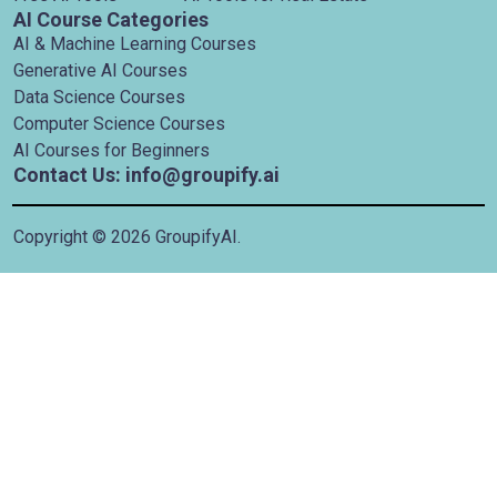
AI Course Categories
AI & Machine Learning Courses
Generative AI Courses
Data Science Courses
Computer Science Courses
AI Courses for Beginners
Contact Us: info@groupify.ai
Copyright ©
2026
GroupifyAI.