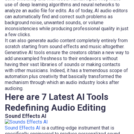
use of deep learning algorithms and neural networks to
analyze an audio file for edits. As of today, AI audio editors
can automatically find and correct such problems as
background noise, unwanted sounds, or volume
inconsistencies while producing professional quality in just
a few clicks.
It can also generate audio content completely entirely from
scratch starting from sound effects and music altogether.
Generative AI tools ensure the creators obtain a new way to
add unexampled freshness to their endeavors without
having their vast libraries of sounds or making contacts
with other musicians. Indeed, it has a tremendous scope of
automation plus creativity that basically transformed the
mechanism through which an audio industry looks after
audioing.
Here are 7 Latest AI Tools
Redefining Audio Editing
Sound Effects AI
Sound Effects AI
is a cutting-edge instrument that is
specifically engineered to produce personalized sound