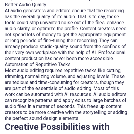
Better Audio Quality
AI audio generators and editors ensure that the recording
has the overall quality of its audio. That is to say, these
tools could strip unwanted noise out of the files, enhance
audio clarity, or optimize the profile. Content creators need
not spend lots of money to get the appropriate equipment
or long periods of fine-tuning their recording. They can
already produce studio-quality sound from the confines of
their very own workplace with the help of AI. Professional
content production has never been more accessible.
Automation of Repetitive Tasks
Most audio editing requires repetitive tasks like cutting,
trimming, normalizing volume, and adjusting levels. These
are tedious and time-consuming for creators, though they
are part of the essentials of audio editing. Most of this
work can be automated with AI resources. AI audio editors
can recognize patterns and apply edits to large batches of
audio files in a matter of seconds. This frees up content
creators to be more creative with the storytelling or adding
the perfect sound design elements.
Creative Possibilities with