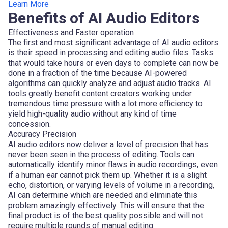
Learn More
Benefits of AI Audio Editors
Effectiveness and Faster operation
The first and most significant advantage of AI audio editors
is their speed in processing and editing audio files. Tasks
that would take hours or even days to complete can now be
done in a fraction of the time because AI-powered
algorithms can quickly analyze and adjust audio tracks. AI
tools greatly benefit content creators working under
tremendous time pressure with a lot more efficiency to
yield high-quality audio without any kind of time
concession.
Accuracy Precision
AI audio editors now deliver a level of precision that has
never been seen in the process of editing. Tools can
automatically identify minor flaws in audio recordings, even
if a human ear cannot pick them up. Whether it is a slight
echo, distortion, or varying levels of volume in a recording,
AI can determine which are needed and eliminate this
problem amazingly effectively. This will ensure that the
final product is of the best quality possible and will not
require multiple rounds of manual editing.