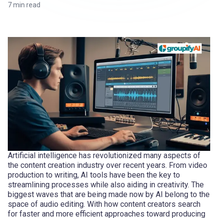
7
min read
Artificial intelligence has revolutionized many aspects of
the content creation industry over recent years. From video
production to writing, AI tools have been the key to
streamlining processes while also aiding in creativity. The
biggest waves that are being made now by AI belong to the
space of audio editing. With how content creators search
for faster and more efficient approaches toward producing