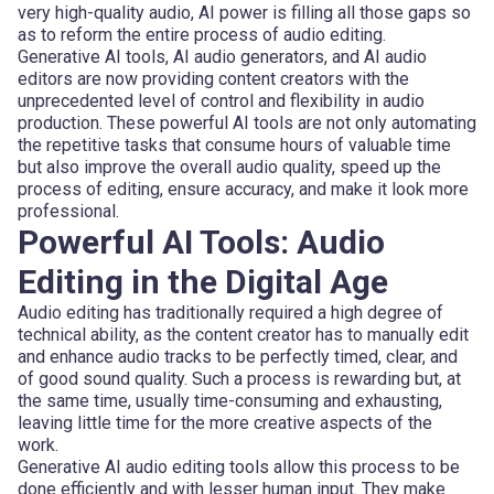
very high-quality audio, AI power is filling all those gaps so
as to reform the entire process of audio editing.
Generative AI tools, AI audio generators, and AI audio
editors are now providing content creators with the
unprecedented level of control and flexibility in audio
production. These powerful AI tools are not only automating
the repetitive tasks that consume hours of valuable time
but also improve the overall audio quality, speed up the
process of editing, ensure accuracy, and make it look more
professional.
Powerful AI Tools: Audio
Editing in the Digital Age
Audio editing has traditionally required a high degree of
technical ability, as the content creator has to manually edit
and enhance audio tracks to be perfectly timed, clear, and
of good sound quality. Such a process is rewarding but, at
the same time, usually time-consuming and exhausting,
leaving little time for the more creative aspects of the
work.
Generative AI audio editing tools allow this process to be
done efficiently and with lesser human input. They make