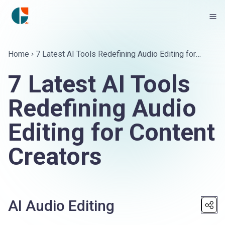
Home
7 Latest AI Tools Redefining Audio Editing for
Content Creators
7 Latest AI Tools
Redefining Audio
Editing for Content
Creators
AI Audio Editing