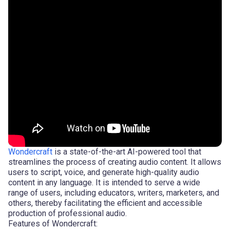
Wondercraft
is a state-of-the-art AI-powered tool that
streamlines the process of creating audio content. It allows
users to script, voice, and generate high-quality audio
content in any language. It is intended to serve a wide
range of users, including educators, writers, marketers, and
others, thereby facilitating the efficient and accessible
production of professional audio.
Features of Wondercraft: