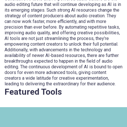
audio editing future that will continue developing as AI is in
its emerging stages. Such strong AI resources change the
strategy of content producers about audio creation. They
can now work faster, more efficiently, and with more
precision than ever before. By automating repetitive tasks,
improving audio quality, and offering creative possibilities,
AI tools are not just streamlining the process, they’re
empowering content creators to unlock their full potential.
Additionally, with advancements in the technology and
availability of newer AI-based resources, there are further
breakthroughs expected to happen in the field of audio
editing. The continuous development of AI is bound to open
doors for even more advanced tools, giving content
creators a wide latitude for creative experimentation,
leading to delivering the extraordinary for their audience.
Featured Tools