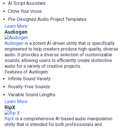
AI Script Assistant
Clone Your Voice
Pre-Designed Audio Project Templates
Learn More
Audiogen
Audiogen
is a potent AI-driven utility that is specifically
engineered to help creators produce high-quality, diverse
audio. It provides a diverse selection of customizable
sounds, allowing users to efficiently create distinctive
audio for a variety of creative projects.
Features of Audiogen:
Infinite Sound Variety
Royalty-Free Sounds
Variable Sound Lengths
Learn More
RipX
RipX
is a comprehensive AI-based audio manipulation
utility that is intended for both professionals and