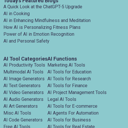
Today's Featured Blogs
A Quick Look at the ChatGPT-5 Upgrade
AI in Cooking
AI in Enhancing Mindfulness and Meditation
How AI is Personalizing Fitness Plans
Power of AI in Emotion Recognition
AI and Personal Safety
AI Tool Categories
AI Functions
AI Productivity Tools
Marketing AI Tools
Multimodal AI Tools
AI Tools for Education
AI Image Generators
AI Tools for Research
AI Text Generators
AI Tools for Finance
AI Video Generators
AI Project Management Tools
AI Audio Generators
Legal AI Tools
AI Art Generators
AI Tools for E-commerce
Misc AI Tools
AI Agents For Automation
AI Code Generators
AI Tools for Business
Free AI Tools
AI Tools for Real Estate