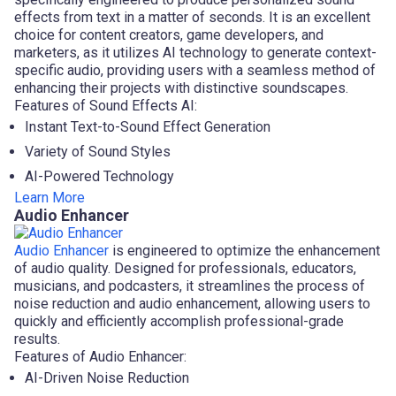
effects from text in a matter of seconds. It is an excellent
choice for content creators, game developers, and
marketers, as it utilizes AI technology to generate context-
specific audio, providing users with a seamless method of
enhancing their projects with distinctive soundscapes.
Features of Sound Effects AI:
Instant Text-to-Sound Effect Generation
Variety of Sound Styles
AI-Powered Technology
Learn More
Audio Enhancer
Audio Enhancer
is engineered to optimize the enhancement
of audio quality. Designed for professionals, educators,
musicians, and podcasters, it streamlines the process of
noise reduction and audio enhancement, allowing users to
quickly and efficiently accomplish professional-grade
results.
Features of Audio Enhancer:
AI-Driven Noise Reduction