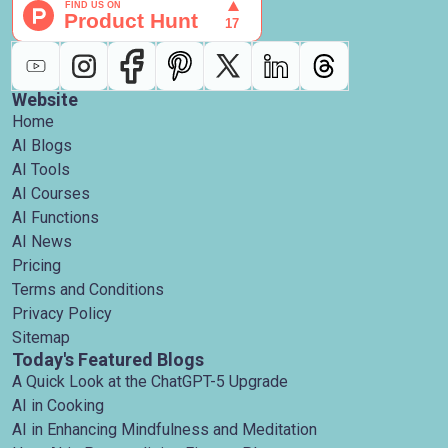
Website
Home
AI Blogs
AI Tools
AI Courses
AI Functions
AI News
Pricing
Terms and Conditions
Privacy Policy
Sitemap
Today's Featured Blogs
A Quick Look at the ChatGPT-5 Upgrade
AI in Cooking
AI in Enhancing Mindfulness and Meditation