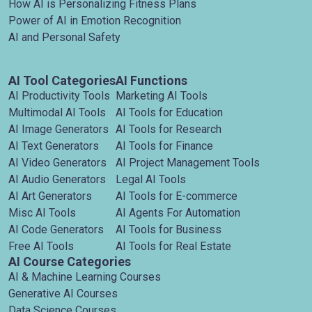
How AI is Personalizing Fitness Plans
Power of AI in Emotion Recognition
AI and Personal Safety
AI Tool Categories
AI Functions
AI Productivity Tools
Marketing AI Tools
Multimodal AI Tools
AI Tools for Education
AI Image Generators
AI Tools for Research
AI Text Generators
AI Tools for Finance
AI Video Generators
AI Project Management Tools
AI Audio Generators
Legal AI Tools
AI Art Generators
AI Tools for E-commerce
Misc AI Tools
AI Agents For Automation
AI Code Generators
AI Tools for Business
Free AI Tools
AI Tools for Real Estate
AI Course Categories
AI & Machine Learning Courses
Generative AI Courses
Data Science Courses