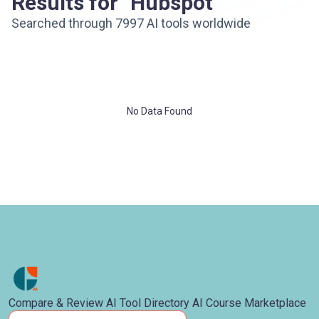
Results for "Hubspot"
Searched through 7997 AI tools worldwide
No Data Found
Compare & Review AI Tool Directory AI Course Marketplace