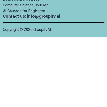
Computer Science Courses
AI Courses for Beginners
Contact Us: info@groupify.ai
Copyright ©
2026
GroupifyAI.