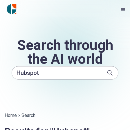
Search through
the AI world
Home
Search