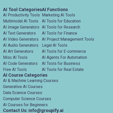
AI Tool Categories
AI Functions
AI Productivity Tools
Marketing AI Tools
Multimodal AI Tools
AI Tools for Education
AI Image Generators
AI Tools for Research
AI Text Generators
AI Tools for Finance
AI Video Generators
AI Project Management Tools
AI Audio Generators
Legal AI Tools
AI Art Generators
AI Tools for E-commerce
Misc AI Tools
AI Agents For Automation
AI Code Generators
AI Tools for Business
Free AI Tools
AI Tools for Real Estate
AI Course Categories
AI & Machine Learning Courses
Generative AI Courses
Data Science Courses
Computer Science Courses
AI Courses for Beginners
Contact Us: info@groupify.ai