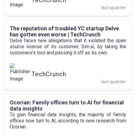
TechCrunch
last quarter
The reputation of troubled YC startup Delve
has gotten even worse | TechCrunch
Delve faces new allegations that it violated the open
source license of its customer, Sim.ai, by taking the
customers's tool and passing it off as its own.
TechCrunch
last quarter
Ocorian: Family offices turn to AI for financial
data insights
To gain financial data insights, the majority of family
offices now turn to AI, according to new research from
Ocorian.