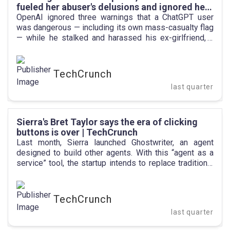
fueled her abuser's delusions and ignored her
warnings | TechCrunch
OpenAI ignored three warnings that a ChatGPT user
was dangerous — including its own mass-casualty flag
— while he stalked and harassed his ex-girlfriend, a
new lawsuit alleges.
TechCrunch
last quarter
Sierra's Bret Taylor says the era of clicking
buttons is over | TechCrunch
Last month, Sierra launched Ghostwriter, an agent
designed to build other agents. With this “agent as a
service” tool, the startup intends to replace traditional
click-based web applications with natural language.
Users simply describe what they need, prompting
Ghostwriter to autonomously create and deploy a
TechCrunch
specialized agent to execute the task.
last quarter