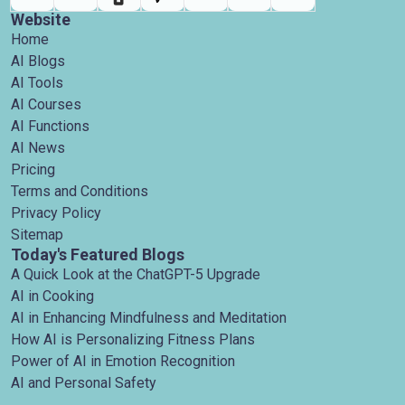
Website
Home
AI Blogs
AI Tools
AI Courses
AI Functions
AI News
Pricing
Terms and Conditions
Privacy Policy
Sitemap
Today's Featured Blogs
A Quick Look at the ChatGPT-5 Upgrade
AI in Cooking
AI in Enhancing Mindfulness and Meditation
How AI is Personalizing Fitness Plans
Power of AI in Emotion Recognition
AI and Personal Safety