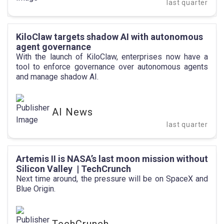
last quarter
KiloClaw targets shadow AI with autonomous
agent governance
With the launch of KiloClaw, enterprises now have a
tool to enforce governance over autonomous agents
and manage shadow AI.
AI News
last quarter
Artemis II is NASA’s last moon mission without
Silicon Valley | TechCrunch
Next time around, the pressure will be on SpaceX and
Blue Origin.