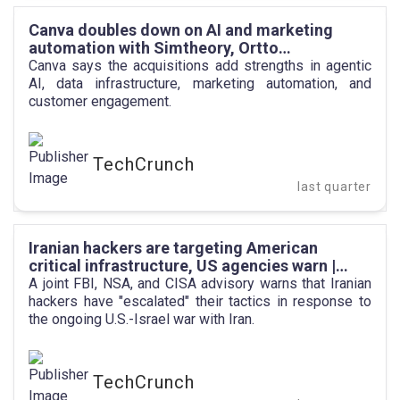
Canva doubles down on AI and marketing
automation with Simtheory, Ortto
acquisitions | TechCrunch
Canva says the acquisitions add strengths in agentic
AI, data infrastructure, marketing automation, and
customer engagement.
TechCrunch
last quarter
Iranian hackers are targeting American
critical infrastructure, US agencies warn |
TechCrunch
A joint FBI, NSA, and CISA advisory warns that Iranian
hackers have "escalated" their tactics in response to
the ongoing U.S.-Israel war with Iran.
TechCrunch