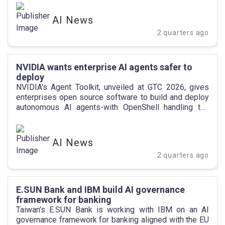
AI News
2 quarters ago
NVIDIA wants enterprise AI agents safer to
deploy
NVIDIA's Agent Toolkit, unveiled at GTC 2026, gives
enterprises open source software to build and deploy
autonomous AI agents-with OpenShell handling the
security guardrails.
AI News
2 quarters ago
E.SUN Bank and IBM build AI governance
framework for banking
Taiwan’s E.SUN Bank is working with IBM on an AI
governance framework for banking aligned with the EU