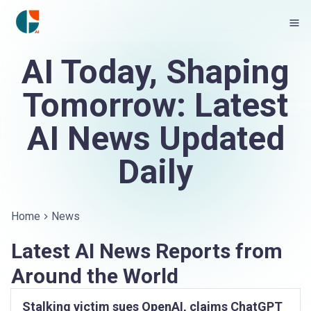
AI Today, Shaping
Tomorrow: Latest
AI News Updated
Daily
Home
News
Latest AI News Reports from
Around the World
Stalking victim sues OpenAI, claims ChatGPT