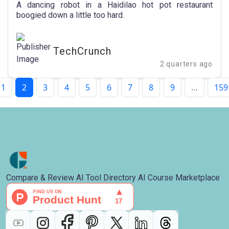
California restaurant | TechCrunch
A dancing robot in a Haidilao hot pot restaurant
boogied down a little too hard.
TechCrunch
2 quarters ago
1
2
3
4
5
6
7
8
9
…
159
Compare & Review AI Tool Directory AI Course Marketplace