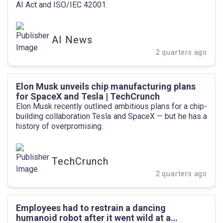
AI Act and ISO/IEC 42001.
AI News
2 quarters ago
Elon Musk unveils chip manufacturing plans
for SpaceX and Tesla | TechCrunch
Elon Musk recently outlined ambitious plans for a chip-
building collaboration Tesla and SpaceX — but he has a
history of overpromising.
TechCrunch
2 quarters ago
Employees had to restrain a dancing
humanoid robot after it went wild at a