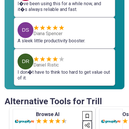
I�ve been using this for a while now, and
it�s always reliable and fast.
DS
Diana Spencer
A sleek little productivity booster.
DR
Daniel Ristic
I don�t have to think too hard to get value out
of it.
Alternative Tools for Trill
Browse AI
O