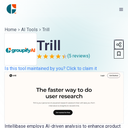
Home
AI Tools
Trill
Trill
(
5
reviews)
Is this tool maintained by you? Click to claim it
Intellibase employs AI-driven analysis to enhance product