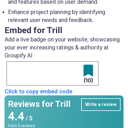
and features based on user demand.
Enhance project planning by identifying
relevant user needs and feedback.
Embed for Trill
Add a live badge on your website, showcasing
your ever increasing ratings & authority at
Groupify AI
(10)
Click to copy embed code
Reviews for Trill
Write a review
4.4
/ 5
from
5
reviews