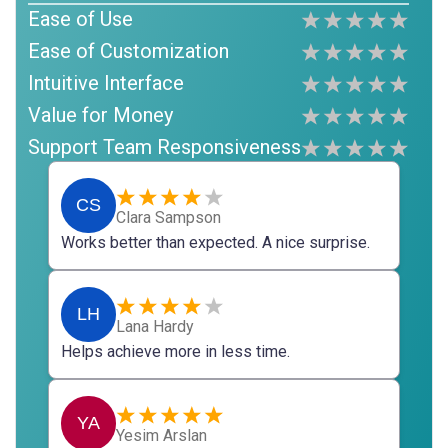
Ease of Use
Ease of Customization
Intuitive Interface
Value for Money
Support Team Responsiveness
CS
Clara Sampson
Works better than expected. A nice surprise.
LH
Lana Hardy
Helps achieve more in less time.
YA
Yesim Arslan