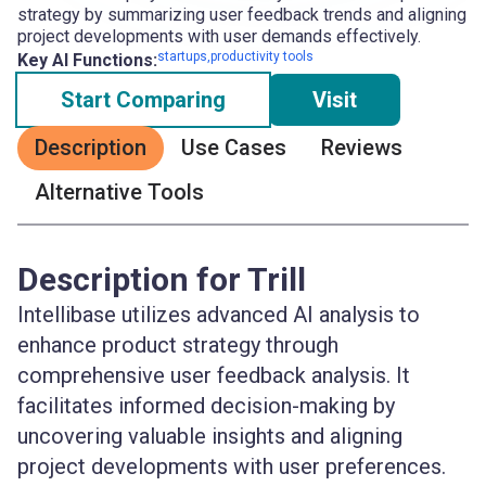
strategy by summarizing user feedback trends and aligning
project developments with user demands effectively.
startups,productivity tools
Key AI Functions:
Start Comparing
Visit
Description
Use Cases
Reviews
Alternative Tools
Description for Trill
Intellibase utilizes advanced AI analysis to
enhance product strategy through
comprehensive user feedback analysis. It
facilitates informed decision-making by
uncovering valuable insights and aligning
project developments with user preferences.