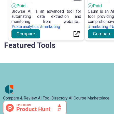
Paid
Paid
Browse AI is an advanced tool for
Osum is an AI
automating data extraction and
tool providi
monitoring from websites,
comprehensive
empowering users with no-coding
#data analytics #marketing
enterprises, 
#marketing #
solutions and intuitive features for
Sales Pros
Compare
Compare
efficient data management.
analysis, Mar
and Business 
Featured Tools
in making in
staying ahead
landscape.
Compare & Review AI Tool Directory AI Course Marketplace