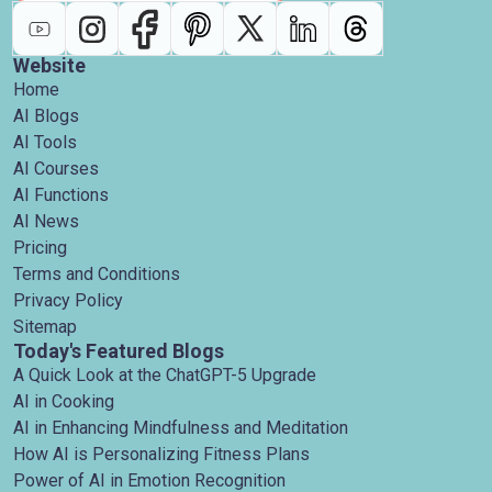
Website
Home
AI Blogs
AI Tools
AI Courses
AI Functions
AI News
Pricing
Terms and Conditions
Privacy Policy
Sitemap
Today's Featured Blogs
A Quick Look at the ChatGPT-5 Upgrade
AI in Cooking
AI in Enhancing Mindfulness and Meditation
How AI is Personalizing Fitness Plans
Power of AI in Emotion Recognition