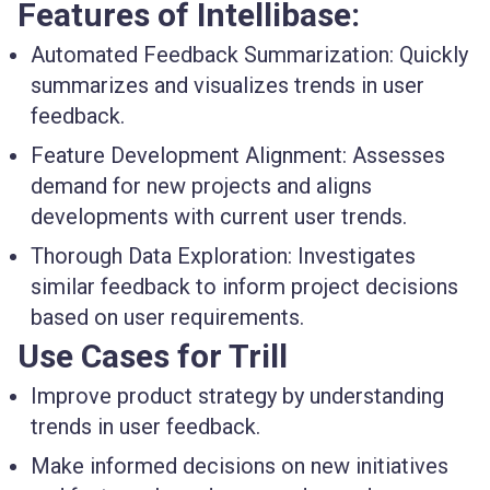
Features of Intellibase:
Automated Feedback Summarization:
Quickly
summarizes and visualizes trends in user
feedback.
Feature Development Alignment:
Assesses
demand for new projects and aligns
developments with current user trends.
Thorough Data Exploration:
Investigates
similar feedback to inform project decisions
based on user requirements.
Use Cases for Trill
Improve product strategy by understanding
trends in user feedback.
Make informed decisions on new initiatives