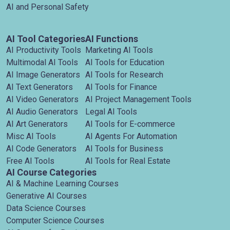
AI and Personal Safety
AI Tool Categories
AI Functions
AI Productivity Tools
Marketing AI Tools
Multimodal AI Tools
AI Tools for Education
AI Image Generators
AI Tools for Research
AI Text Generators
AI Tools for Finance
AI Video Generators
AI Project Management Tools
AI Audio Generators
Legal AI Tools
AI Art Generators
AI Tools for E-commerce
Misc AI Tools
AI Agents For Automation
AI Code Generators
AI Tools for Business
Free AI Tools
AI Tools for Real Estate
AI Course Categories
AI & Machine Learning Courses
Generative AI Courses
Data Science Courses
Computer Science Courses