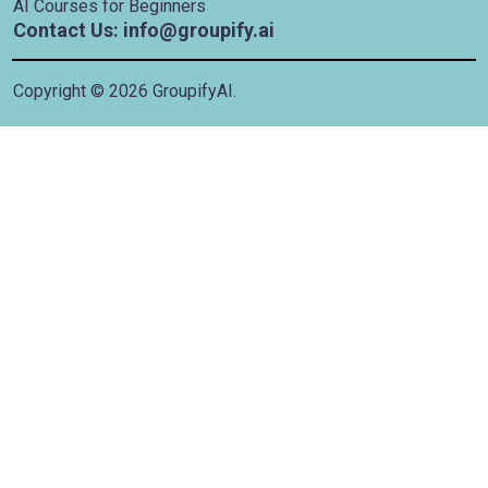
AI Courses for Beginners
Contact Us: info@groupify.ai
Copyright ©
2026
GroupifyAI.