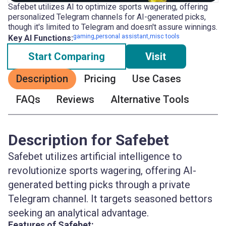
Safebet utilizes AI to optimize sports wagering, offering
personalized Telegram channels for AI-generated picks,
though it's limited to Telegram and doesn't assure winnings.
gaming,personal assistant,misc tools
Key AI Functions:
Start Comparing
Visit
Description
Pricing
Use Cases
FAQs
Reviews
Alternative Tools
Description for Safebet
Safebet utilizes artificial intelligence to
revolutionize sports wagering, offering AI-
generated betting picks through a private
Telegram channel. It targets seasoned bettors
seeking an analytical advantage.
Features of Safebet: