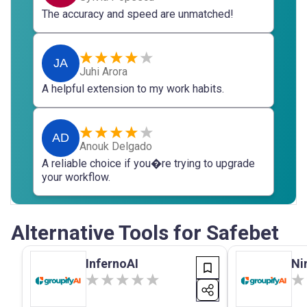
The accuracy and speed are unmatched!
JA
Juhi Arora
A helpful extension to my work habits.
AD
Anouk Delgado
A reliable choice if you�re trying to upgrade
your workflow.
Alternative Tools for Safebet
InfernoAI
Ni