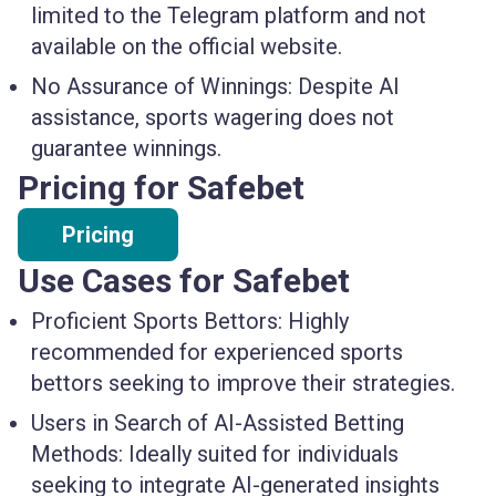
limited to the Telegram platform and not
available on the official website.
No Assurance of Winnings:
Despite AI
assistance, sports wagering does not
guarantee winnings.
Pricing for Safebet
Pricing
Use Cases for Safebet
Proficient Sports Bettors:
Highly
recommended for experienced sports
bettors seeking to improve their strategies.
Users in Search of AI-Assisted Betting
Methods:
Ideally suited for individuals
seeking to integrate AI-generated insights