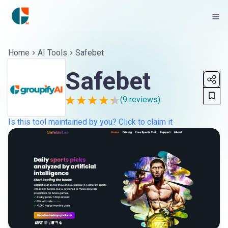
Home
AI Tools
Safebet
Safebet
(
9
reviews)
Is this tool maintained by you? Click to claim it