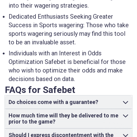
into their wagering strategies.
Dedicated Enthusiasts Seeking Greater
Success in Sports wagering:
Those who take
sports wagering seriously may find this tool
to be an invaluable asset.
Individuals with an Interest in Odds
Optimization Safebet is beneficial for those
who wish to optimize their odds and make
decisions based on data.
FAQs for Safebet
Do choices come with a guarantee?
How much time will they be delivered to me
prior to the game?
Should I express discontentment with the