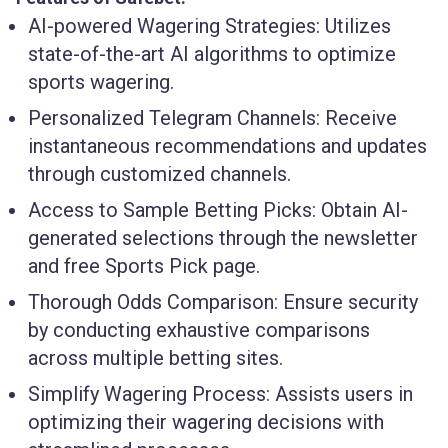
AI-powered Wagering Strategies:
Utilizes
state-of-the-art AI algorithms to optimize
sports wagering.
Personalized Telegram Channels:
Receive
instantaneous recommendations and updates
through customized channels.
Access to Sample Betting Picks:
Obtain AI-
generated selections through the newsletter
and free Sports Pick page.
Thorough Odds Comparison:
Ensure security
by conducting exhaustive comparisons
across multiple betting sites.
Simplify Wagering Process:
Assists users in
optimizing their wagering decisions with