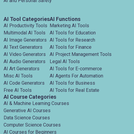
AI and Personal Safety
AI Tool Categories
AI Functions
AI Productivity Tools
Marketing AI Tools
Multimodal AI Tools
AI Tools for Education
AI Image Generators
AI Tools for Research
AI Text Generators
AI Tools for Finance
AI Video Generators
AI Project Management Tools
AI Audio Generators
Legal AI Tools
AI Art Generators
AI Tools for E-commerce
Misc AI Tools
AI Agents For Automation
AI Code Generators
AI Tools for Business
Free AI Tools
AI Tools for Real Estate
AI Course Categories
AI & Machine Learning Courses
Generative AI Courses
Data Science Courses
Computer Science Courses
AI Courses for Beginners