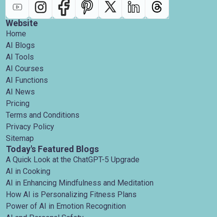
Website
Home
AI Blogs
AI Tools
AI Courses
AI Functions
AI News
Pricing
Terms and Conditions
Privacy Policy
Sitemap
Today's Featured Blogs
A Quick Look at the ChatGPT-5 Upgrade
AI in Cooking
AI in Enhancing Mindfulness and Meditation
How AI is Personalizing Fitness Plans
Power of AI in Emotion Recognition