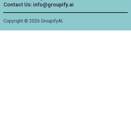
Contact Us: info@groupify.ai
Copyright ©
2026
GroupifyAI.