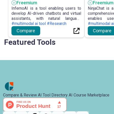
Freemium
Freemium
InfernoAI is a tool enabling users to
NinjaChat is 
develop AI-driven chatbots and virtual
comprehensi
assistants, with natural language
enables us
comprehension, customisable dialogue
#multimodal ai tool #Research
searches, ana
#multimodal a
pathways, and platform connections.
content, f
Compare
Compare
development 
capability, 
Featured Tools
various AI mod
Compare & Review AI Tool Directory AI Course Marketplace