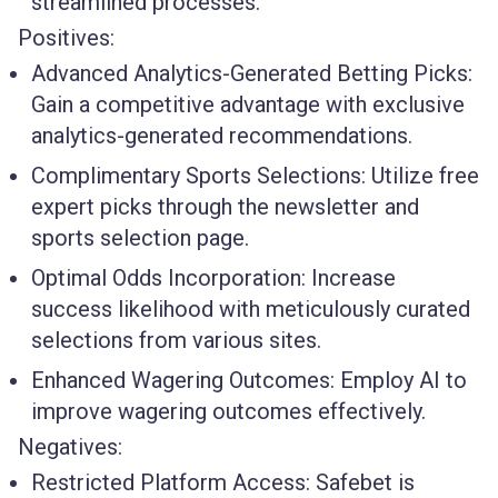
streamlined processes.
Positives:
Advanced Analytics-Generated Betting Picks:
Gain a competitive advantage with exclusive
analytics-generated recommendations.
Complimentary Sports Selections:
Utilize free
expert picks through the newsletter and
sports selection page.
Optimal Odds Incorporation:
Increase
success likelihood with meticulously curated
selections from various sites.
Enhanced Wagering Outcomes:
Employ AI to
improve wagering outcomes effectively.
Negatives:
Restricted Platform Access:
Safebet is