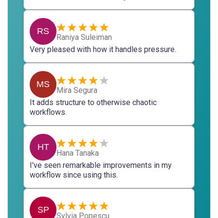
RS
Raniya Suleiman
Very pleased with how it handles pressure.
MS
Mira Segura
It adds structure to otherwise chaotic
workflows.
HT
Hana Tanaka
I've seen remarkable improvements in my
workflow since using this.
SP
Sylvia Popescu