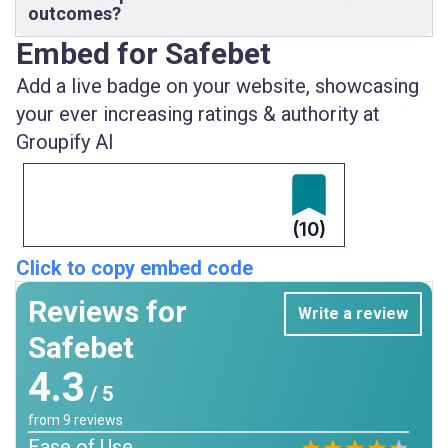
outcomes?
Embed for Safebet
Add a live badge on your website, showcasing
your ever increasing ratings & authority at
Groupify AI
(10)
Click to copy embed code
Reviews for
Write a review
Safebet
4.3
/ 5
from
9
reviews
Ease of Use