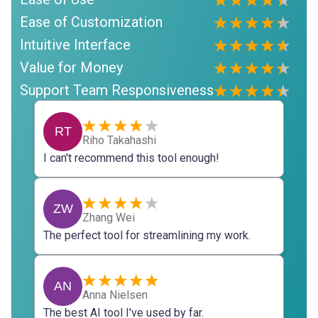
Ease of Customization
Intuitive Interface
Value for Money
Support Team Responsiveness
RT
Riho Takahashi
I can't recommend this tool enough!
ZW
Zhang Wei
The perfect tool for streamlining my work.
AN
Anna Nielsen
The best AI tool I've used by far.