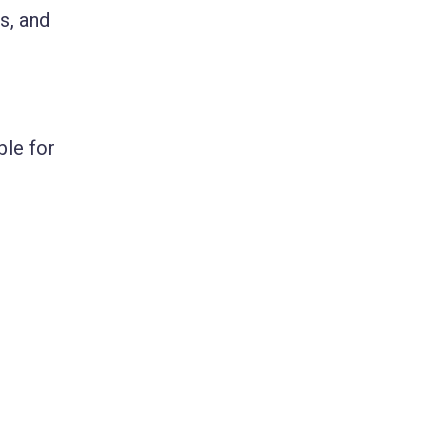
s, and
ble for