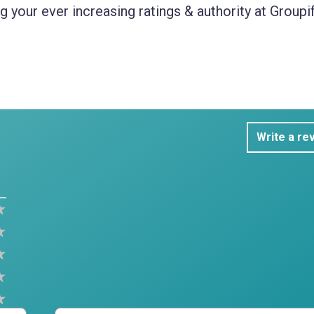
 your ever increasing ratings & authority at Groupif
Write a re