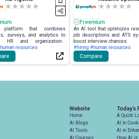
mium
Freemium
platform that combines
An AI tool that optimizes re
ws, surveys, and analytics to
job descriptions and ATS s
ze HR and organizational
boost interview chances.
nce.
#human resources
#hiring #human resources
are
Compare
Website
Today's 
Home
A Quick L
AI Blogs
AI in Cook
AI Tools
AI in Enh
AI Courses
How AI is