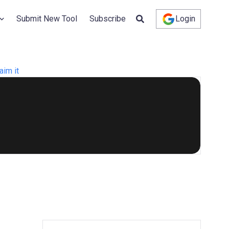
Submit New Tool
Subscribe
Login
aim it