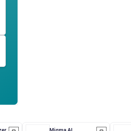
zer
Migma AI