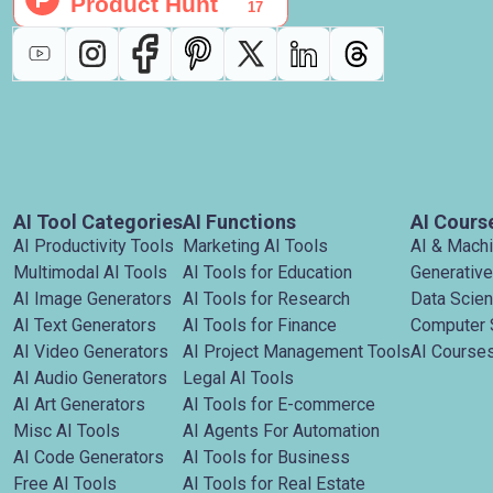
AI Tool Categories
AI Functions
AI Cours
AI Productivity Tools
Marketing AI Tools
AI & Mach
Multimodal AI Tools
AI Tools for Education
Generative
AI Image Generators
AI Tools for Research
Data Scie
AI Text Generators
AI Tools for Finance
Computer 
AI Video Generators
AI Project Management Tools
AI Courses
AI Audio Generators
Legal AI Tools
AI Art Generators
AI Tools for E-commerce
Misc AI Tools
AI Agents For Automation
AI Code Generators
AI Tools for Business
Free AI Tools
AI Tools for Real Estate