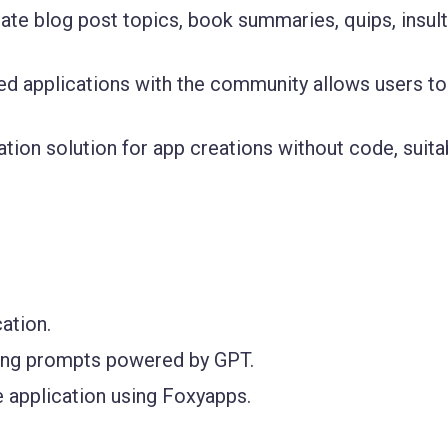
te blog post topics, book summaries, quips, insult
ed applications with the community allows users to
ion solution for app creations without code, suita
ation.
sing prompts powered by GPT.
 application using Foxyapps.