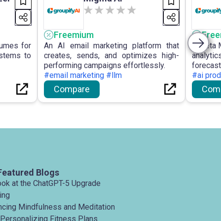
Freemium
Fre
sumes for
An AI email marketing platform that
Almeta 
ystems to
creates, sends, and optimizes high-
analyti
performing campaigns effortlessly.
forecas
#email marketing #llm
digit
#ai prod
organis
Compare
Com
decision
campaig
Featured Blogs
ook at the ChatGPT-5 Upgrade
ing
ancing Mindfulness and Meditation
 Personalizing Fitness Plans