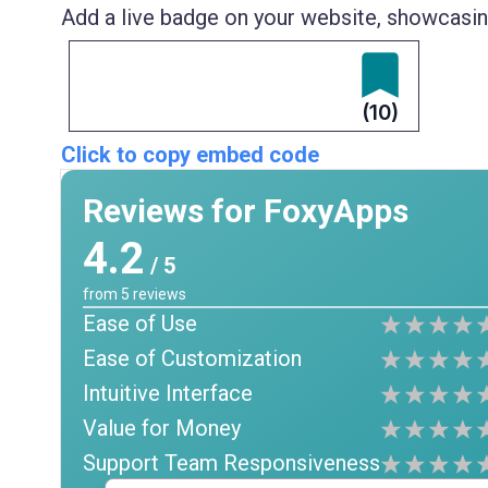
Add a live badge on your website, showcasing
(10)
Click to copy embed code
Reviews for FoxyApps
4.2
/ 5
from
5
reviews
Ease of Use
Ease of Customization
Intuitive Interface
Value for Money
Support Team Responsiveness