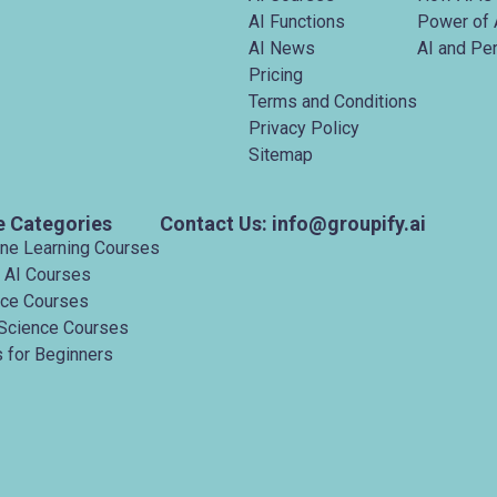
AI Functions
Power of 
AI News
AI and Pe
Pricing
Terms and Conditions
Privacy Policy
Sitemap
e Categories
Contact Us: info@groupify.ai
ine Learning Courses
 AI Courses
nce Courses
Science Courses
 for Beginners