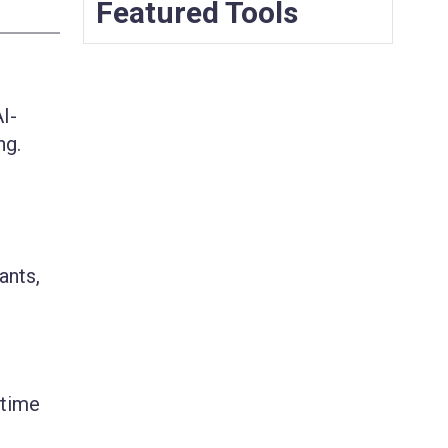
Featured Tools
I-
ng.
ants,
 time