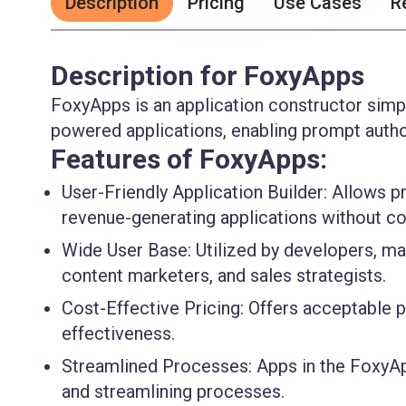
Description
Pricing
Use Cases
R
Description for FoxyApps
FoxyApps is an application constructor simpl
powered applications, enabling prompt autho
Features of FoxyApps:
User-Friendly Application Builder:
Allows pr
revenue-generating applications without co
Wide User Base:
Utilized by developers, ma
content marketers, and sales strategists.
Cost-Effective Pricing:
Offers acceptable pr
effectiveness.
Streamlined Processes:
Apps in the FoxyAp
and streamlining processes.