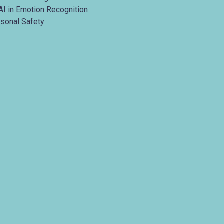
AI in Emotion Recognition
rsonal Safety