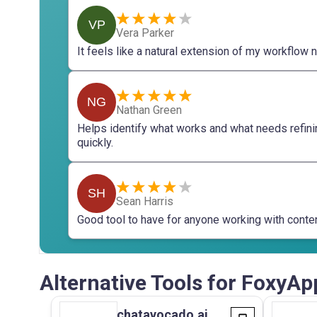
VP
Vera Parker
It feels like a natural extension of my workflow 
NG
Nathan Green
Helps identify what works and what needs refini
quickly.
SH
Sean Harris
Good tool to have for anyone working with conten
Alternative Tools for FoxyAp
chatavocado.ai