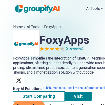
AI Tools
Home
AI Tools
FoxyApps
FoxyApps
(
5
reviews)
FoxyApps simplifies the integration of ChatGPT techno
applications, offering a user-friendly builder, wide user
pricing, streamlined processes, content generation capab
sharing, and a monetization solution without code.
IT,hr,human resources,llm,chat,information tech
Key AI Functions:
Start Comparing
Visit