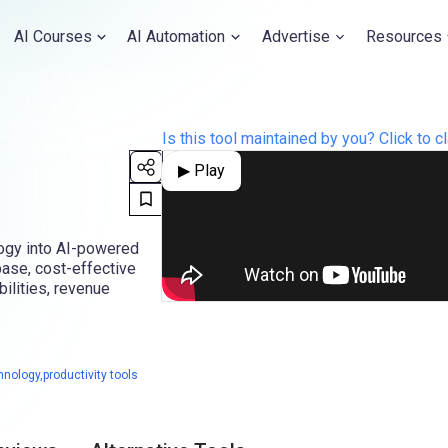
AI Courses
AI Automation
Advertise
Resources
Is this tool maintained by you? Click to cl
▶ Play
logy into AI-powered
 base, cost-effective
ilities, revenue
nology,productivity tools