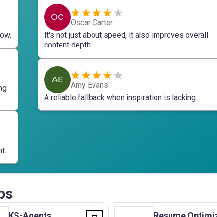
OC
Oscar Carter
now.
It's not just about speed, it also improves overall
content depth.
AE
Amy Evans
ng
A reliable fallback when inspiration is lacking.
t.
ps
KS-Agents
Resume Optimi