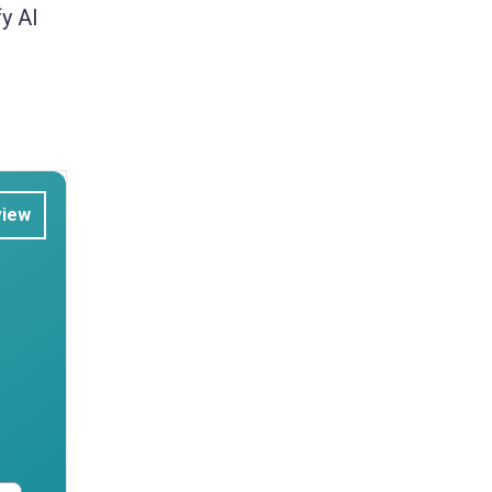
y AI
view