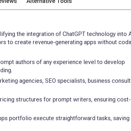
eviews
Alternative Tools
ifying the integration of ChatGPT technology into A
rs to create revenue-generating apps without codi
ompt authors of any experience level to develop
ding.
rketing agencies, SEO specialists, business consult
icing structures for prompt writers, ensuring cost-
ps portfolio execute straightforward tasks, saving