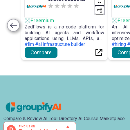
Freemium
Free
ZedFlows is a no-code platform for
An AI 
building AI agents and workflow
intervie
applications using LLMs, APIs, and
optimi
automation tools.
#llm #ai infrastructure builder
performa
#hiring 
Compare
Comp
Compare & Review AI Tool Directory AI Course Marketplace