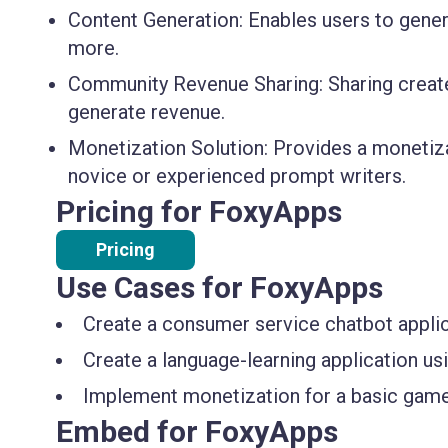
Content Generation:
Enables users to genera
more.
Community Revenue Sharing:
Sharing creat
generate revenue.
Monetization Solution:
Provides a monetizat
novice or experienced prompt writers.
Pricing for FoxyApps
Pricing
Use Cases for FoxyApps
Create a consumer service chatbot applic
Create a language-learning application u
Implement monetization for a basic game
Embed for FoxyApps