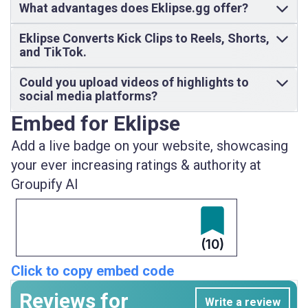
What advantages does Eklipse.gg offer?
Eklipse Converts Kick Clips to Reels, Shorts,
and TikTok.
Could you upload videos of highlights to
social media platforms?
Embed for Eklipse
Add a live badge on your website, showcasing
your ever increasing ratings & authority at
Groupify AI
(10)
Click to copy embed code
Reviews for
Write a review