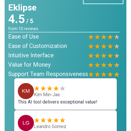
Eklipse
4.5
/ 5
from
10
reviews
Ease of Use
Ease of Customization
Intuitive Interface
Value for Money
Support Team Responsiveness
KM
Kim Min-Jae
This AI tool delivers exceptional value!
LG
Leandro Gomez