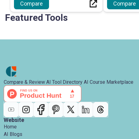
Compare
Compare
Featured Tools
Compare & Review AI Tool Directory AI Course Marketplace
Website
Home
AI Blogs