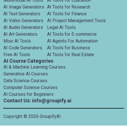
Multimodal AI Tools
AI Tools for Education
AI Image Generators
AI Tools for Research
AI Text Generators
AI Tools for Finance
AI Video Generators
AI Project Management Tools
AI Audio Generators
Legal AI Tools
AI Art Generators
AI Tools for E-commerce
Misc AI Tools
AI Agents For Automation
AI Code Generators
AI Tools for Business
Free AI Tools
AI Tools for Real Estate
AI Course Categories
AI & Machine Learning Courses
Generative AI Courses
Data Science Courses
Computer Science Courses
AI Courses for Beginners
Contact Us: info@groupify.ai
Copyright ©
2026
GroupifyAI.