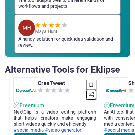
The tool adapts well to different kinds of
workflows and projects.
MH
Maya Hunt
A handy solution for quick idea validation and
review.
Alternative Tools for Eklipse
CreaTweet
Sh
Freemium
Freemium
NextClip is a video editing platform
An AI tool that
that helps creators make engaging
with consiste
short videos quickly and efficiently
media content.
#social media #video generator
#social media 