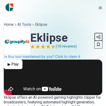
Home
AI Tools
Eklipse
Eklipse
(
10
reviews)
Is this tool maintained by you? Click to claim it
▶ Play
Eklipse offers an AI-powered gaming highlights clipper for
broadcasters, featuring automated highlight generation,