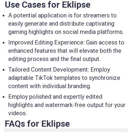
Use Cases for Eklipse
A potential application is for streamers to
easily generate and distribute captivating
gaming highlights on social media platforms.
Improved Editing Experience: Gain access to
enhanced features that will elevate both the
editing process and the final output.
Tailored Content Development: Employ
adaptable TikTok templates to synchronize
content with individual branding.
Employ polished and expertly edited
highlights and watermark-free output for your
videos.
FAQs for Eklipse