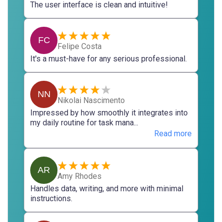
The user interface is clean and intuitive!
FC
Felipe Costa
It's a must-have for any serious professional.
NN
Nikolai Nascimento
Impressed by how smoothly it integrates into
my daily routine for task mana...
Read more
AR
Amy Rhodes
Handles data, writing, and more with minimal
instructions.