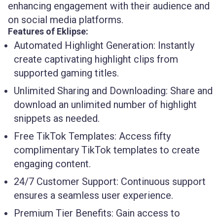
enhancing engagement with their audience and
on social media platforms.
Features of Eklipse:
Automated Highlight Generation:
Instantly
create captivating highlight clips from
supported gaming titles.
Unlimited Sharing and Downloading:
Share and
download an unlimited number of highlight
snippets as needed.
Free TikTok Templates:
Access fifty
complimentary TikTok templates to create
engaging content.
24/7 Customer Support:
Continuous support
ensures a seamless user experience.
Premium Tier Benefits:
Gain access to