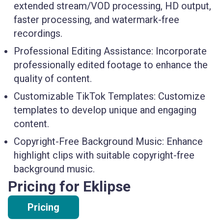
extended stream/VOD processing, HD output,
faster processing, and watermark-free
recordings.
Professional Editing Assistance:
Incorporate
professionally edited footage to enhance the
quality of content.
Customizable TikTok Templates:
Customize
templates to develop unique and engaging
content.
Copyright-Free Background Music:
Enhance
highlight clips with suitable copyright-free
background music.
Pricing for Eklipse
Pricing