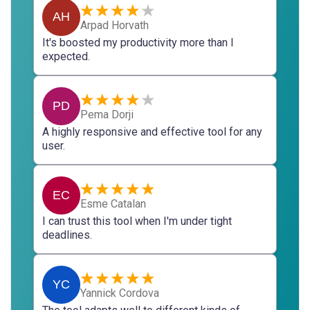
AH
Arpad Horvath
It's boosted my productivity more than I
expected.
PD
Pema Dorji
A highly responsive and effective tool for any
user.
EC
Esme Catalan
I can trust this tool when I'm under tight
deadlines.
YC
Yannick Cordova