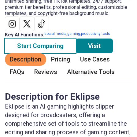
unlimited sharing, free TikTok templates, 24/7 support,
premium tier benefits, professional editing, customizable
templates, and copyright-free background music.
social media,gaming,productivity tools
Key AI Functions:
Start Comparing
Visit
Description
Pricing
Use Cases
FAQs
Reviews
Alternative Tools
Description for Eklipse
Eklipse is an AI gaming highlights clipper
designed for broadcasters, offering a
comprehensive set of tools to streamline the
editing and sharing process of gaming content,