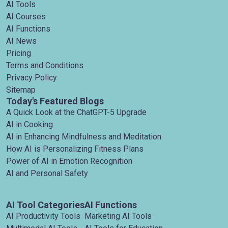
AI Tools
AI Courses
AI Functions
AI News
Pricing
Terms and Conditions
Privacy Policy
Sitemap
Today's Featured Blogs
A Quick Look at the ChatGPT-5 Upgrade
AI in Cooking
AI in Enhancing Mindfulness and Meditation
How AI is Personalizing Fitness Plans
Power of AI in Emotion Recognition
AI and Personal Safety
AI Tool Categories
AI Functions
AI Productivity Tools
Marketing AI Tools