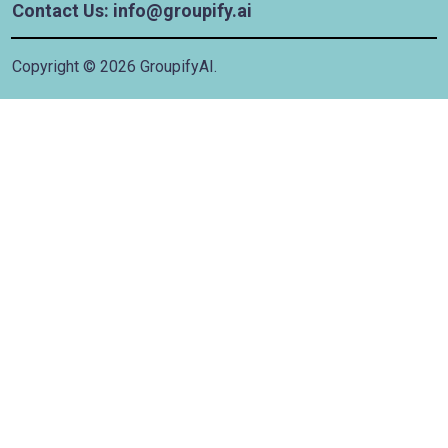
Contact Us: info@groupify.ai
Copyright ©
2026
GroupifyAI.