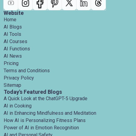
Website
Home
AI Blogs
AI Tools
AI Courses
AI Functions
AI News
Pricing
Terms and Conditions
Privacy Policy
Sitemap
Today's Featured Blogs
A Quick Look at the ChatGPT-5 Upgrade
AI in Cooking
AI in Enhancing Mindfulness and Meditation
How AI is Personalizing Fitness Plans
Power of AI in Emotion Recognition
AI and Personal Safety