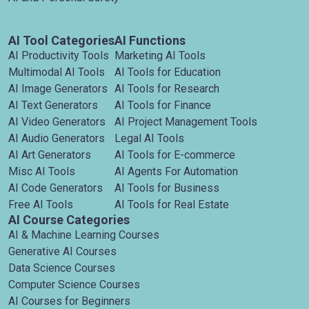
AI Tool Categories
AI Functions
AI Productivity Tools
Marketing AI Tools
Multimodal AI Tools
AI Tools for Education
AI Image Generators
AI Tools for Research
AI Text Generators
AI Tools for Finance
AI Video Generators
AI Project Management Tools
AI Audio Generators
Legal AI Tools
AI Art Generators
AI Tools for E-commerce
Misc AI Tools
AI Agents For Automation
AI Code Generators
AI Tools for Business
Free AI Tools
AI Tools for Real Estate
AI Course Categories
AI & Machine Learning Courses
Generative AI Courses
Data Science Courses
Computer Science Courses
AI Courses for Beginners