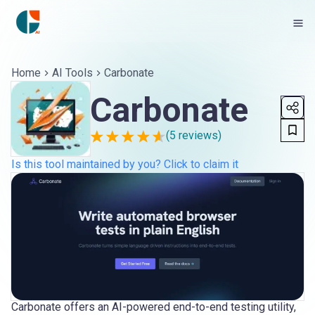
Home
AI Tools
Carbonate
Carbonate
(
5
reviews)
Is this tool maintained by you? Click to claim it
Carbonate offers an AI-powered end-to-end testing utility,