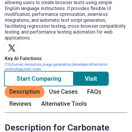
allowing users to create browser tests using simple
English language instructions. It provides flexible UI
modification, performance optimization, seamless
integrations, and automatic test script generation,
facilitating regression testing, cross-browser compatibility
testing, and performance testing automation for web
applications.
Key AI Functions:
IT,hr,human resources,image generators,developer,information
technology,misc tools
Start Comparing
Visit
Description
Use Cases
FAQs
Reviews
Alternative Tools
Description for Carbonate