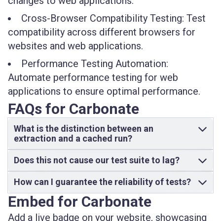
changes to web applications.
Cross-Browser Compatibility Testing: Test
compatibility across different browsers for
websites and web applications.
Performance Testing Automation:
Automate performance testing for web
applications to ensure optimal performance.
FAQs for Carbonate
What is the distinction between an
extraction and a cached run?
Does this not cause our test suite to lag?
How can I guarantee the reliability of tests?
Embed for Carbonate
Add a live badge on your website, showcasing