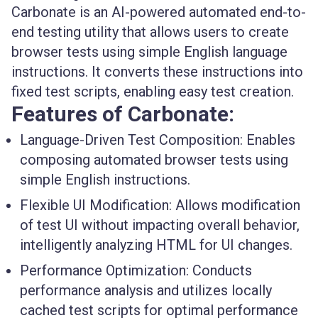
Carbonate is an AI-powered automated end-to-
end testing utility that allows users to create
browser tests using simple English language
instructions. It converts these instructions into
fixed test scripts, enabling easy test creation.
Features of Carbonate:
Language-Driven Test Composition:
Enables
composing automated browser tests using
simple English instructions.
Flexible UI Modification:
Allows modification
of test UI without impacting overall behavior,
intelligently analyzing HTML for UI changes.
Performance Optimization:
Conducts
performance analysis and utilizes locally
cached test scripts for optimal performance