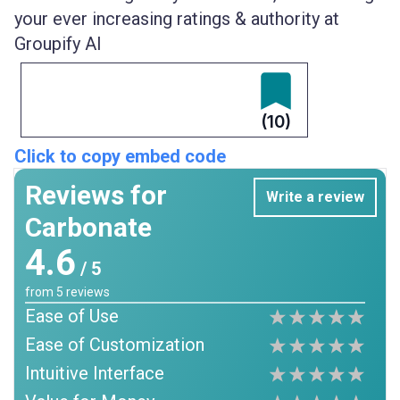
your ever increasing ratings & authority at
Groupify AI
(10)
Click to copy embed code
Reviews for
Write a review
Carbonate
4.6
/ 5
from
5
reviews
Ease of Use
Ease of Customization
Intuitive Interface