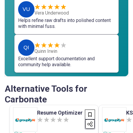
VU
Vera Underwood
Helps refine raw drafts into polished content
with minimal fuss.
QI
Quinn Irwin
Excellent support documentation and
community help available.
Alternative Tools for
Carbonate
Resume Optimizer
KS