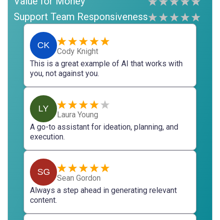
Value for Money
Support Team Responsiveness
CK
Cody Knight
This is a great example of AI that works with
you, not against you.
LY
Laura Young
A go-to assistant for ideation, planning, and
execution.
SG
Sean Gordon
Always a step ahead in generating relevant
content.