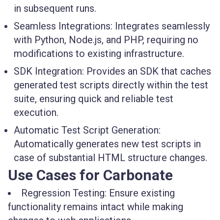
in subsequent runs.
Seamless Integrations:
Integrates seamlessly
with Python, Node.js, and PHP, requiring no
modifications to existing infrastructure.
SDK Integration:
Provides an SDK that caches
generated test scripts directly within the test
suite, ensuring quick and reliable test
execution.
Automatic Test Script Generation:
Automatically generates new test scripts in
case of substantial HTML structure changes.
Use Cases for Carbonate
Regression Testing: Ensure existing
functionality remains intact while making