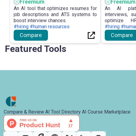
Freemium
Freemium
An AI tool that optimizes resumes for
An AI plat
job descriptions and ATS systems to
interviews, s
boost interview chances.
optimize HR
#hiring #human resources
performance.
#hiring #huma
Compare
Compare
Featured Tools
Compare & Review AI Tool Directory AI Course Marketplace