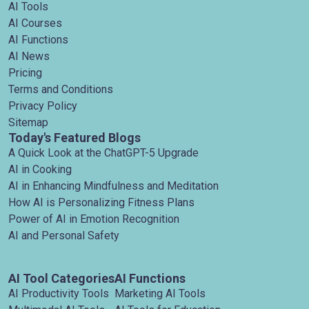
AI Tools
AI Courses
AI Functions
AI News
Pricing
Terms and Conditions
Privacy Policy
Sitemap
Today's Featured Blogs
A Quick Look at the ChatGPT-5 Upgrade
AI in Cooking
AI in Enhancing Mindfulness and Meditation
How AI is Personalizing Fitness Plans
Power of AI in Emotion Recognition
AI and Personal Safety
AI Tool Categories
AI Functions
AI Productivity Tools
Marketing AI Tools