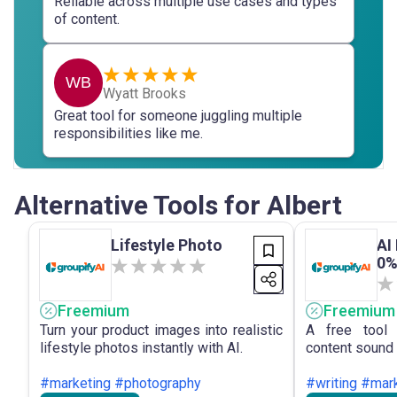
Reliable across multiple use cases and types
of content.
WB
Wyatt Brooks
Great tool for someone juggling multiple
responsibilities like me.
Alternative Tools for Albert
Lifestyle Photo
AI
0%
Freemium
Freemium
Turn your product images into realistic
A free tool 
lifestyle photos instantly with AI.
content sound 
#marketing #photography
#writing #mar