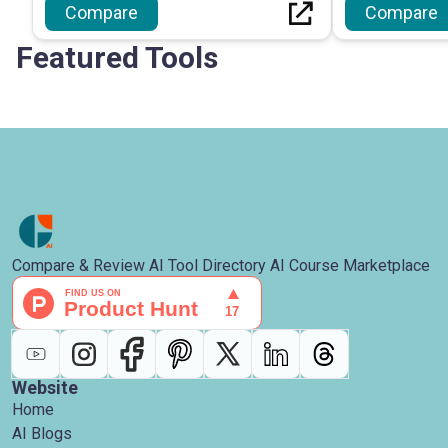
Compare
Compare
Featured Tools
Compare & Review AI Tool Directory AI Course Marketplace
Website
Home
AI Blogs