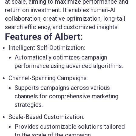
at scale, aiming to maximize performance and
return on investment. It enables human-AI
collaboration, creative optimization, long-tail
search efficiency, and customized insights.
Features of Albert:
Intelligent Self-Optimization:
Automatically optimizes campaign
performance using advanced algorithms.
Channel-Spanning Campaigns:
Supports campaigns across various
channels for comprehensive marketing
strategies.
Scale-Based Customization:
Provides customizable solutions tailored
to the scale of the campaign.