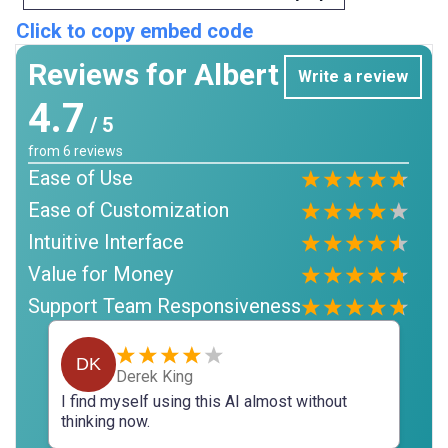
Click to copy embed code
Reviews for Albert
Write a review
4.7
/ 5
from
6
reviews
Ease of Use
Ease of Customization
Intuitive Interface
Value for Money
Support Team Responsiveness
DK
Derek King
I find myself using this AI almost without
thinking now.