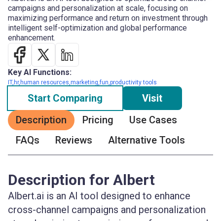
campaigns and personalization at scale, focusing on
maximizing performance and return on investment through
intelligent self-optimization and global performance
enhancement.
Key AI Functions:
IT,hr,human resources,marketing,fun,productivity tools
Start Comparing
Visit
Description
Pricing
Use Cases
FAQs
Reviews
Alternative Tools
Description for Albert
Albert.ai is an AI tool designed to enhance
cross-channel campaigns and personalization