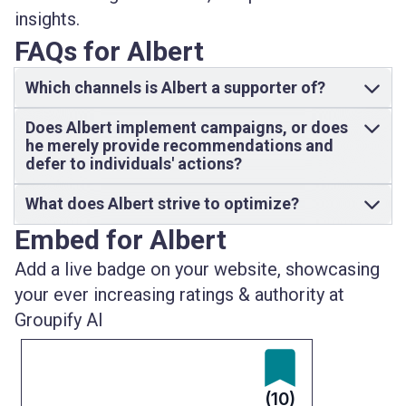
insights.
FAQs for Albert
Which channels is Albert a supporter of?
Does Albert implement campaigns, or does
he merely provide recommendations and
defer to individuals' actions?
What does Albert strive to optimize?
Embed for Albert
Add a live badge on your website, showcasing
your ever increasing ratings & authority at
Groupify AI
(10)