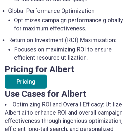
Global Performance Optimization:
Optimizes campaign performance globally
for maximum effectiveness.
Return on Investment (ROI) Maximization:
Focuses on maximizing ROI to ensure
efficient resource utilization.
Pricing for Albert
Pricing
Use Cases for Albert
Optimizing ROI and Overall Efficacy: Utilize
Albert.ai to enhance ROI and overall campaign
effectiveness through ingenious optimization,
efficient long-tail search, and personalized