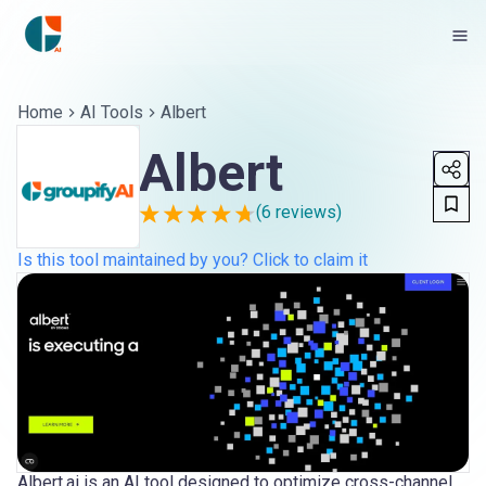
Home
AI Tools
Albert
Albert
(
6
reviews)
Is this tool maintained by you? Click to claim it
Albert.ai is an AI tool designed to optimize cross-channel