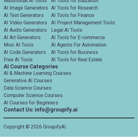
Multimodal AI Tools
AI Tools for Education
AI Image Generators
AI Tools for Research
AI Text Generators
AI Tools for Finance
AI Video Generators
AI Project Management Tools
AI Audio Generators
Legal AI Tools
AI Art Generators
AI Tools for E-commerce
Misc AI Tools
AI Agents For Automation
AI Code Generators
AI Tools for Business
Free AI Tools
AI Tools for Real Estate
AI Course Categories
AI & Machine Learning Courses
Generative AI Courses
Data Science Courses
Computer Science Courses
AI Courses for Beginners
Contact Us: info@groupify.ai
Copyright ©
2026
GroupifyAI.