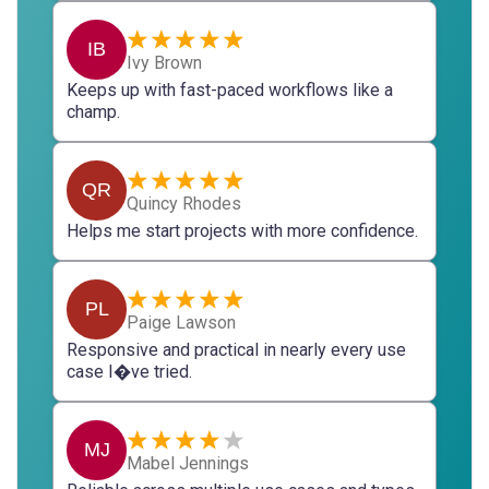
IB
Ivy Brown
Keeps up with fast-paced workflows like a
champ.
QR
Quincy Rhodes
Helps me start projects with more confidence.
PL
Paige Lawson
Responsive and practical in nearly every use
case I�ve tried.
MJ
Mabel Jennings